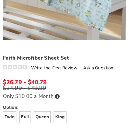
Faith Microfiber Sheet Set
Details
https://www.wards.com/p/faith-
Write the First Review
Ask a Question
microfiber-
sheet-
set-
$26.79 - $40.79
D6330986.html
$34.99 - $49.99
Buy
Only $10.00 a Month
Now,
Pay
Later
Variations
Option:
Twin
Full
Queen
King