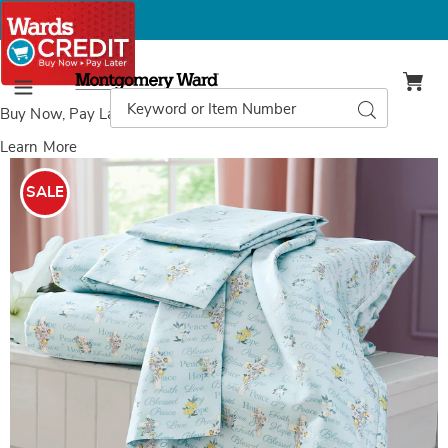
Montgomery
Ward
Search
Search
Menu
Catalog
Buy Now, Pay Later
with Wards Credit
Learn More
Images
Faith
Microfiber
SALE
Sheet
Set,