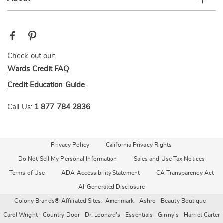
Check out our:
Wards Credit FAQ
Credit Education Guide
Call Us:
1 877 784 2836
Privacy Policy
California Privacy Rights
Do Not Sell My Personal Information
Sales and Use Tax Notices
Terms of Use
ADA Accessibility Statement
CA Transparency Act
AI-Generated Disclosure
Colony Brands® Affiliated Sites:
Amerimark
Ashro
Beauty Boutique
Carol Wright
Country Door
Dr. Leonard's
Essentials
Ginny's
Harriet Carter