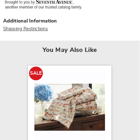
Additional Information
Shipping Restrictions
You May Also Like
SALE
SALE
Color C
Microfi