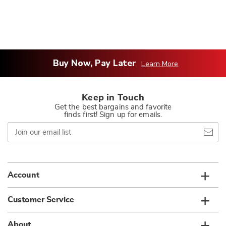
Buy Now, Pay Later
Learn More
Keep in Touch
Get the best bargains and favorite
finds first! Sign up for emails.
Join
our
email
list
Account
Customer Service
About