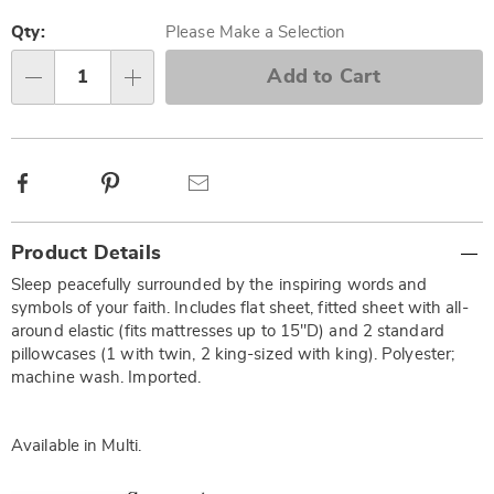
Personalization
Pick
options
'n
Qty:
Please Make a Selection
Choose
Add to Cart
Qty
options
Facebook
Pinterest
Email
Additional
Product Details
Information
Sleep peacefully surrounded by the inspiring words and
symbols of your faith. Includes flat sheet, fitted sheet with all-
around elastic (fits mattresses up to 15"D) and 2 standard
pillowcases (1 with twin, 2 king-sized with king). Polyester;
machine wash. Imported.
Available in
Multi
.