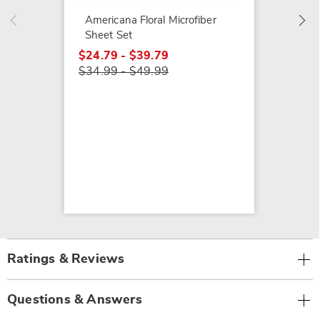
$24.79
Americana Floral Microfiber
$34.99
Sheet Set
$24.79 - $39.79
$34.99 - $49.99
Ratings & Reviews
Questions & Answers