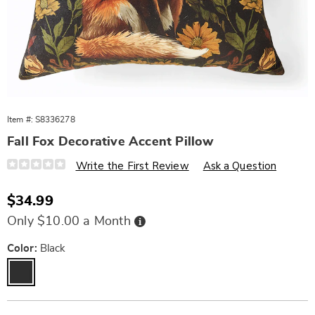
Item #:
S8336278
Fall Fox Decorative Accent Pillow
Details
https://www.wards.com/p/fall-
Write the First Review
Ask a Question
fox-
decorative-
accent-
Sale
$34.99
pillow-
Price
11095Q.html
Buy
Only $10.00 a Month
Now,
Pay
Later
Variations
Color:
Black
Personalization
Pick