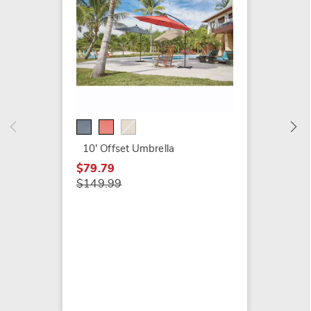
9' Sola
$129.9
10' Offset Umbrella
$79.79
$149.99