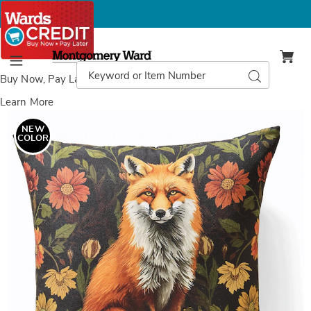
Montgomery
Ward
Search
Search
Menu
Catalog
Buy Now, Pay Later
with Wards Credit
Learn More
Images
Fall
Fox
NEW
Decorative
COLOR
Accent
Pillow,
Black