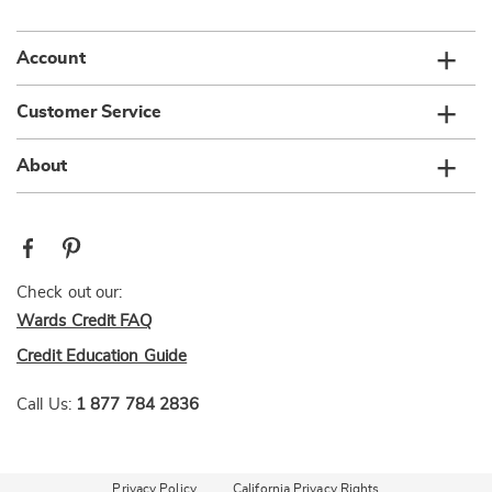
Account
Customer Service
About
Check out our:
Wards Credit FAQ
Credit Education Guide
Call Us:
1 877 784 2836
Privacy Policy
California Privacy Rights