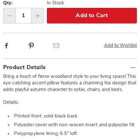
options
'n
Qty:
In Stock
Choose
Add to Cart
Qty
options
Facebook
Pinterest
Email
Add to Wishlist
Additional
Product Details
Information
Bring a touch of fierce woodland style to your living space! This
eye-catching accent pillow features a charming fox design that
adds playful autumn character to sofas, chairs, and beds.
Details:
Printed front; solid black back
Polyester cover with non-woven insert and polyester fill
Polypropylene lining; 6.5" loft