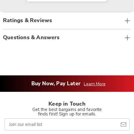
Ratings & Reviews
Questions & Answers
Buy Now, Pay Later
Learn More
Keep in Touch
Get the best bargains and favorite
finds first! Sign up for emails.
Join
our
email
list