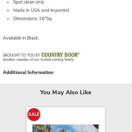
Spot clean only
Made in USA and imported
Dimensions: 16"Sq.
Available in
Black
.
Additional Information
You May Also Like
SALE