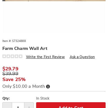
Item #:
S7324888
Farm Charm Wall Art
Details
https://www.wards.com/p/farm-
Write the First Review
Ask a Question
charm-
distressed-
metal-
Sale
$29.79
art-
Price
Original
$39.99
324888.html
Price
Save 25%
Buy
Only $10.00 a Month
Now,
Pay
Personalization
Pick
Later
options
'n
Qty:
In Stock
Choose