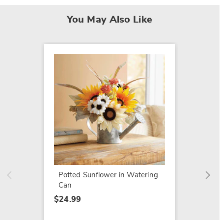
You May Also Like
SALE
Hand-P
$24.79
$79.99
Potted Sunflower in Watering
Can
$24.99