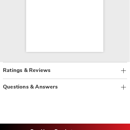
Ratings & Reviews
Questions & Answers