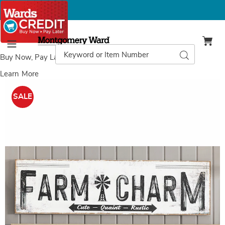
Montgomery
Ward
Search
Search
Menu
Catalog
Buy Now, Pay Later
with Wards Credit
Learn More
Images
Farm
Charm
SALE
Wall
Art,