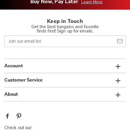
Buy Now, Pay Later
Learn More
Keep in Touch
Get the best bargains and favorite
finds first! Sign up for emails.
Join
our
email
list
Account
Customer Service
About
Check out our: