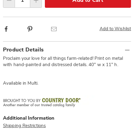
Add to Cart
Qty
options
Facebook
Pinterest
Email
Add to Wishlist
Additional
Product Details
Information
Proclaim your love for all things farm-related! Print on metal
with hand-painted and distressed details. 40" w x 11" h.
Available in
Multi
.
Additional Information
Shipping Restrictions