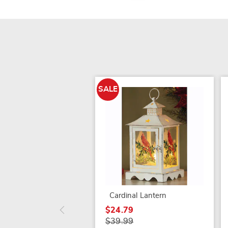
SALE
Cardinal Lantern
$24.79
$39.99