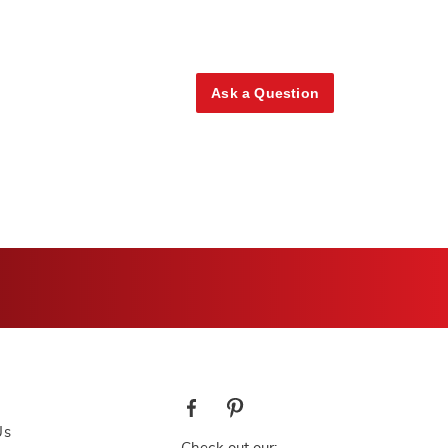
Ask a Question
Us