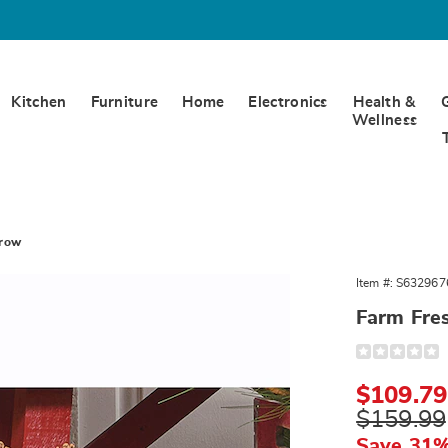
Kitchen
Furniture
Home
Electronics
Health &
Wellness
rrow
Item #:
S632967
Farm Fre
arrow,
Detail
https://www.
fresh-
trees-
Sale
$109.79
wheelbarrow
329676.html
Price
Original
$159.99
Price
Save 31