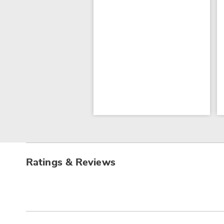
Ratings & Reviews