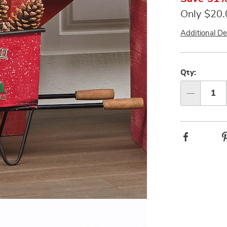
Only $20
Additional De
Person
Pick
option
'n
Qty:
Choos
Qty
option
Facebook