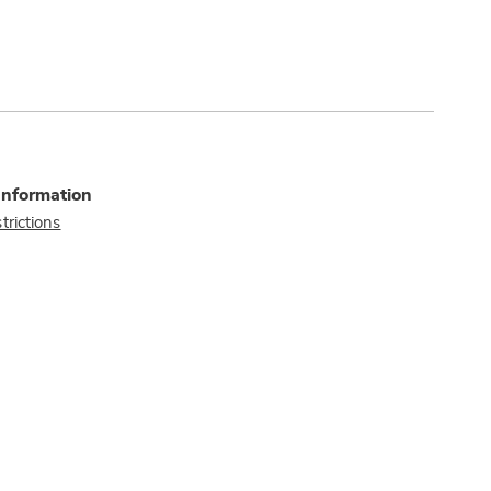
Information
trictions