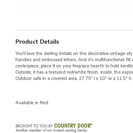
Additional
Information
Product Details
You’ll love the darling details on this decorative vintage
handles and embossed letters. And it’s multifunctional: fill
centerpiece, place it on your fireplace hearth to hold kindling
Outside, it has a textured red/white finish; inside, the expo
Outdoor safe in a covered area. 27.75" l x 10" w x 11.5" h.
Available in
Red
.