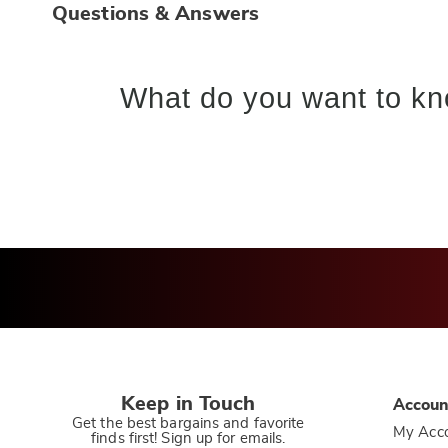
Questions & Answers
What do you want to kn
Keep in Touch
Accoun
Get the best bargains and favorite
My Acc
finds first! Sign up for emails.