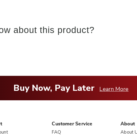
ow about this product?
Buy Now, Pay Later
Learn More
t
Customer Service
About
ount
FAQ
About 