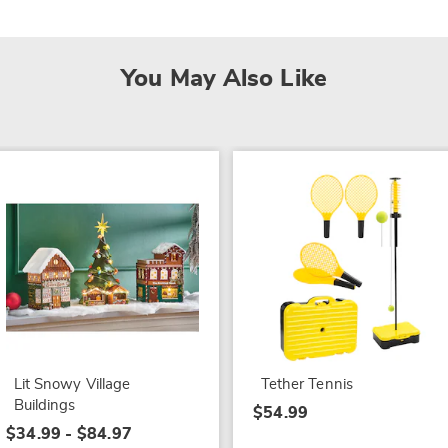
You May Also Like
Lit Snowy Village
Tether Tennis
Buildings
$54.99
$34.99 - $84.97