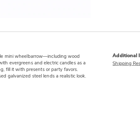
Additional 
-style mini wheelbarrow—including wood
 with evergreens and electric candles as a
Shipping Res
, fill it with presents or party favors.
sed galvanized steel lends a realistic look.