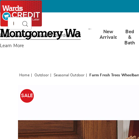
Search
Search
Catalog
Montgomery
New
Bed
Ward
Buy Now, Pay Later
with Wards Credit
Arrivals
&
Bath
Learn More
Home
Outdoor
Seasonal Outdoor
Farm Fresh Trees Wheelba
Images
Farm
Fresh
SALE
Trees
Wheelb