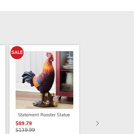
SALE
SALE
Galvanized Fountain
$79.79
$159.99
Statement Rooster Statue
$89.79
$139.99