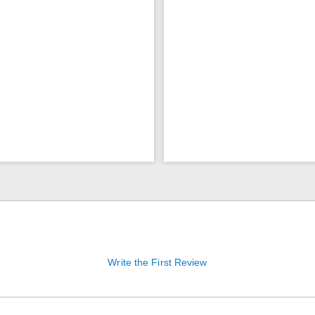
Write the First Review