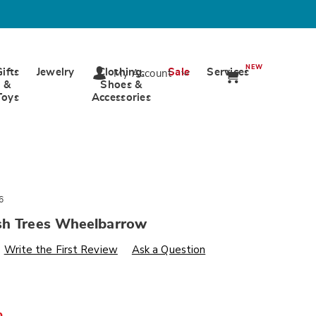
NEW
Gifts
Jewelry
Clothing,
Sale
Services
My Account
&
Shoes &
Toys
Accessories
6
sh Trees Wheelbarrow
s
wards.com/p/farm-
Write the First Review
Ask a Question
-
%