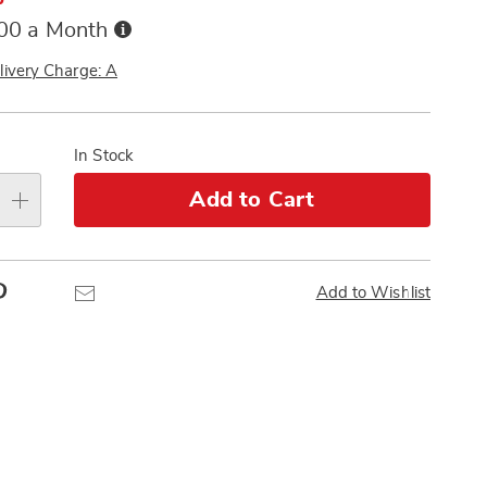
Buy
.00 a Month
Now,
Pay
livery Charge: A
Later
alization
s
In Stock
e
Add to Cart
s
Pinterest
Email
Add to Wishlist