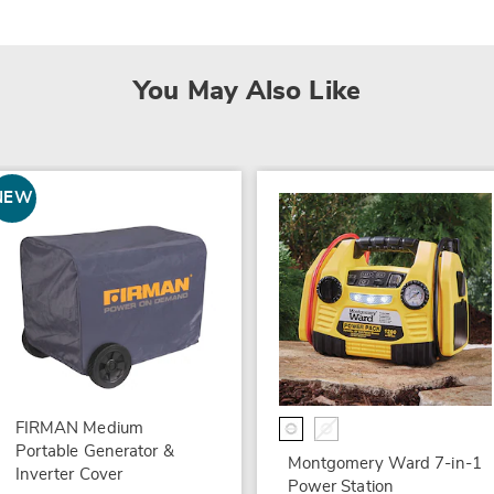
You May Also Like
NEW
FIRMAN Medium
Portable Generator &
Montgomery Ward 7-in-1
Inverter Cover
Power Station