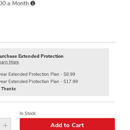
Buy
.00 a Month
Now,
Pay
ions
Later
alization
nded
s
ce
urchase Extended Protection
e
earn More
s
ns
year Extended Protection Plan - $8.99
year Extended Protection Plan - $17.99
 Thanks
In Stock
Add to Cart