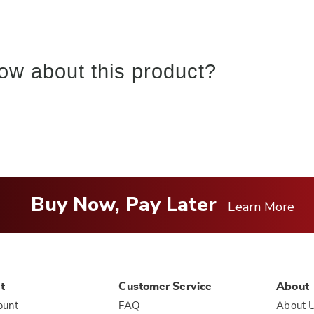
ow about this product?
Buy Now, Pay Later
Learn More
t
Customer Service
About
ount
FAQ
About 