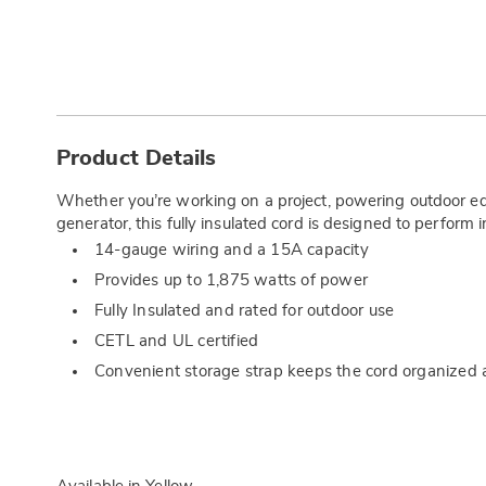
Additional
Information
Product Details
Whether you’re working on a project, powering outdoor eq
generator, this fully insulated cord is designed to perform 
14-gauge wiring and a 15A capacity
Provides up to 1,875 watts of power
Fully Insulated and rated for outdoor use
CETL and UL certified
Convenient storage strap keeps the cord organized 