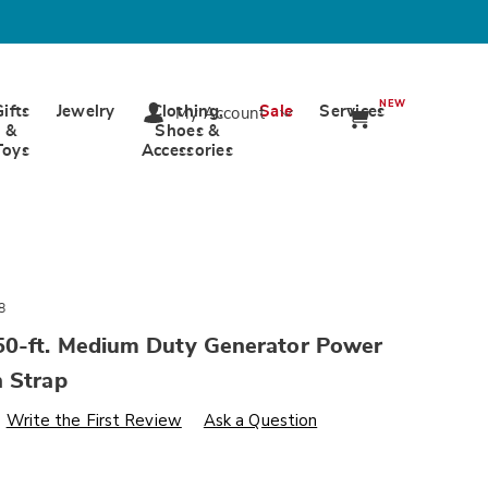
NEW
Gifts
Jewelry
Clothing,
Sale
Services
My Account
&
Shoes &
Toys
Accessories
8
0-ft. Medium Duty Generator Power
h Strap
s
wards.com/p/firman-
Write the First Review
Ask a Question