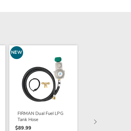
NEW
NEW
Skullinda Haute Bon
Figurine
$39.99
FIRMAN Dual Fuel LPG
Tank Hose
$89.99