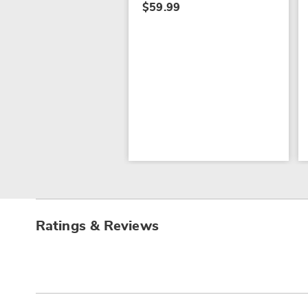
$59.99
Ratings & Reviews