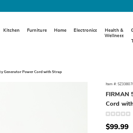
Kitchen
Furniture
Home
Electronics
Health &
Wellness
y Generator Power Cord with Strap
Item #:
SZ33807
FIRMAN 5
Cord wit
Detail
https://www.
50-
ft.-
Sale
$99.99
medium-
duty-