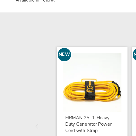
Available in
Yellow
.
NEW
FIRMAN 25-ft. Heavy
Duty Generator Power
Cord with Strap