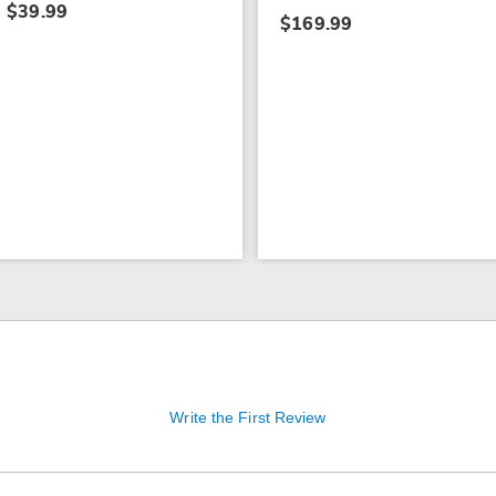
$39.99
$169.99
Write the First Review