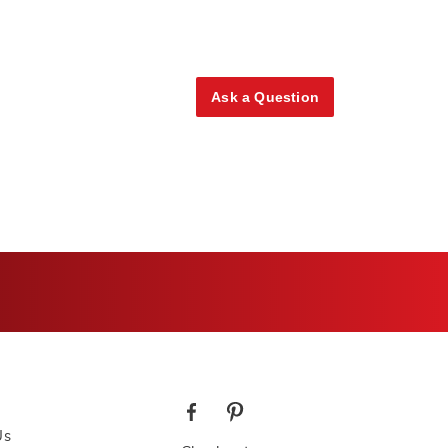
Ask a Question
Us