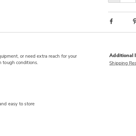
Facebook
Additional 
uipment, or need extra reach for your
in tough conditions.
Shipping Res
and easy to store