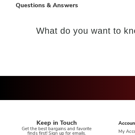
Questions & Answers
What do you want to kn
Keep in Touch
Accoun
Get the best bargains and favorite
My Acc
finds first! Sign up for emails.