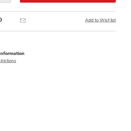
Pinterest
Email
Add to Wishlist
Information
trictions