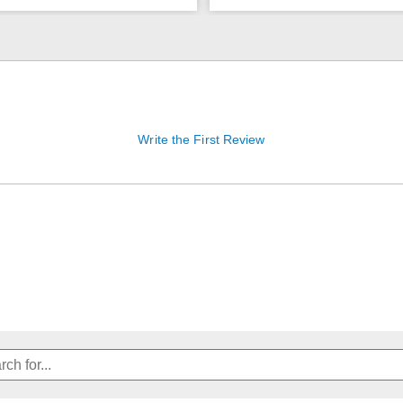
Write the First Review