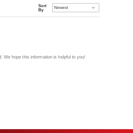
Sort
By
d. We hope this information is helpful to you!