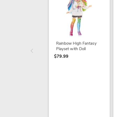
Rainbow High Fantasy
Playset with Doll
$79.99