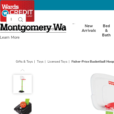
Search
Search
Catalog
Montgomery
New
Bed
Ward
Buy Now, Pay Later
with Wards Credit
Arrivals
&
Bath
Learn More
Gifts & Toys
Toys
Licensed Toys
Fisher-Price Basketball Hoo
Fisher-
Price
Basketball
Hoop,