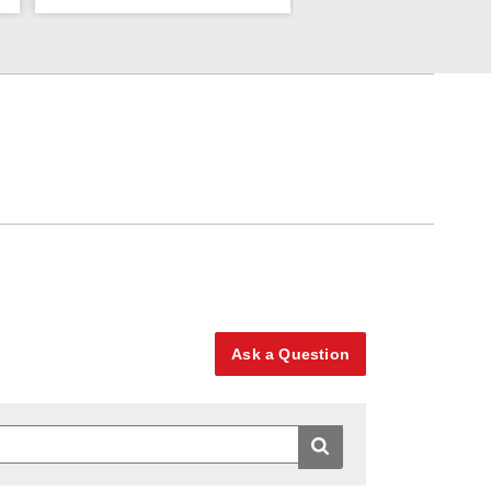
Ask a Question