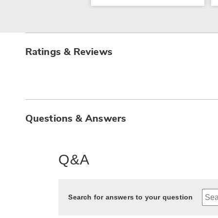
Ratings & Reviews
Questions & Answers
Q&A
Search for answers to your question