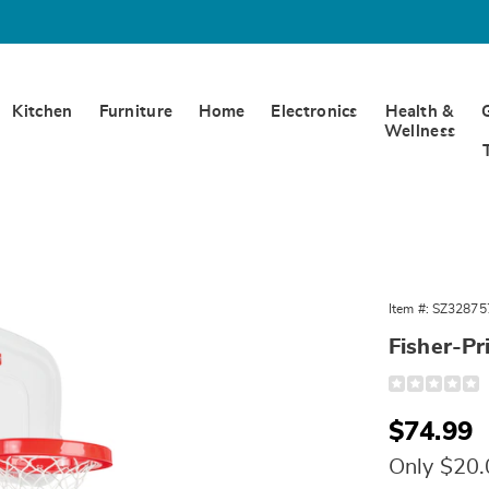
Kitchen
Furniture
Home
Electronics
Health &
Wellness
p
Item #:
SZ32875
Fisher-Pr
Detail
https://www.w
price-
basketball-
Sale
$74.99
hoop-
328757.html
Price
Only $20