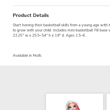
Additional
Information
Product Details
Start honing their basketball skills from a young age with 
to grow with your child. Includes mini basketball. Fill base 
23.25" w x 25.5–54" h x 19" d. Ages 1.5–6.
Available in
Multi
.