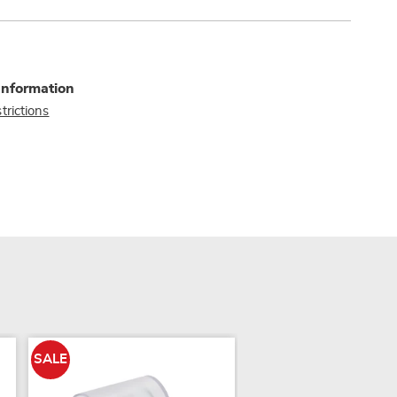
Information
trictions
SALE