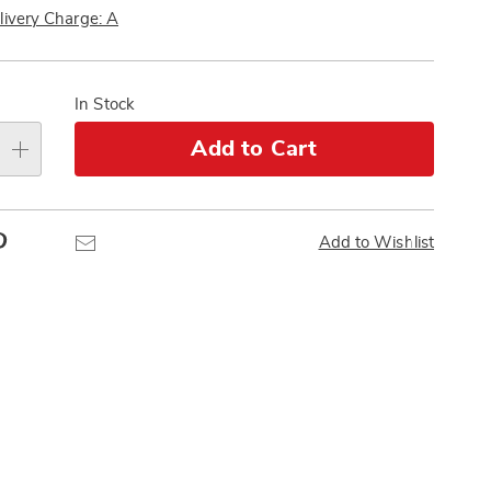
Pay
livery Charge: A
Later
alization
s
In Stock
e
Add to Cart
s
Pinterest
Email
Add to Wishlist