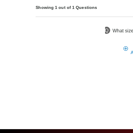
Showing 1 out of 1 Questions
Q
What size
8 months ago
Asked by Connie
A