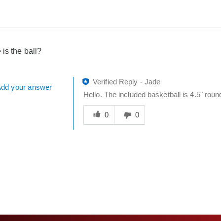
 is the ball?
Verified Reply
-
Jade
dd your answer
Hello. The included basketball is 4.5" roun
Was
this
0
0
answer
helpful
to
you