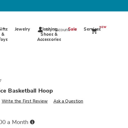
NEW
Gifts
Jewelry
Clothing,
Sale
Services
My Account
&
Shoes &
Toys
Accessories
7
ice Basketball Hoop
s
ards.com/p/fisher-
Write the First Review
Ask a Question
Buy
.00 a Month
Now,