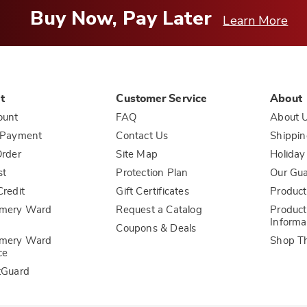
Buy Now, Pay Later
Learn More
t
Customer Service
About
ount
FAQ
About 
 Payment
Contact Us
Shippin
rder
Site Map
Holiday
st
Protection Plan
Our Gu
redit
Gift Certificates
Product
mery Ward
Request a Catalog
Product
Informa
Coupons & Deals
mery Ward
Shop T
ce
tGuard