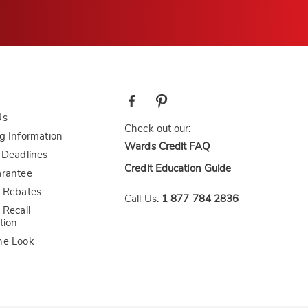
Us
Check out our:
g Information
Wards Credit FAQ
 Deadlines
Credit Education Guide
arantee
 Rebates
Call Us:
1 877 784 2836
 Recall
tion
he Look