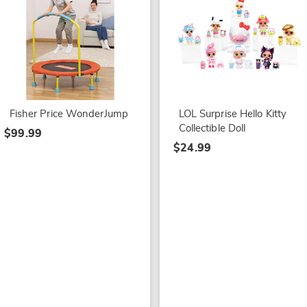
Fisher Price WonderJump
LOL Surprise Hello Kitty
Collectible Doll
$99.99
$24.99