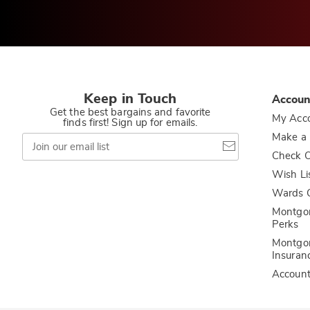
Keep in Touch
Accoun
Get the best bargains and favorite
My Acc
finds first! Sign up for emails.
Join
Make a
our
Check O
email
list
Wish Li
Wards C
Montgo
Perks
Montgo
Insuran
Accoun