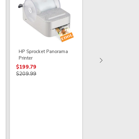
Delta Licensed Draw
Play Desk
$84.99
HP Sprocket Panorama
Printer
$199.79
$209.99