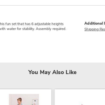
Additional 
this fun set that has 6 adjustable heights
with water for stability. Assembly required.
Shipping Res
You May Also Like