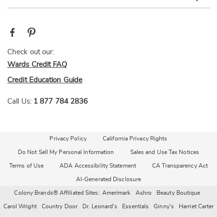
Check out our:
Wards Credit FAQ
Credit Education Guide
Call Us:
1 877 784 2836
Privacy Policy
California Privacy Rights
Do Not Sell My Personal Information
Sales and Use Tax Notices
Terms of Use
ADA Accessibility Statement
CA Transparency Act
AI-Generated Disclosure
Colony Brands® Affiliated Sites:
Amerimark
Ashro
Beauty Boutique
Carol Wright
Country Door
Dr. Leonard's
Essentials
Ginny's
Harriet Carter