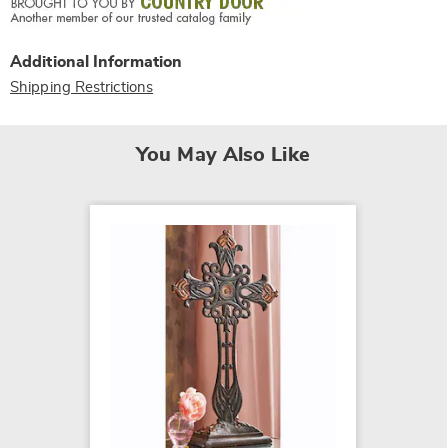
Additional Information
Shipping Restrictions
You May Also Like
Potted
Can
$24.99