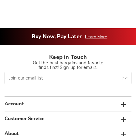
Buy Now, Pay Later
Learn More
Keep in Touch
Get the best bargains and favorite
finds first! Sign up for emails.
Join
our
email
list
Account
Customer Service
About