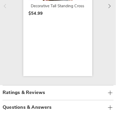
Decorative Tall Standing Cross
$54.99
Ratings & Reviews
Questions & Answers