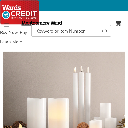
Montgomery
Ward
Search
Search
Menu
Catalog
Buy Now, Pay Later
with Wards Credit
Learn More
Flameless
F
Candle
C
Sets,
S