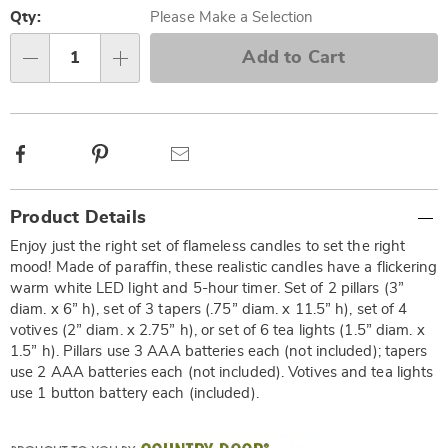
options
'n
Qty:
Please Make a Selection
Choose
Add to Cart
Qty
options
Facebook
Pinterest
Email
Additional
Product Details
Information
Enjoy just the right set of flameless candles to set the right
mood! Made of paraffin, these realistic candles have a flickering
warm white LED light and 5-hour timer. Set of 2 pillars (3”
diam. x 6” h), set of 3 tapers (.75” diam. x 11.5” h), set of 4
votives (2” diam. x 2.75” h), or set of 6 tea lights (1.5” diam. x
1.5” h). Pillars use 3 AAA batteries each (not included); tapers
use 2 AAA batteries each (not included). Votives and tea lights
use 1 button battery each (included).