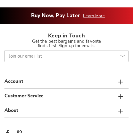
Buy Now, Pay Later
Learn More
Keep in Touch
Get the best bargains and favorite
finds first! Sign up for emails.
Join
our
email
list
Account
Customer Service
About