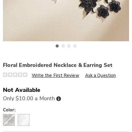
Go to slide 1
Go to slide 2
Go to slide 3
Go to slide 4
Floral Embroidered Necklace & Earring Set
Details
https://www.wards.com/p/floral-
Write the First Review
Ask a Question
embroidered-
necklace-
and-
Not Available
earring-
set-
Buy
Only $10.00 a Month
322582.html
Now,
Pay
Later
Variations
Color: