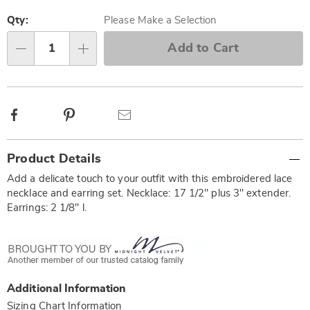
Personalization
Pick
options
'n
Qty:
Please Make a Selection
Choose
Add to Cart
Qty
options
Facebook
Pinterest
Email
Additional
Product Details
Information
Add a delicate touch to your outfit with this embroidered lace
necklace and earring set. Necklace: 17 1/2" plus 3" extender.
Earrings: 2 1/8" l.
Additional Information
Sizing Chart Information