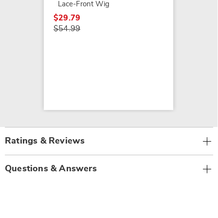
Lace-Front Wig
$29.79
$54.99
Ratings & Reviews
Questions & Answers