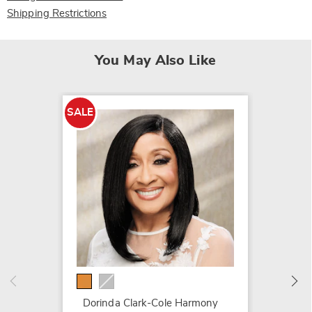
Shipping Restrictions
You May Also Like
SALE
SALE
Metalli
$19.79
$79.99
Dorinda Clark-Cole Harmony