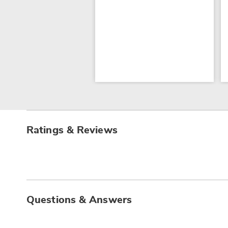
Ratings & Reviews
Questions & Answers