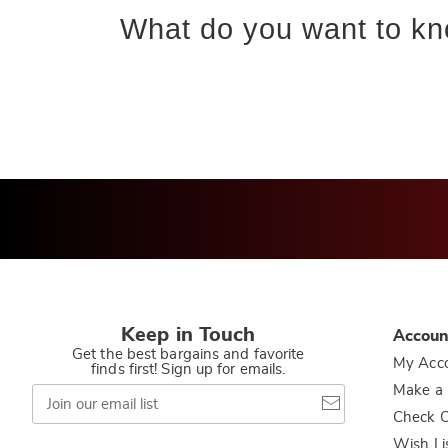
What do you want to kn
Keep in Touch
Accoun
Get the best bargains and favorite
My Acc
finds first! Sign up for emails.
Join
Make a
our
Check O
email
list
Wish Li