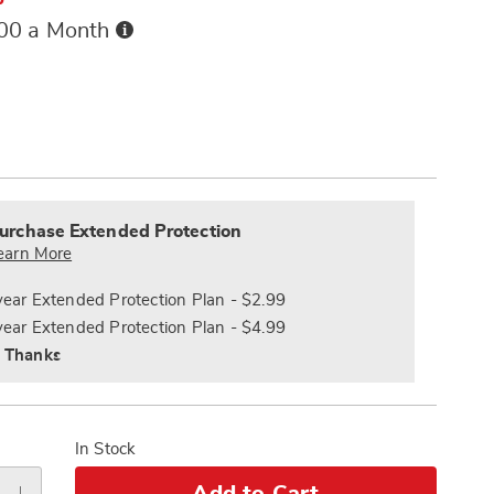
Buy
.00 a Month
Now,
Pay
ions
Later
alization
nded
s
ce
urchase Extended Protection
e
earn More
s
ns
year Extended Protection Plan - $2.99
year Extended Protection Plan - $4.99
 Thanks
In Stock