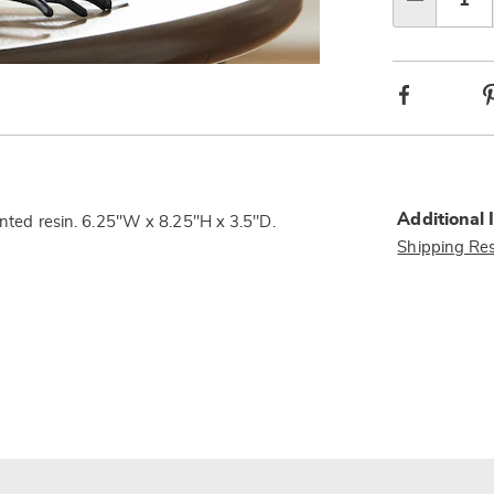
Qty
Facebook
Additional 
ainted resin. 6.25"W x 8.25"H x 3.5"D.
Shipping Res