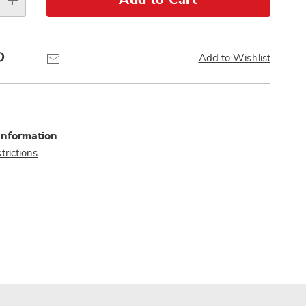
Add to Cart
Pinterest
Email
Add to Wishlist
Information
trictions