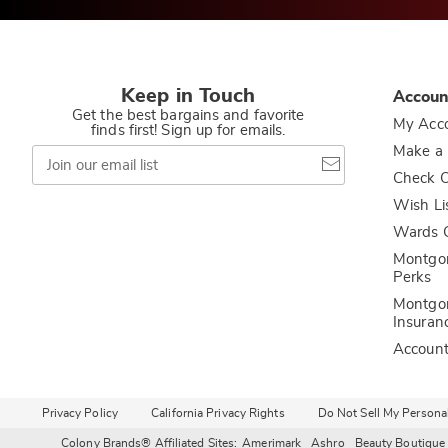
Keep in Touch
Accoun
Get the best bargains and favorite
My Acc
finds first! Sign up for emails.
Join
Make a
our
Check O
email
list
Wish Li
Wards C
Montgo
Perks
Montgo
Insuran
Accoun
Privacy Policy
California Privacy Rights
Do Not Sell My Persona
Colony Brands® Affiliated Sites:
Amerimark
Ashro
Beauty Boutique