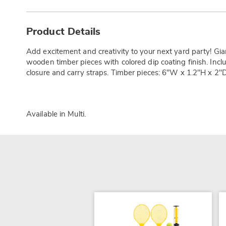
Additional
Information
Product Details
Add excitement and creativity to your next yard party! G
wooden timber pieces with colored dip coating finish. Incl
closure and carry straps. Timber pieces: 6"W x 1.2"H x 2"D
Available in
Multi
.