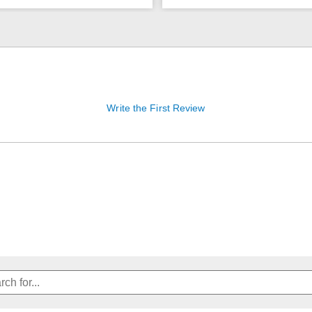
Write the First Review