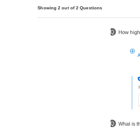
Showing 2 out of 2 Questions
Q
How high 
3 months ago
Asked by Dot
3 months ago
Asked by veronica
A
t
h
t
Q
What is t