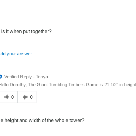
is it when put together?
dd your answer
Verified Reply
-
Tonya
Hello Dorothy, The Giant Tumbling Timbers Game is 21 1/2" in height.
Was
his
0
0
answer
elpful
o
he height and width of the whole tower?
you