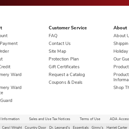
t
Customer Service
About
ount
FAQ
About 
 Payment
Contact Us
Shippin
rder
Site Map
Holiday
st
Protection Plan
Our Gu
redit
Gift Certificates
Product
mery Ward
Request a Catalog
Product
Informa
Coupons & Deals
mery Ward
Shop T
ce
tGuard
l Information
Sales and Use Tax Notices
Terms of Use
ADA Accessi
Carol Wright
Country Door
Dr. Leonard's
Essentials
Ginny's
Harriet Carter