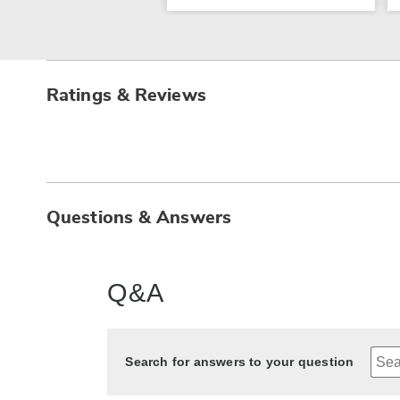
Ratings & Reviews
Questions & Answers
Q&A
Search for answers to your question