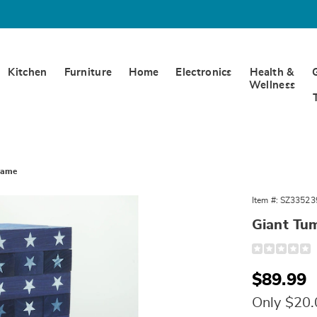
Kitchen
Furniture
Home
Electronics
Health &
Wellness
Game
Item #:
SZ33523
Giant Tu
Detail
https://www.
tumbling-
timbers-
Sale
$89.99
335239.html
Price
Only $20