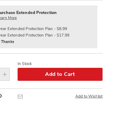
alization
Pay
nded
s
Later
ce
urchase Extended Protection
e
earn More
s
ns
year Extended Protection Plan - $8.99
year Extended Protection Plan - $17.99
 Thanks
In Stock
Add to Cart
Pinterest
Email
Add to Wishlist