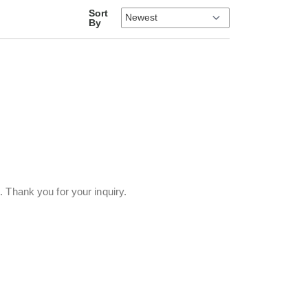
Sort
By
 Thank you for your inquiry.