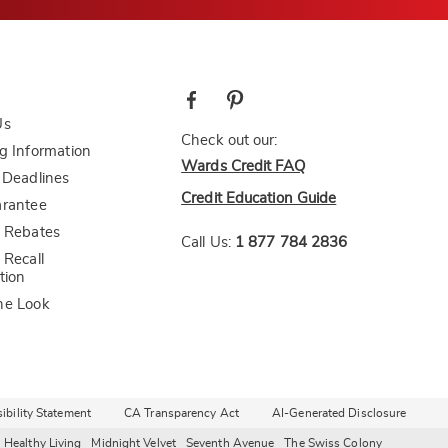
Us
Check out our:
g Information
Wards Credit FAQ
 Deadlines
Credit Education Guide
arantee
 Rebates
Call Us:
1 877 784 2836
 Recall
tion
he Look
bility Statement
CA Transparency Act
AI-Generated Disclosure
Healthy Living
Midnight Velvet
Seventh Avenue
The Swiss Colony