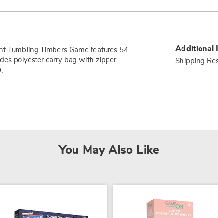
Additional 
iant Tumbling Timbers Game features 54
udes polyester carry bag with zipper
Shipping Res
.
You May Also Like