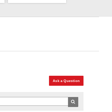
Ask a Question