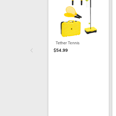
Tether Tennis
$54.99