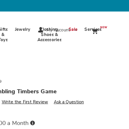
NEW
Gifts
Jewelry
Clothing,
Sale
Services
My Account
&
Shoes &
Toys
Accessories
9
mbling Timbers Game
s
wards.com/p/gaint-
Write the First Review
Ask a Question
Buy
.00 a Month
Now,