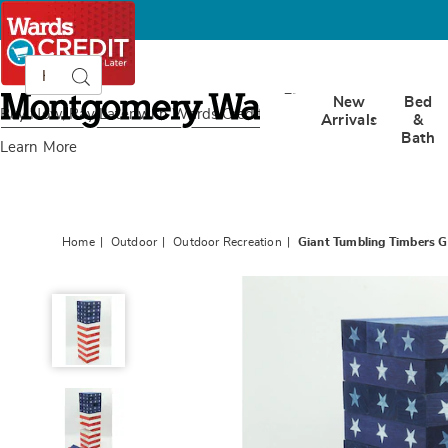
Search
Search
Catalog
Montgomery
New
Bed
Ward
Buy Now, Pay Later
with Wards Credit
Arrivals
&
Bath
Learn More
Home
Outdoor
Outdoor Recreation
Giant Tumbling Timbers 
Giant
Tumbling
Timbers
Game,