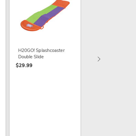
Coleman Sevylor Big
Basin 3-Person Infla
Kayak
H20GO! Splashcoaster
$399.99
Double Slide
$29.99