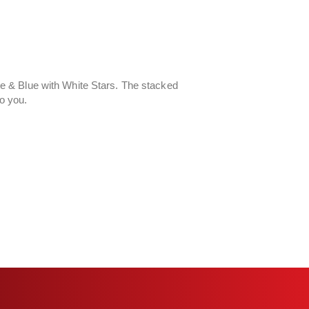
 & Blue with White Stars. The stacked
to you.