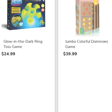
Glow-in-the-Dark Ring
Jumbo Colorful Dominoes
Toss Game
Game
$24.99
$39.99