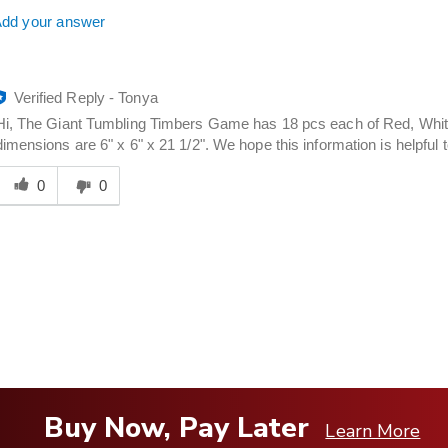
dd your answer
Verified Reply
-
Tonya
Hi, The Giant Tumbling Timbers Game has 18 pcs each of Red, White
dimensions are 6" x 6" x 21 1/2". We hope this information is helpful 
Was
his
0
0
answer
elpful
o
you
Buy Now, Pay Later
Learn More