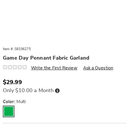
Item #:
S8336275
Game Day Pennant Fabric Garland
Details
https://www.wards.com/p/game-
Write the First Review
Ask a Question
day-
pennant-
fabric-
Sale
$29.99
garland-
Price
10861F.html
Buy
Only $10.00 a Month
Now,
Pay
Later
Variations
Color:
Multi
Personalization
Pick