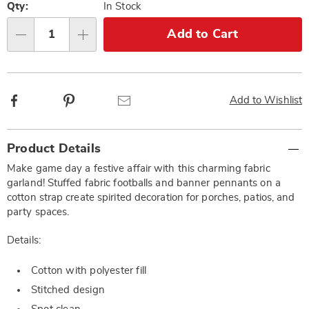
options
'n
Qty:
In Stock
Choose
Add to Cart
Qty
options
Facebook
Pinterest
Email
Add to Wishlist
Additional
Product Details
Information
Make game day a festive affair with this charming fabric
garland! Stuffed fabric footballs and banner pennants on a
cotton strap create spirited decoration for porches, patios, and
party spaces.
Details:
Cotton with polyester fill
Stitched design