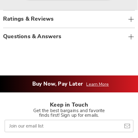
Ratings & Reviews
Questions & Answers
Buy Now, Pay Later
Learn More
Keep in Touch
Get the best bargains and favorite
finds first! Sign up for emails.
Join
our
email
list