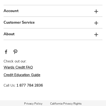
Account
Customer Service
About
Check out our:
Wards Credit FAQ
Credit Education Guide
Call Us:
1 877 784 2836
Privacy Policy
California Privacy Rights