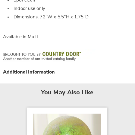
Spot clean
Indoor use only
Dimensions: 72"W x 5.5"H x 1.75"D
Available in
Multi
.
Additional Information
You May Also Like