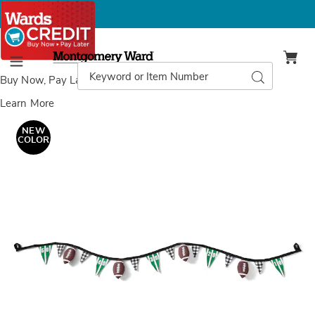
Montgomery
Ward
Search
Search
Menu
Catalog
Buy Now, Pay Later
with Wards Credit
Learn More
Images
Game
Day
NEW
Pennant
COLOR
Fabric
Garland,
Multi