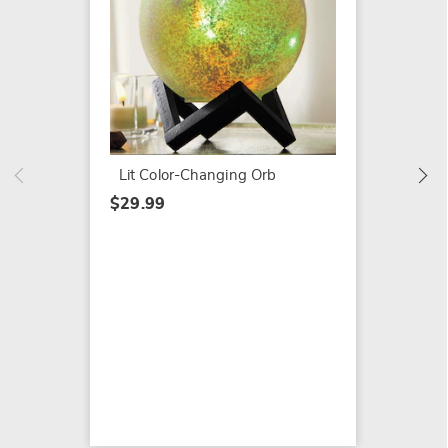
16" Sc
$89.99
Lit Color-Changing Orb
$29.99