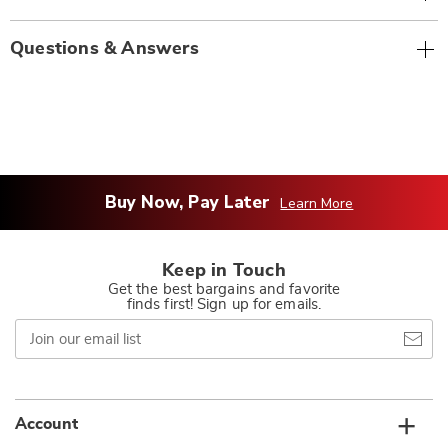
Questions & Answers
Buy Now, Pay Later
Learn More
Keep in Touch
Get the best bargains and favorite
finds first! Sign up for emails.
Join
our
email
list
Account