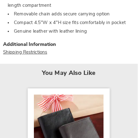
length compartment
Removable chain adds secure carrying option
Compact 4.5"W x 4"H size fits comfortably in pocket
Genuine leather with leather lining
Additional Information
Shipping Restrictions
You May Also Like