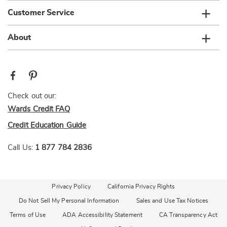
Customer Service
About
Check out our:
Wards Credit FAQ
Credit Education Guide
Call Us:
1 877 784 2836
Privacy Policy
California Privacy Rights
Do Not Sell My Personal Information
Sales and Use Tax Notices
Terms of Use
ADA Accessibility Statement
CA Transparency Act