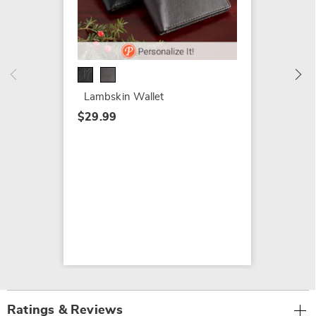
Croco B
Harvey
$30.99
Lambskin Wallet
$29.99
Ratings & Reviews