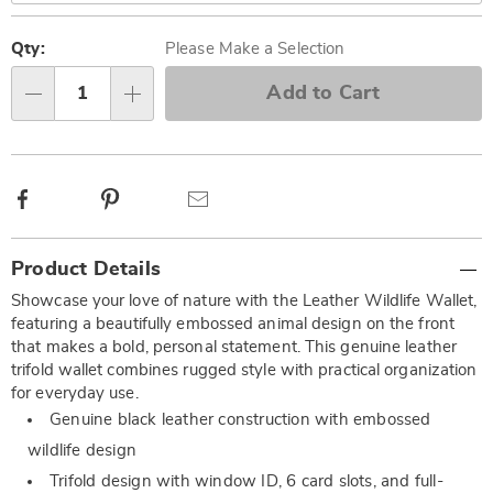
Personalization
Pick
options
'n
Qty:
Please Make a Selection
Choose
Add to Cart
Qty
options
Facebook
Pinterest
Email
Additional
Product Details
Information
Showcase your love of nature with the Leather Wildlife Wallet,
featuring a beautifully embossed animal design on the front
that makes a bold, personal statement. This genuine leather
trifold wallet combines rugged style with practical organization
for everyday use.
Genuine black leather construction with embossed
wildlife design
Trifold design with window ID, 6 card slots, and full-