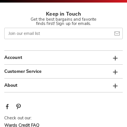
Keep in Touch
Get the best bargains and favorite
finds first! Sign up for emails.
Join
our
email
list
Account
Customer Service
About
Check out our:
Wards Credit FAQ