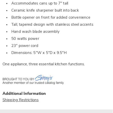
Accommodates cans up to 7" tall
Ceramic knife sharpener built into back
Bottle opener on front for added convenience
Tall, tapered design with stainless steel accents
Hand wash blade assembly
50 watts power
23" power cord
Dimensions: 5"W x 5"D x 9.5"H
One appliance, three essential kitchen functions.
Additional Information
Shipping Restrictions