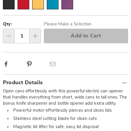
Personalization
Pick
options
'n
Qty:
Please Make a Selection
Choose
Add to Cart
Qty
options
Facebook
Pinterest
Email
Additional
Product Details
Information
Open cans effortlessly with this powerful electric can opener
that handles everything from short, wide cans to tall ones. The
bonus knife sharpener and bottle opener add extra utility.
Powerful motor effortlessly pierces and slices lids
Stainless steel cutting blade for clean cuts
Magnetic lid lifter for safe, easy lid disposal