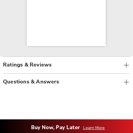
Ratings & Reviews
Questions & Answers
Buy Now, Pay Later
Learn More