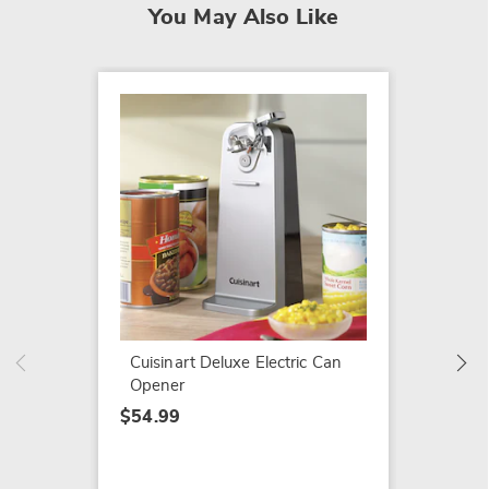
You May Also Like
Extra-T
by Ham
$39.99
Cuisinart Deluxe Electric Can
Opener
$54.99