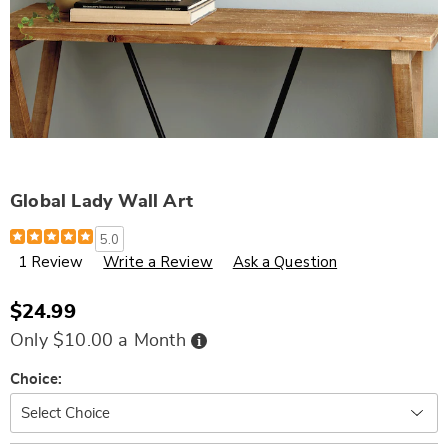
Global Lady Wall Art
Details
https://www.wards.com/p/global-
5.0
lady-
1 Review
Write a Review
Ask a Question
wall-
art-
337377.html
$24.99
Buy
Only $10.00 a Month
Now,
Pay
Later
Variations
Choice: