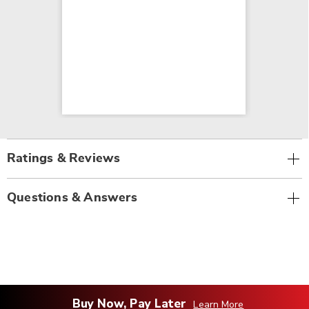
Ratings & Reviews
Questions & Answers
Buy Now, Pay Later
Learn More