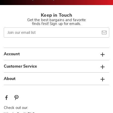
Keep in Touch
Get the best bargains and favorite
finds first! Sign up for emails.
Join
our
email
list
Account
Customer Service
About
Check out our: