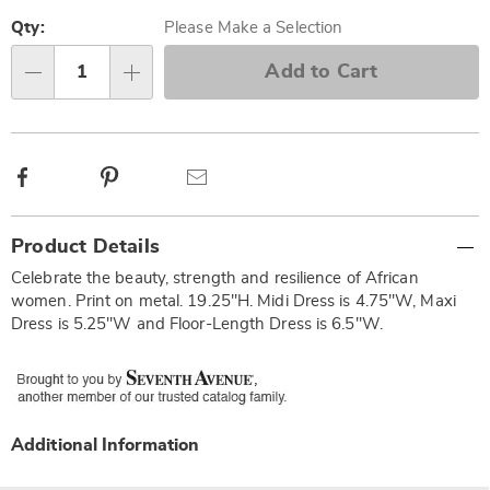
Personalization
Pick
options
'n
Qty:
Please Make a Selection
Choose
Add to Cart
Qty
options
Facebook
Pinterest
Email
Additional
Product Details
Information
Celebrate the beauty, strength and resilience of African
women. Print on metal. 19.25"H. Midi Dress is 4.75"W, Maxi
Dress is 5.25"W and Floor-Length Dress is 6.5"W.
Additional Information