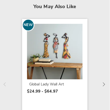
You May Also Like
NEW
NEW
Set of
Coaste
$19.99
Global Lady Wall Art
$24.99 - $64.97