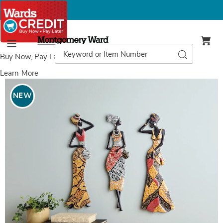
Montgomery
Ward
Search
Search
Menu
Catalog
Buy Now, Pay Later
with Wards Credit
Learn More
Images
Global
Lady
NEW
Wall
Art,