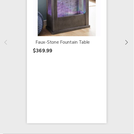
Tableto
$104.7
$149.9
Faux-Stone Fountain Table
$369.99