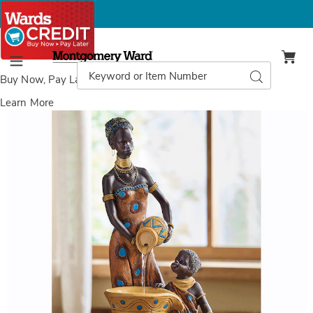
Montgomery
Ward
Search
Search
Menu
Catalog
Buy Now, Pay Later
with Wards Credit
Learn More
Images
Global
Mother
and
Child
Fountain,