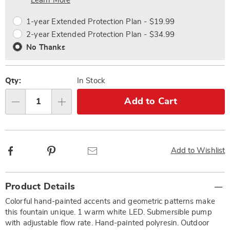
Choose
Plan
Learn More
options
Options
1-year Extended Protection Plan - $19.99
2-year Extended Protection Plan - $34.99
No Thanks
Qty:
In Stock
Add to Cart
Qty
Facebook
Pinterest
Email
Add to Wishlist
Additional
Product Details
Information
Colorful hand-painted accents and geometric patterns make
this fountain unique. 1 warm white LED. Submersible pump
with adjustable flow rate. Hand-painted polyresin. Outdoor