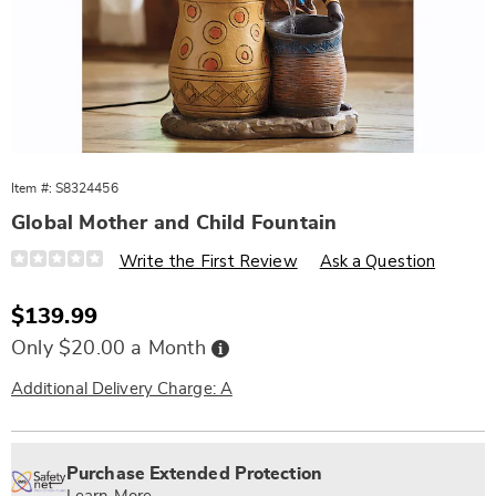
Item #:
S8324456
Global Mother and Child Fountain
Details
https://www.wards.com/p/global-
Write the First Review
Ask a Question
mother-
and-
child-
Sale
$139.99
fountain-
Price
324456.html
Buy
Only $20.00 a Month
Now,
Pay
Later
Additional Delivery Charge: A
Personalization
Pick
Extended
options
'n
Service
Purchase Extended Protection