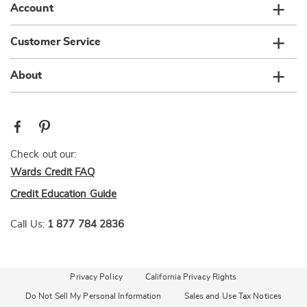
Account
Customer Service
About
Check out our:
Wards Credit FAQ
Credit Education Guide
Call Us:
1 877 784 2836
Privacy Policy
California Privacy Rights
Do Not Sell My Personal Information
Sales and Use Tax Notices