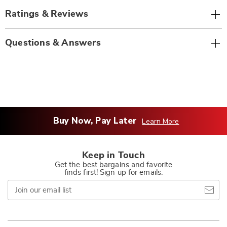
Ratings & Reviews
Questions & Answers
Buy Now, Pay Later
Learn More
Keep in Touch
Get the best bargains and favorite
finds first! Sign up for emails.
Join
our
email
list