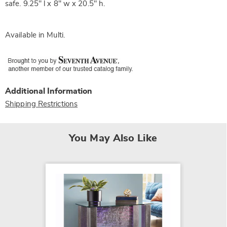
safe. 9.25" l x 8" w x 20.5" h.
Available in
Multi
.
Additional Information
Shipping Restrictions
You May Also Like
SALE