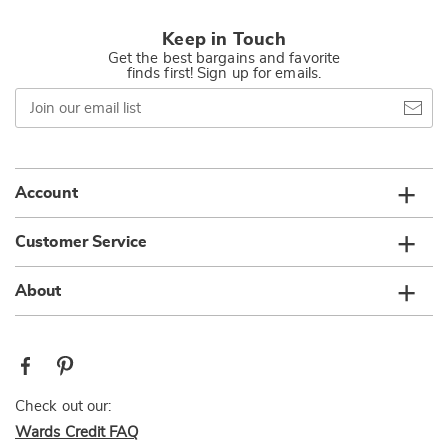
Keep in Touch
Get the best bargains and favorite
finds first! Sign up for emails.
Join
our
email
list
Account
Customer Service
About
Check out our:
Wards Credit FAQ