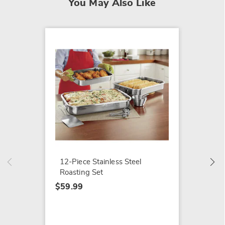
You May Also Like
Gotham
Pan
$39.99
12-Piece Stainless Steel
Roasting Set
$59.99