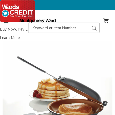
Montgomery
Ward
Search
Search
Menu
Catalog
Buy Now, Pay Later
with Wards Credit
Learn More
Gotham
G
Steel
S
Pancake
P
Bonanza,
B