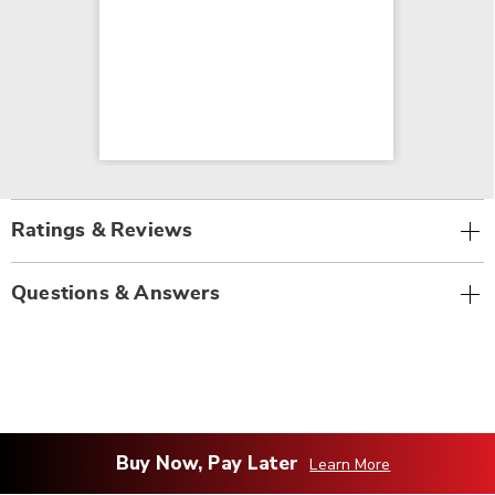
Ratings & Reviews
Questions & Answers
Buy Now, Pay Later
Learn More