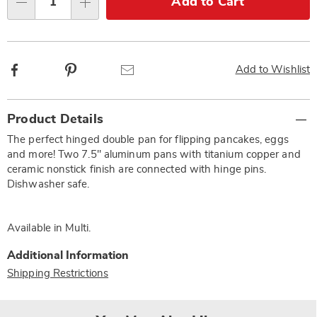
Add to Cart
Qty
options
Facebook
Pinterest
Email
Add to Wishlist
Additional
Product Details
Information
The perfect hinged double pan for flipping pancakes, eggs
and more! Two 7.5" aluminum pans with titanium copper and
ceramic nonstick finish are connected with hinge pins.
Dishwasher safe.
Available in
Multi
.
Additional Information
Shipping Restrictions