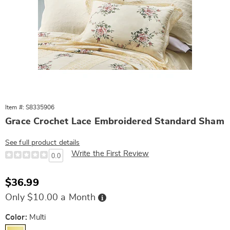
Item #: S8335906
Grace Crochet Lace Embroidered Standard Sham
See full product details
Write the First Review
0.0
Sale
$36.99
Price
Buy
Only $10.00 a Month
Now,
Pay
Later
Variations
Color:
Multi