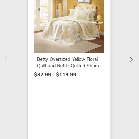
Clara 
Oversiz
Windo
Curtai
Betty Oversized Yellow Floral
$29.99
Quilt and Ruffle Quilted Sham
$32.99 - $119.99