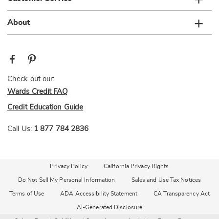
About
Check out our:
Wards Credit FAQ
Credit Education Guide
Call Us:
1 877 784 2836
Privacy Policy
California Privacy Rights
Do Not Sell My Personal Information
Sales and Use Tax Notices
Terms of Use
ADA Accessibility Statement
CA Transparency Act
AI-Generated Disclosure