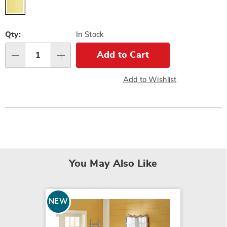
Personalization
Qty:
In Stock
options
Add to Cart
Qty
Add to Wishlist
You May Also Like
NEW
NEW