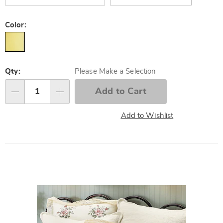
Color:
Personalization
Qty:
Please Make a Selection
options
Add to Cart
Qty
Add to Wishlist