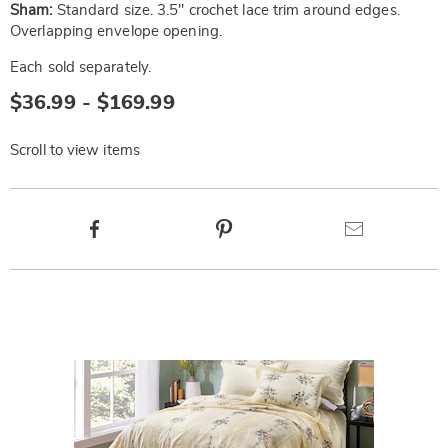
Sham:
Standard size. 3.5" crochet lace trim around edges.
Overlapping envelope opening.
Each sold separately.
$36.99 - $169.99
Scroll to view items
Product
Facebook
Pinterest
Email
Actions
Products