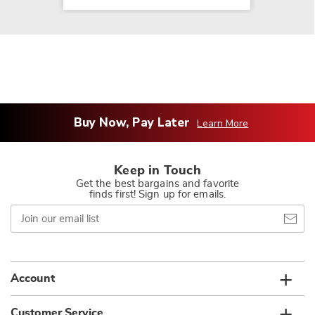
Buy Now, Pay Later
Learn More
Keep in Touch
Get the best bargains and favorite
finds first! Sign up for emails.
Join
our
email
list
Account
Customer Service