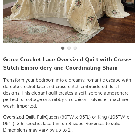
Go to slide 1
Go to slide 2
Go to slide 3
https://www.wards.com/p/grace-
Grace Crochet Lace Oversized Quilt with Cross-
crochet-
oversized-
Stitch Embroidery and Coordinating Sham
quilt-
-
Transform your bedroom into a dreamy, romantic escape with
-
-
delicate crochet lace and cross-stitch embroidered floral
fq-
designs. This elegant quilt creates a soft, serene atmosphere
NE6335906.html
perfect for cottage or shabby chic décor. Polyester; machine
wash. Imported.
Oversized Quilt:
Full/Queen (90"W x 96"L) or King (106"W x
96"L). 3.5" crochet lace trim on 3 sides. Reverses to solid.
Dimensions may vary by up to 2".