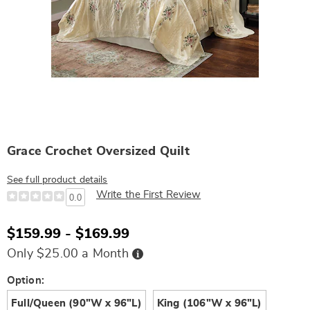
Grace Crochet Oversized Quilt
See full product details
Write the First Review
0.0
$159.99 - $169.99
Buy
Only $25.00 a Month
Now,
Pay
Later
Variations
Option:
Full/Queen (90"W x 96"L)
King (106"W x 96"L)