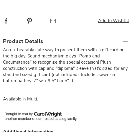
Facebook
Pinterest
Email
Add to Wishlist
Additional
Product Details
Information
An un-bearably cute way to present them with a gift card on
the big day. Sound mechanism plays "Pomp and
Circumstance" to recognize the special occasion! Plush
construction with cap and “diploma” sleeve that’s sized for any
standard sized gift card (not included). Includes sewn-in
button battery. 7" w x 9.5" h x 5" d.
Available in
Multi
.
Additional Information