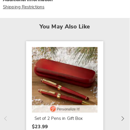
Shipping Restrictions
You May Also Like
SALE
4-Piec
$14.79
$34.99
Set of 2 Pens in Gift Box
$23.99