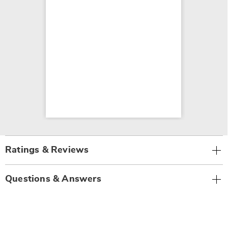
Ratings & Reviews
Questions & Answers