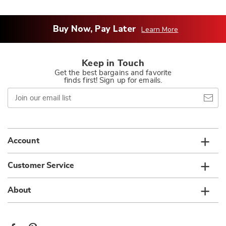
Buy Now, Pay Later
Learn More
Keep in Touch
Get the best bargains and favorite
finds first! Sign up for emails.
Join
our
email
list
Account
Customer Service
About