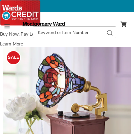
Montgomery
Ward
Search
Search
Menu
Catalog
Buy Now, Pay Later
with Wards Credit
Learn More
Images
Gramophone
Lamp,
SALE