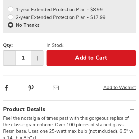
options
Options
1-year Extended Protection Plan - $8.99
2-year Extended Protection Plan - $17.99
No Thanks
Qty:
In Stock
Add to Cart
Qty
Facebook
Pinterest
Email
Add to Wishlist
Additional
Product Details
Information
Feel the nostalgia of times past with this gorgeous replica of
the classic gramophone. Over 100 pieces of stained glass.
Resin base. Uses one 25-watt max bulb (not included). 6.5" w
x 14" h x 8.5" d.