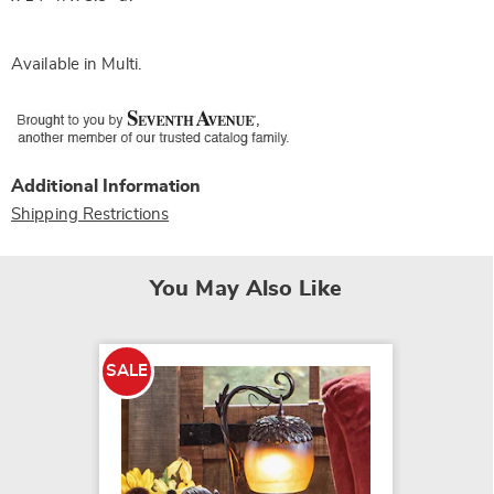
Available in
Multi
.
Additional Information
Shipping Restrictions
You May Also Like
SALE
SALE