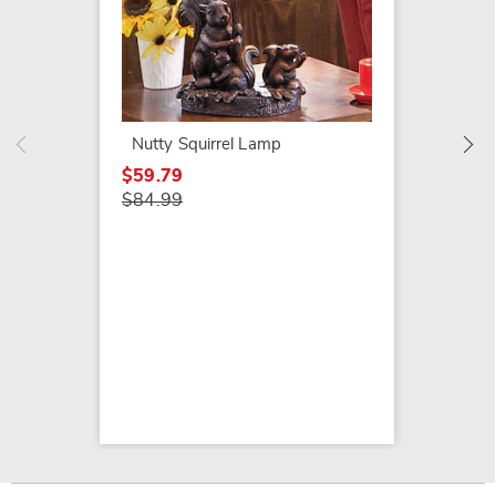
Figura
$69.79
$89.99
Nutty Squirrel Lamp
$59.79
$84.99