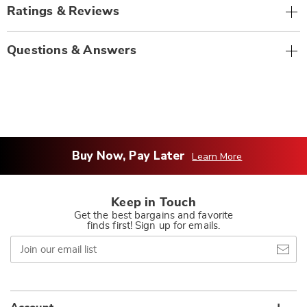
Ratings & Reviews
Questions & Answers
Buy Now, Pay Later
Learn More
Keep in Touch
Get the best bargains and favorite
finds first! Sign up for emails.
Join
our
email
list