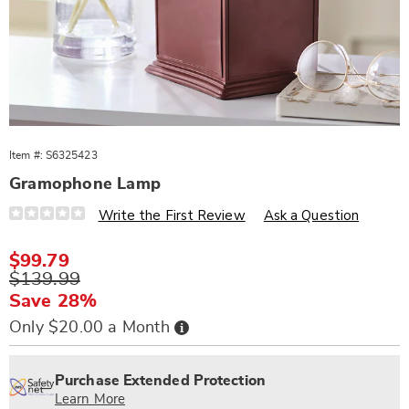
Item #:
S6325423
Gramophone Lamp
Details
https://www.wards.com/p/gramophone-
Write the First Review
Ask a Question
lamp-
325423.html
Sale
$99.79
Price
Original
$139.99
Price
Save 28%
Buy
Only $20.00 a Month
Now,
Pay
Personalization
Pick
Extended
Later
options
'n
Service
Purchase Extended Protection
Choose
Plan
Learn More