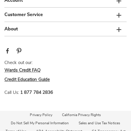
Account
Customer Service
About
Check out our:
Wards Credit FAQ
Credit Education Guide
Call Us:
1 877 784 2836
Privacy Policy
California Privacy Rights
Do Not Sell My Personal Information
Sales and Use Tax Notices