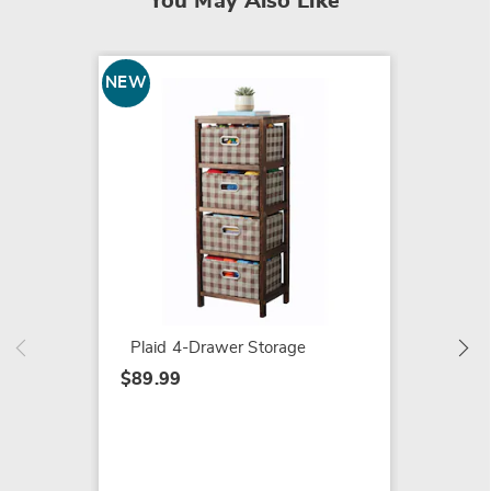
You May Also Like
NEW
SALE
Fall H
$47.79
$54.99
Plaid 4-Drawer Storage
$89.99