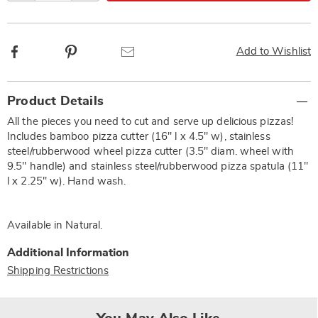
Facebook
Pinterest
Email
Add to Wishlist
Additional
Product Details
Information
All the pieces you need to cut and serve up delicious pizzas!
Includes bamboo pizza cutter (16" l x 4.5" w), stainless
steel/rubberwood wheel pizza cutter (3.5" diam. wheel with
9.5" handle) and stainless steel/rubberwood pizza spatula (11"
l x 2.25" w). Hand wash.
Available in
Natural
.
Additional Information
Shipping Restrictions