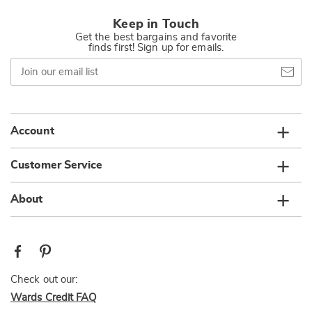
Keep in Touch
Get the best bargains and favorite
finds first! Sign up for emails.
Join
our
email
list
Account
Customer Service
About
Check out our:
Wards Credit FAQ