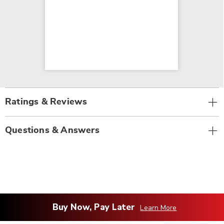
Ratings & Reviews
Questions & Answers
Buy Now, Pay Later
Learn More