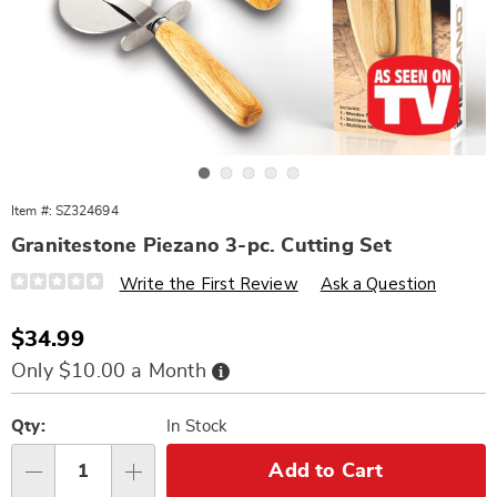
Go to slide 1
Go to slide 2
Go to slide 3
Go to slide 4
Go to slide 5
Item #:
SZ324694
Granitestone Piezano 3-pc. Cutting Set
Details
https://www.wards.com/p/granitestone-
Write the First Review
Ask a Question
piezano-
3pc-
cutting-
Sale
$34.99
set-
Price
324694.html
Buy
Only $10.00 a Month
Now,
Pay
Personalization
Pick
Later
options
'n
Qty:
In Stock
Choose
Add to Cart
Qty
options