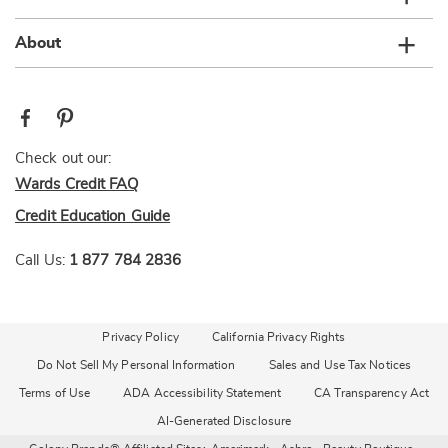
About
Check out our:
Wards Credit FAQ
Credit Education Guide
Call Us:
1 877 784 2836
Privacy Policy
California Privacy Rights
Do Not Sell My Personal Information
Sales and Use Tax Notices
Terms of Use
ADA Accessibility Statement
CA Transparency Act
AI-Generated Disclosure