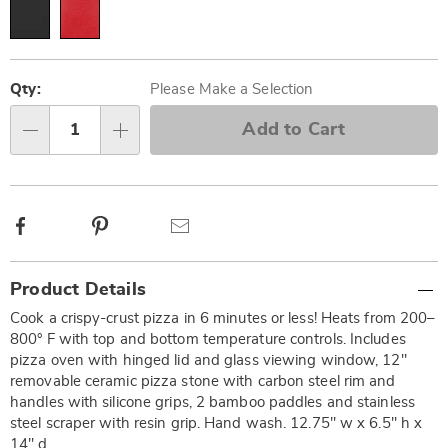
Personalization
Pick
options
'n
Qty:
Please Make a Selection
Choose
Add to Cart
Qty
options
Facebook
Pinterest
Email
Additional
Product Details
Information
Cook a crispy-crust pizza in 6 minutes or less! Heats from 200–
800° F with top and bottom temperature controls. Includes
pizza oven with hinged lid and glass viewing window, 12"
removable ceramic pizza stone with carbon steel rim and
handles with silicone grips, 2 bamboo paddles and stainless
steel scraper with resin grip. Hand wash. 12.75" w x 6.5" h x
14" d.