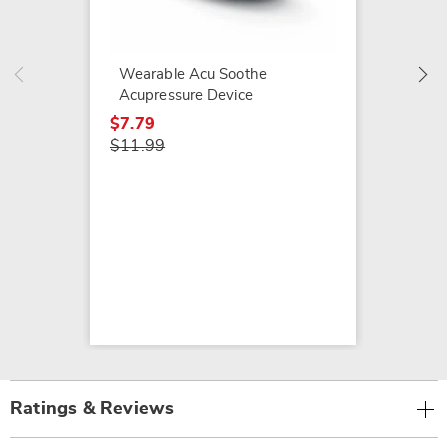
3-in-1
Grill, 
$99.99
Wearable Acu Soothe
$129.9
Acupressure Device
$7.79
$11.99
Ratings & Reviews