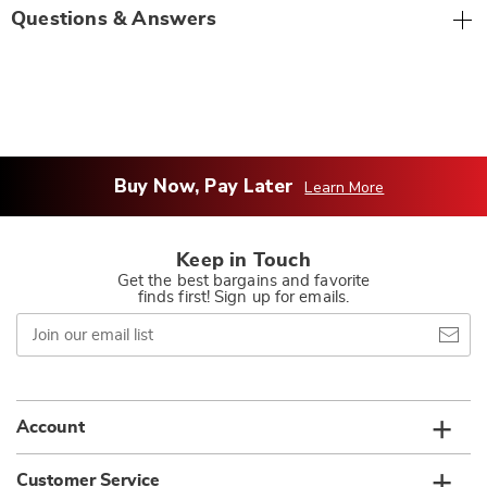
Questions & Answers
Buy Now, Pay Later
Learn More
Keep in Touch
Get the best bargains and favorite
finds first! Sign up for emails.
Join
our
email
list
Account
Customer Service