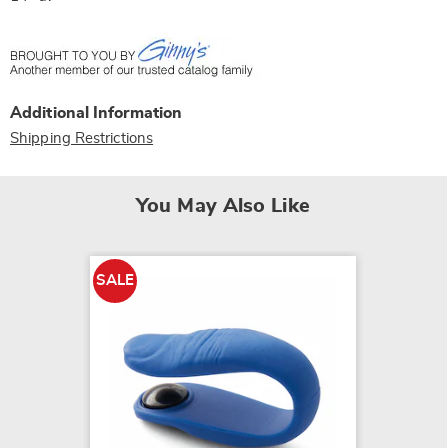
Additional Information
Shipping Restrictions
You May Also Like
SALE
SALE