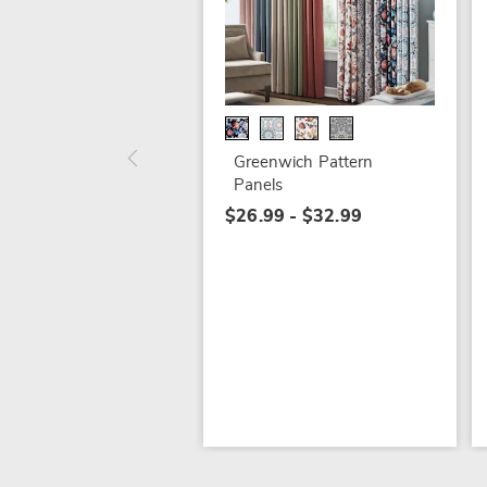
Greenwich Pattern
Panels
$26.99 - $32.99