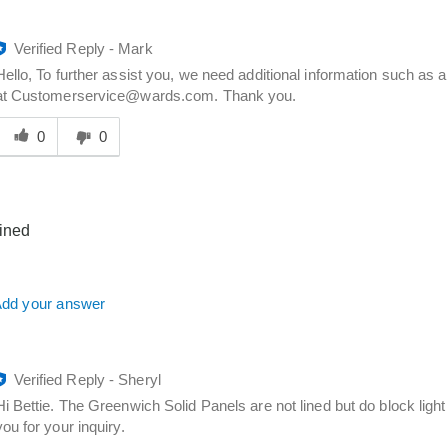
Verified Reply
-
Mark
Hello, To further assist you, we need additional information such a
at Customerservice@wards.com. Thank you.
Was
his
0
0
answer
elpful
o
you
lined
dd your answer
Verified Reply
-
Sheryl
Hi Bettie. The Greenwich Solid Panels are not lined but do block ligh
you for your inquiry.
Was