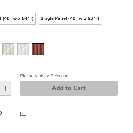
Pay
ions
Later
 (40" w x 84" l)
Single Panel (40" w x 63" l)
alization
s
Please Make a Selection
e
Add to Cart
s
Pinterest
Email