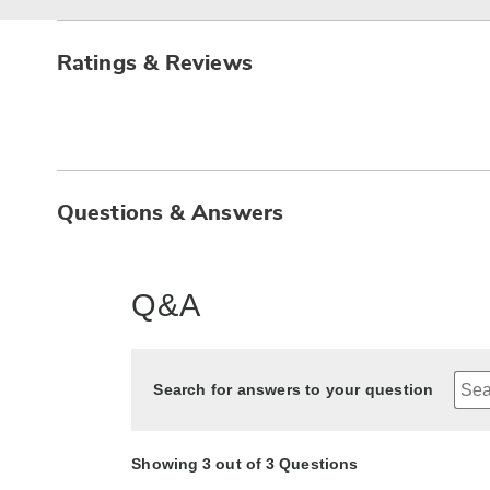
Ratings & Reviews
Questions & Answers
Q&A
Search for answers to your question
Showing 3 out of 3 Questions