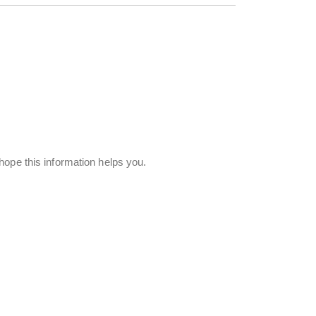
hope this information helps you.