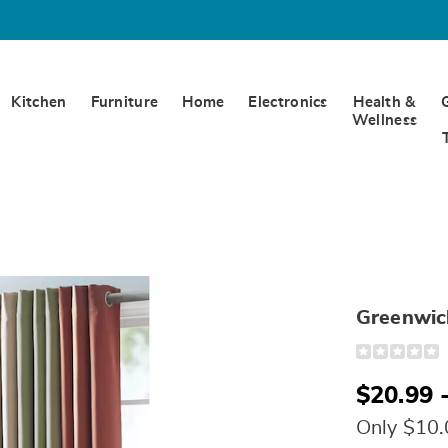
Kitchen
Furniture
Home
Electronics
Health &
Wellness
Greenwich
Detail
https://www.
blackout-
panels-
$20.99 
S6318278.ht
Only $10