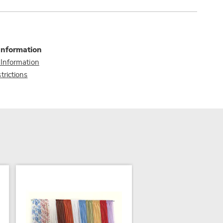
Information
 Information
trictions
NEW
COLOR