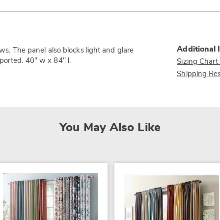
Additional 
ows. The panel also blocks light and glare
ported. 40" w x 84" l.
Sizing Chart
Shipping Res
You May Also Like