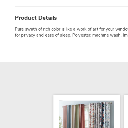
Additional
Information
Product Details
Pure swath of rich color is like a work of art for your wind
for privacy and ease of sleep. Polyester; machine wash. Im