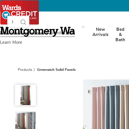
Search
Search
Catalog
Montgomery
New
Bed
Ward
Buy Now, Pay Later
with Wards Credit
Arrivals
&
Bath
Learn More
Products
Greenwich Solid Panels
Greenwich
Solid
Panels,