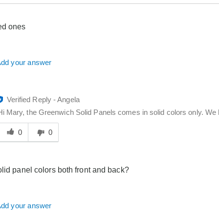
ed ones
dd your answer
Verified Reply
-
Angela
Hi Mary, the Greenwich Solid Panels comes in solid colors only. We 
Was
his
0
0
answer
elpful
o
olid panel colors both front and back?
you
dd your answer