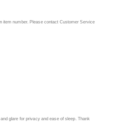
s an item number. Please contact Customer Service
t and glare for privacy and ease of sleep. Thank