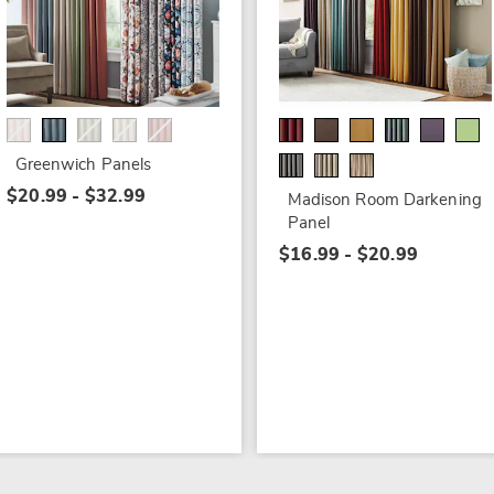
Greenwich Panels
$20.99 - $32.99
Madison Room Darkening
Panel
$16.99 - $20.99