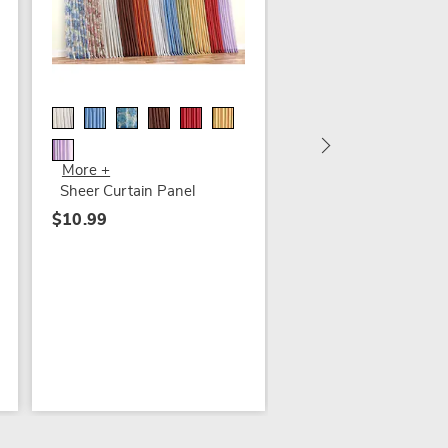
Sheer Curtain Panel
$6.99
More +
Sheer Curtain Panel
$10.99