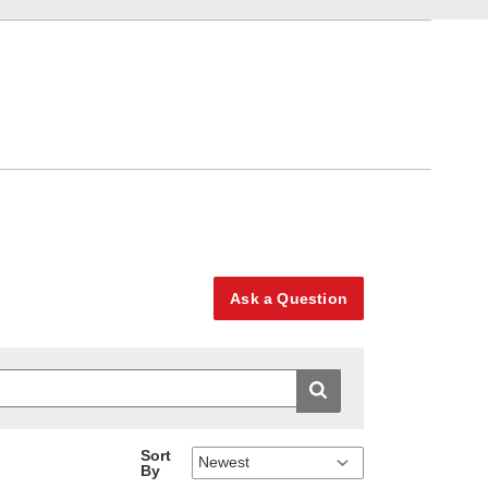
Ask a Question
Sort
By