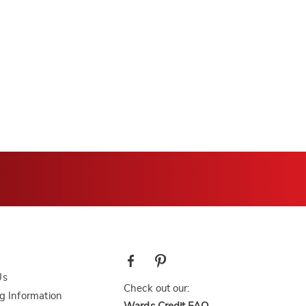
Us
Check out our:
g Information