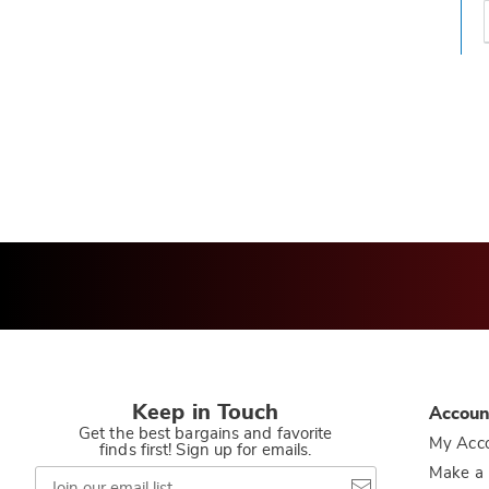
t
h
t
Keep in Touch
Accoun
Get the best bargains and favorite
My Acc
finds first! Sign up for emails.
Join
Make a