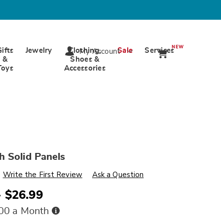
NEW
Gifts
Jewelry
Clothing,
Sale
Services
My Account
&
Shoes &
Toys
Accessories
 Solid Panels
s
wards.com/p/greenwich-
Write the First Review
Ask a Question
- $26.99
ml
Buy
.00 a Month
Now,