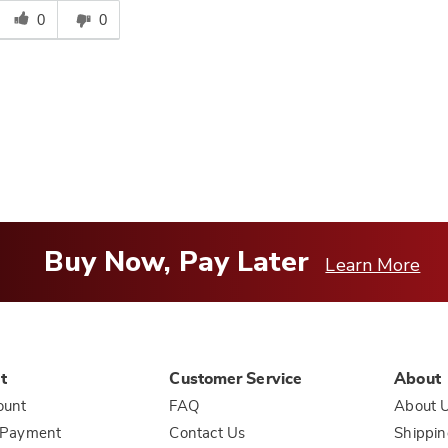
his
0
0
answer
elpful
o
you
Buy Now, Pay Later
Learn More
t
Customer Service
About
ount
FAQ
About 
 Payment
Contact Us
Shippin