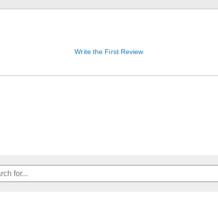
Write the First Review