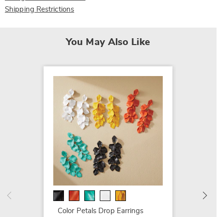
Shipping Restrictions
You May Also Like
3-Pair
$69.99
Color Petals Drop Earrings