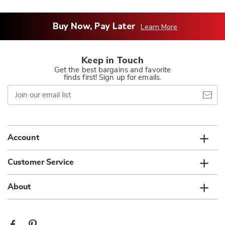
Buy Now, Pay Later
Learn More
Keep in Touch
Get the best bargains and favorite
finds first! Sign up for emails.
Join
our
email
list
Account
Customer Service
About