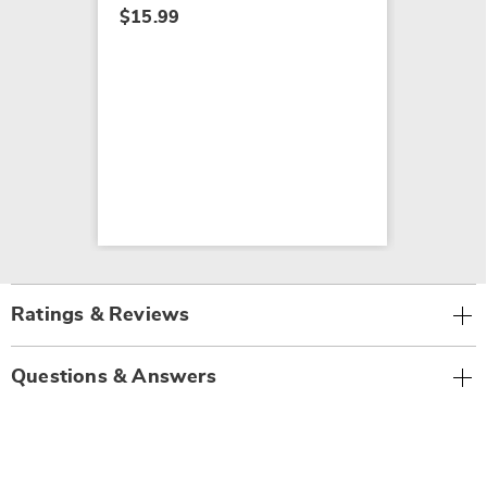
$15.99
Ratings & Reviews
Questions & Answers