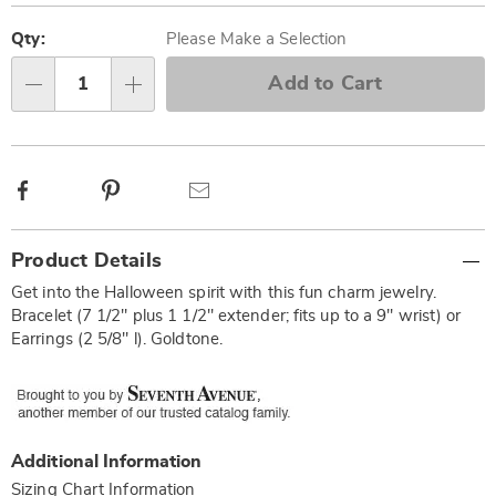
Personalization
Pick
options
'n
Qty:
Please Make a Selection
Choose
Add to Cart
Qty
options
Facebook
Pinterest
Email
Additional
Product Details
Information
Get into the Halloween spirit with this fun charm jewelry.
Bracelet (7 1/2" plus 1 1/2" extender; fits up to a 9" wrist) or
Earrings (2 5/8" l). Goldtone.
Additional Information
Sizing Chart Information