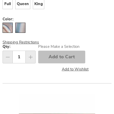
Full
Queen
King
Color:
Shipping Restrictions
Personalization
Qty:
Please Make a Selection
options
Add to Cart
Qty
Add to Wishlist