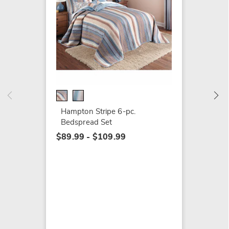
Hampto
$49.99
Hampton Stripe 6-pc.
Bedspread Set
$89.99 - $109.99