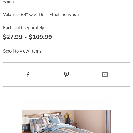
wash.
Valance: 84" w x 15" l. Machine wash.
Each sold separately.
$27.99 - $109.99
Scroll to view items
Product
Facebook
Pinterest
Email
Actions
Products