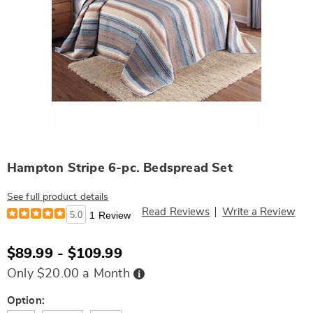
Hampton Stripe 6-pc. Bedspread Set
See full product details
Read Reviews
Write a Review
5.0
1 Review
$89.99 - $109.99
Buy
Only $20.00 a Month
Now,
Pay
Later
Variations
Option: