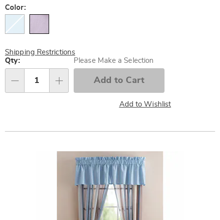
Later
Variations
Color:
Shipping Restrictions
Personalization
Qty:
Please Make a Selection
options
Add to Cart
Qty
Add to Wishlist