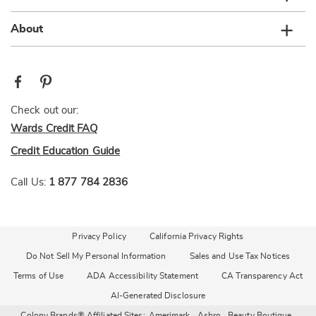
About
Check out our:
Wards Credit FAQ
Credit Education Guide
Call Us:
1 877 784 2836
Privacy Policy
California Privacy Rights
Do Not Sell My Personal Information
Sales and Use Tax Notices
Terms of Use
ADA Accessibility Statement
CA Transparency Act
AI-Generated Disclosure
Colony Brands® Affiliated Sites:
Amerimark
Ashro
Beauty Boutique