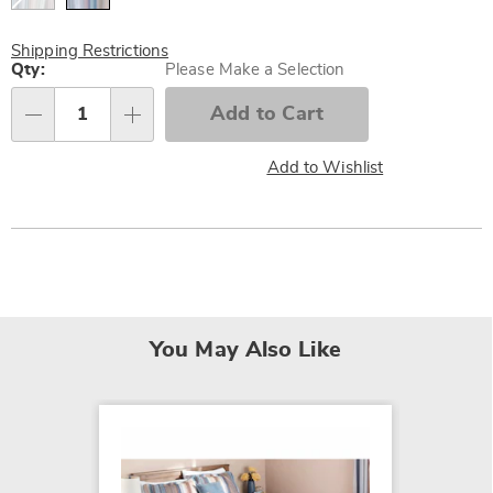
Shipping Restrictions
Personalization
Qty:
Please Make a Selection
options
Add to Cart
Qty
Add to Wishlist
You May Also Like