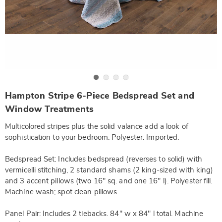
Go to slide 1
Go to slide 2
Go to slide 3
Go to slide 4
https://www.wards.com/p/hampton-
Hampton Stripe 6-Piece Bedspread Set and
stripe-
6-
Window Treatments
piece-
bedspread-
Multicolored stripes plus the solid valance add a look of
set-
and-
sophistication to your bedroom. Polyester. Imported.
window-
treatments-
Bedspread Set: Includes bedspread (reverses to solid) with
SE6322214.html
vermicelli stitching, 2 standard shams (2 king-sized with king)
and 3 accent pillows (two 16" sq. and one 16" l). Polyester fill.
Machine wash; spot clean pillows.
Panel Pair: Includes 2 tiebacks. 84" w x 84" l total. Machine