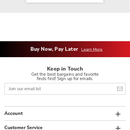
Buy Now, Pay Later
Learn More
Keep in Touch
Get the best bargains and favorite
finds first! Sign up for emails.
Join
our
email
list
Account
Customer Service