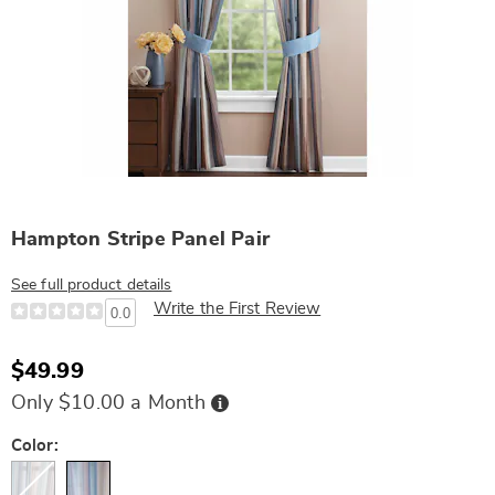
Hampton Stripe Panel Pair
See full product details
Write the First Review
0.0
$49.99
Buy
Only $10.00 a Month
Now,
Pay
Later
Variations
Color: