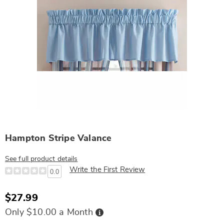
Hampton Stripe Valance
See full product details
Write the First Review
0.0
$27.99
Buy
Only $10.00 a Month
Now,
Pay