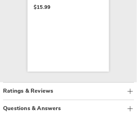
$15.99
Ratings & Reviews
Questions & Answers