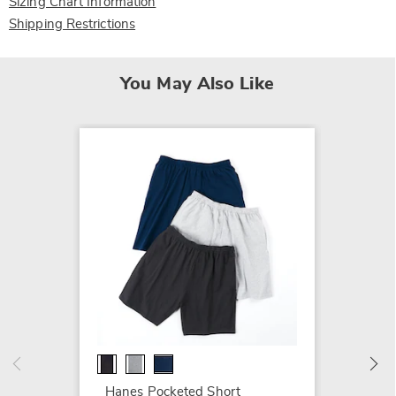
Sizing Chart Information
Shipping Restrictions
You May Also Like
2-Pack
with Zi
$54.99
Hanes Pocketed Short