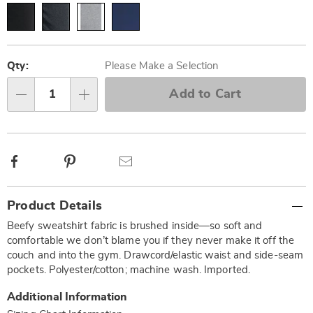
Personalization
Pick
options
'n
Qty:
Please Make a Selection
Choose
Add to Cart
Qty
options
Facebook
Pinterest
Email
Additional
Product Details
Information
Beefy sweatshirt fabric is brushed inside—so soft and
comfortable we don’t blame you if they never make it off the
couch and into the gym. Drawcord/elastic waist and side-seam
pockets. Polyester/cotton; machine wash. Imported.
Additional Information