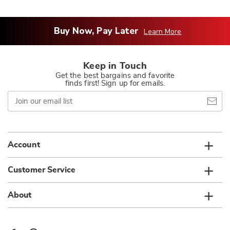
Buy Now, Pay Later
Learn More
Keep in Touch
Get the best bargains and favorite
finds first! Sign up for emails.
Join
our
email
list
Account
Customer Service
About