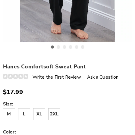
Go to slide 1
Go to slide 2
Go to slide 3
Go to slide 4
Go to slide 5
Go to slide 6
Hanes Comfortsoft Sweat Pant
Details
https://www.wards.com/p/hanes-
Write the First Review
Ask a Question
comfortsoft-
sweat-
pant-
$17.99
319029.html
Variations
Size:
M
L
XL
2XL
Color: