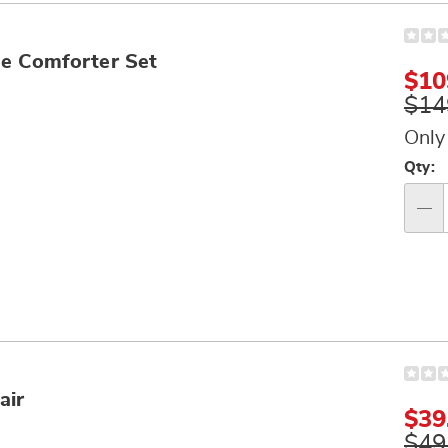
e Comforter Set
$10
$14
Only
Per
Qty:
op
Qty
air
Sal
$39
Pri
Orig
$49