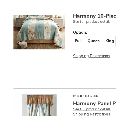
Products
Harmony 10-Piec
See full product details
Variations
Option:
Full
Queen
King
Shipping Restrictions
Item #: S6332206
Harmony Panel P
See full product details
Shipping Restrictions