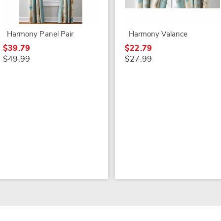
Harmony Panel Pair
Harmony Valance
$39.79
$22.79
$49.99
$27.99