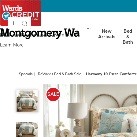
Search
Search
Catalog
Montgomery
New
Bed
Ward
Buy Now, Pay Later
with Wards Credit
Arrivals
&
Bath
Learn More
Specials
ReWards Bed & Bath Sale
Harmony 10-Piece Comforte
Harmony
10-
SALE
Piece
Comforter
Set
and
Window
Treatments,