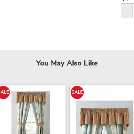
Per
op
Qty
You May Also Like
SALE
SALE