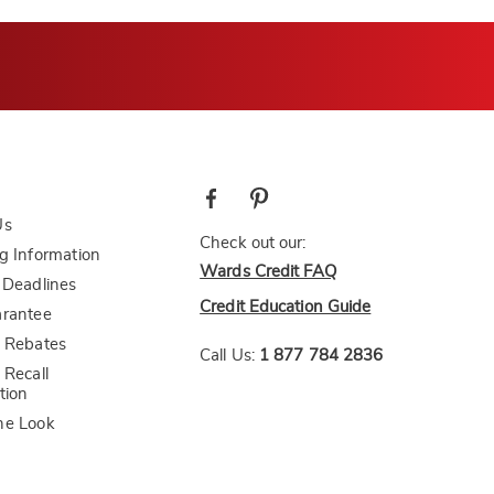
Us
Check out our:
g Information
Wards Credit FAQ
 Deadlines
Credit Education Guide
arantee
 Rebates
Call Us:
1 877 784 2836
 Recall
tion
he Look