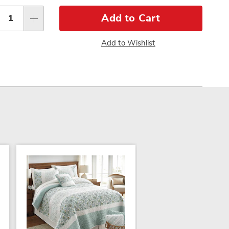
sonalization
Pay
tions
Later
Add to Cart
Add to Wishlist
SALE