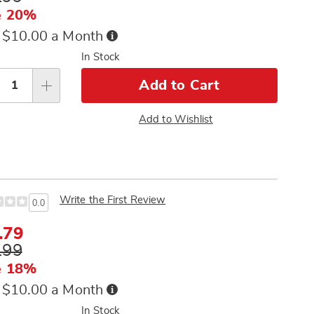
e
e 20%
Buy
 $10.00 a Month
Now,
sonalization
In Stock
Pay
tions
Later
Add to Cart
Add to Wishlist
Write the First Review
0.0
e
.79
ce
inal
.99
e
e 18%
Buy
 $10.00 a Month
Now,
In Stock