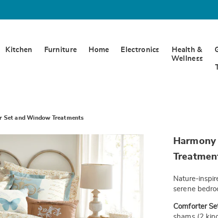
Kitchen
Furniture
Home
Electronics
Health &
Wellness
r Set and Window Treatments
https://www.
Harmony 
10pc-
comforter-
Treatmen
set-
-
-
Nature-inspir
f-
JE6332207.h
serene bedroo
Comforter Set
shams (2 king-