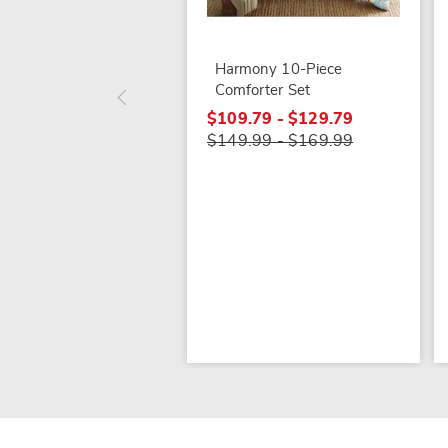
Harmony 10-Piece
Comforter Set
$109.79 - $129.79
$149.99 - $169.99