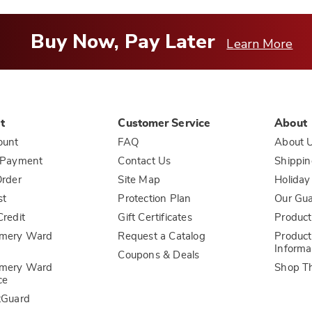
Buy Now, Pay Later
Learn More
t
Customer Service
About
ount
FAQ
About 
 Payment
Contact Us
Shippin
rder
Site Map
Holiday
st
Protection Plan
Our Gu
redit
Gift Certificates
Product
mery Ward
Request a Catalog
Product
Informa
Coupons & Deals
mery Ward
Shop T
ce
tGuard