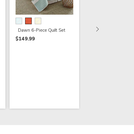
Juliet Comforter Set,
Accent Pillow and
Window Treatments
$22.79 - $94.79
Dawn 6-Piece Quilt Set
$27.99 - $119.99
$149.99