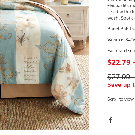
elastic (fits
sized with ki
wash. Spot cle
Panel Pair:
In
Valance:
84"W
Each sold sep
$22.79 
$27.99 
Save up t
Scroll to view
Produ
Facebook
Actio
Go to slide 3
Go to slide 4