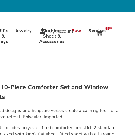
NEW
Gifts
Jewelry
Clothing,
Sale
Services
My Account
&
Shoes &
Toys
Accessories
wards.com/p/harmony-
10-Piece Comforter Set and Window
ts
ed designs and Scripture verses create a calming feel, for a
tml
m retreat. Polyester. Imported.
:
Includes polyester-filled comforter, bedskirt, 2 standard
sized with king), flat sheet, fitted sheet with all-around