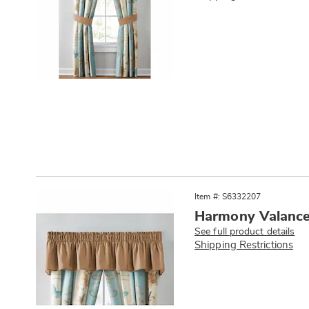
Item #: S6332207
Harmony Valanc
See full product details
Shipping Restrictions