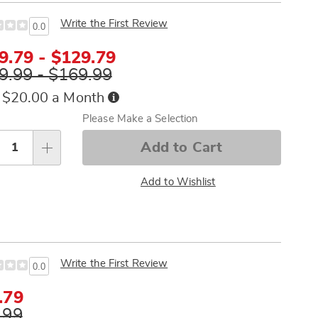
Write the First Review
0.0
9.79 - $129.79
9.99 - $169.99
Buy
 $20.00 a Month
Now,
sonalization
Please Make a Selection
Pay
tions
Later
Add to Cart
Add to Wishlist
Write the First Review
0.0
e
.79
ce
inal
.99