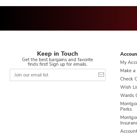
Keep in Touch
Accoun
Get the best bargains and favorite
My Acc
finds first! Sign up for emails.
Join
Make a
our
Check O
email
list
Wish Li
Wards C
Montgo
Perks
Montgo
Insuran
Accoun