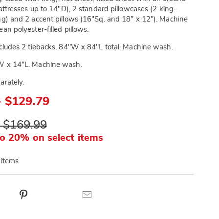
 mattresses up to 14"D), 2 standard pillowcases (2 king-
ng) and 2 accent pillows (16"Sq. and 18" x 12"). Machine
an polyester-filled pillows.
cludes 2 tiebacks. 84"W x 84"L total. Machine wash.
 x 14"L. Machine wash.
arately.
- $129.79
- $169.99
o 20% on select items
 items
ct
Pinterest
Email
ns