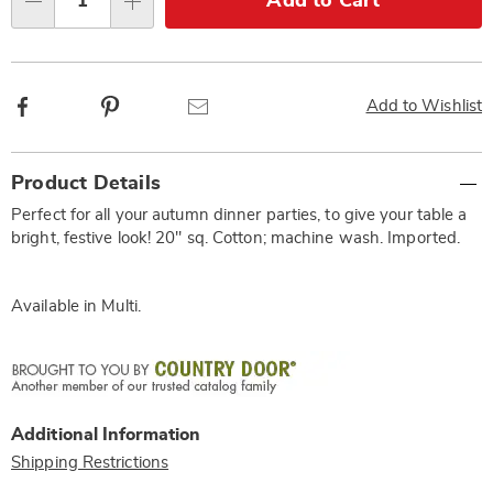
Add to Cart
Qty
options
Facebook
Pinterest
Email
Add to Wishlist
Additional
Product Details
Information
Perfect for all your autumn dinner parties, to give your table a
bright, festive look! 20" sq. Cotton; machine wash. Imported.
Available in
Multi
.
Additional Information
Shipping Restrictions