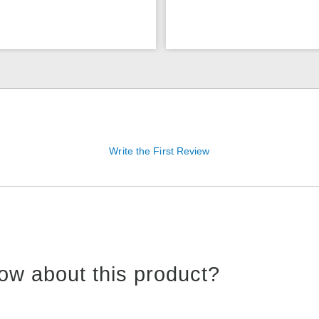
Write the First Review
ow about this product?