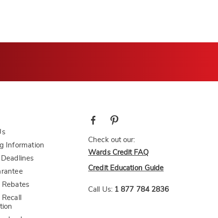
Us
Check out our:
g Information
Wards Credit FAQ
 Deadlines
Credit Education Guide
arantee
 Rebates
Call Us:
1 877 784 2836
 Recall
tion