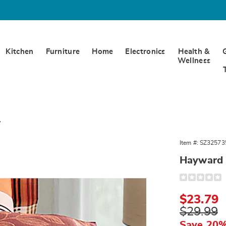
Kitchen
Furniture
Home
Electronics
Health &
Wellness
w
rd
Item #:
SZ32573
Hayward 
Detail
https://www.
accent-
pillow-
Sale
$23.79
325735.html
Price
Original
$29.99
Price
Save 20