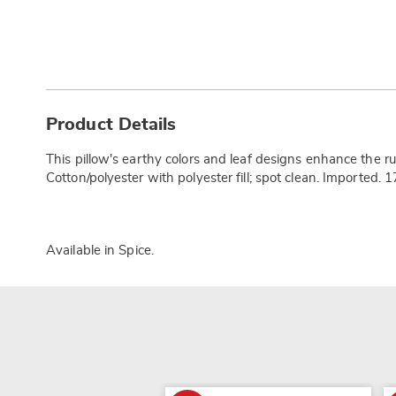
Additional
Information
Product Details
This pillow's earthy colors and leaf designs enhance the 
Cotton/polyester with polyester fill; spot clean. Imported. 1
Available in
Spice
.