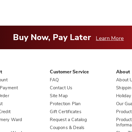
Buy Now, Pay Later
Learn More
t
Customer Service
About
ount
FAQ
About 
 Payment
Contact Us
Shippin
rder
Site Map
Holiday
st
Protection Plan
Our Gu
redit
Gift Certificates
Product
mery Ward
Request a Catalog
Product
Informa
Coupons & Deals