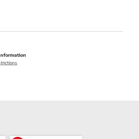
Information
trictions