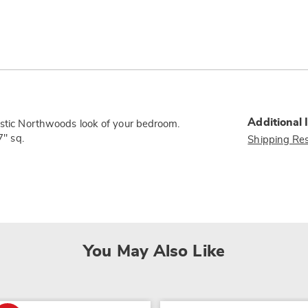
Additional 
rustic Northwoods look of your bedroom.
7" sq.
Shipping Res
You May Also Like