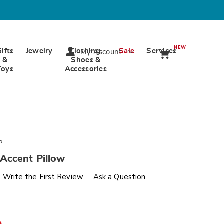
NEW
Gifts
Jewelry
Clothing,
Sale
Services
My Account
&
Shoes &
Toys
Accessories
5
Accent Pillow
s
wards.com/p/hayward-
Write the First Review
Ask a Question
%