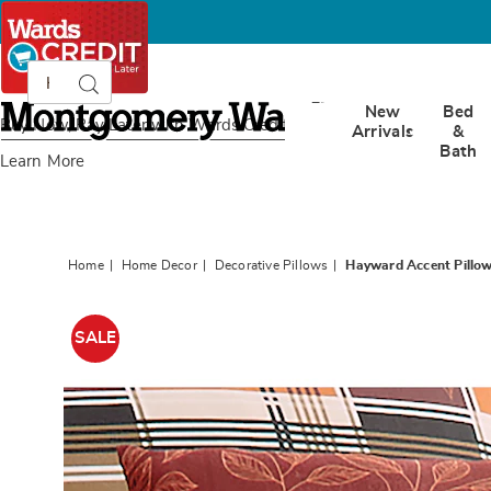
Search
Search
Catalog
Montgomery
New
Bed
Ward
Buy Now, Pay Later
with Wards Credit
Arrivals
&
Bath
Learn More
Home
Home Decor
Decorative Pillows
Hayward Accent Pillo
Images
Haywa
Accent
SALE
Pillow,