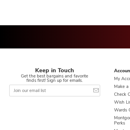
Keep in Touch
Accoun
Get the best bargains and favorite
My Acc
finds first! Sign up for emails.
Join
Make a
our
Check O
email
list
Wish Li
Wards C
Montgo
Perks