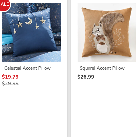
SALE
Celestial Accent Pillow
Squirrel Accent Pillow
$19.79
$26.99
$29.99