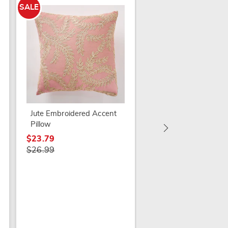
SALE
SALE
Noel Accent Pillow
$19.79
$27.99
Jute Embroidered Accent
Pillow
$23.79
$26.99