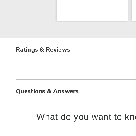
Ratings & Reviews
Questions & Answers
What do you want to kn