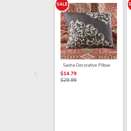
SALE
Sasha Decorative Pillow
$14.79
$29.99