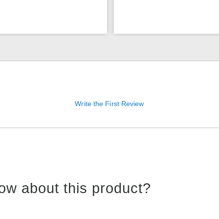
Write the First Review
ow about this product?