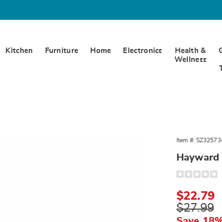
Kitchen
Furniture
Home
Electronics
Health &
Wellness
rd
Item #:
SZ32573
,
Hayward 
Detail
https://www.
valance-
325734.html
Sale
$22.79
Price
Original
$27.99
Price
Save 18