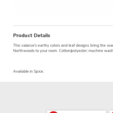
Additional
Information
Product Details
This valance's earthy colors and leaf designs bring the war
Northwoods to your room. Cotton/polyester; machine wash.
Available in
Spice
.