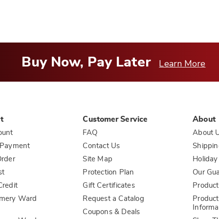
Buy Now, Pay Later
Learn More
t
Customer Service
About
ount
FAQ
About 
 Payment
Contact Us
Shippin
rder
Site Map
Holiday
st
Protection Plan
Our Gu
redit
Gift Certificates
Product
mery Ward
Request a Catalog
Product
Informa
Coupons & Deals