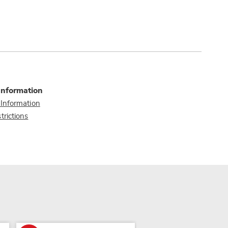
Information
 Information
trictions