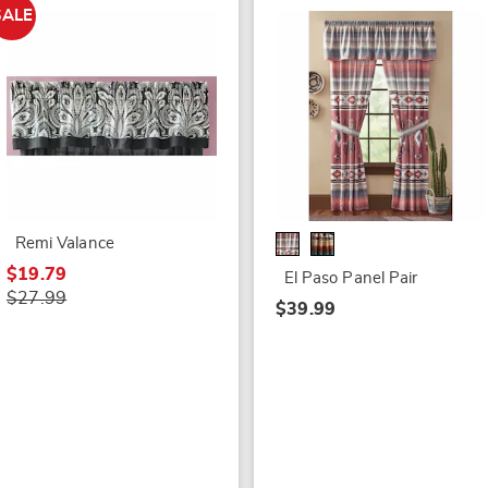
SALE
Remi Valance
$19.79
El Paso Panel Pair
$27.99
$39.99