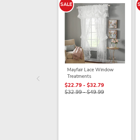
SALE
Mayfair Lace Window
Treatments
$22.79 - $32.79
$32.99 - $49.99