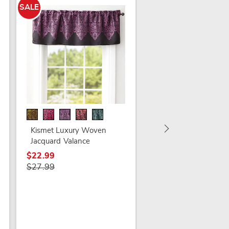
SALE
Lacey Window
Treatments
$9.99 - $19.99
Kismet Luxury Woven
Jacquard Valance
$22.99
$27.99