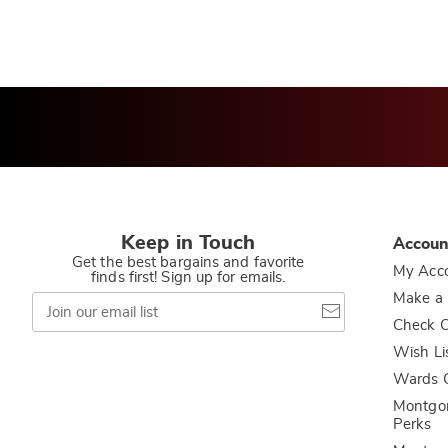
Keep in Touch
Accoun
Get the best bargains and favorite
My Acc
finds first! Sign up for emails.
Join
Make a
our
Check O
email
list
Wish Li
Wards C
Montgo
Perks