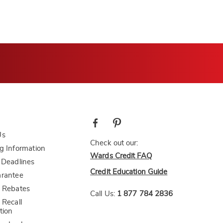
Us
Check out our:
g Information
Wards Credit FAQ
 Deadlines
Credit Education Guide
arantee
 Rebates
Call Us:
1 877 784 2836
 Recall
tion