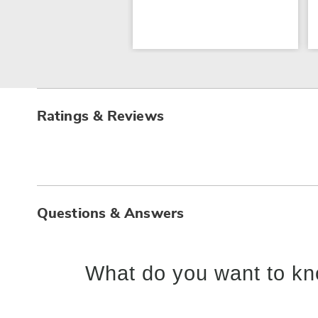
Ratings & Reviews
Questions & Answers
What do you want to kn