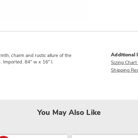
Additional 
mth, charm and rustic allure of the
 Imported. 84" w x 16" l.
Sizing Chart
Shipping Res
You May Also Like