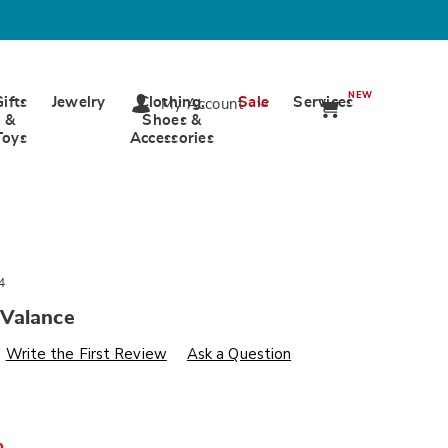
NEW
Gifts
Jewelry
Clothing,
Sale
Services
My Account
&
Shoes &
Toys
Accessories
4
Valance
s
wards.com/p/hayward-
Write the First Review
Ask a Question
%