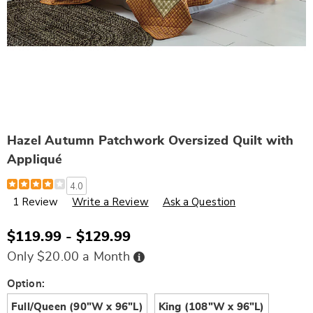
Hazel Autumn Patchwork Oversized Quilt with
Appliqué
Details
https://www.wards.com/p/hazel-
4.0
oversized-
1 Review
Write a Review
Ask a Question
quilt-
N6335908.html
$119.99 - $129.99
Buy
Only $20.00 a Month
Now,
Pay
Later
Variations
Option:
Full/Queen (90"W x 96"L)
King (108"W x 96"L)