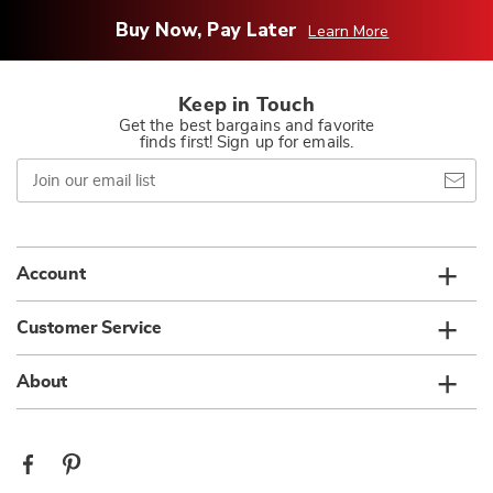
Buy Now, Pay Later
Learn More
Keep in Touch
Get the best bargains and favorite
finds first! Sign up for emails.
Join
our
email
list
Account
Customer Service
About