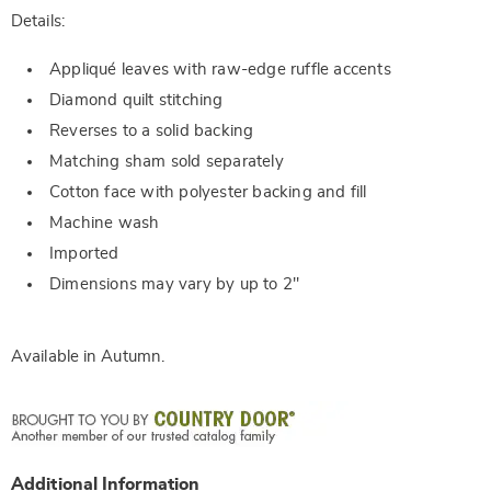
Details:
Appliqué leaves with raw-edge ruffle accents
Diamond quilt stitching
Reverses to a solid backing
Matching sham sold separately
Cotton face with polyester backing and fill
Machine wash
Imported
Dimensions may vary by up to 2"
Available in
Autumn
.
Additional Information