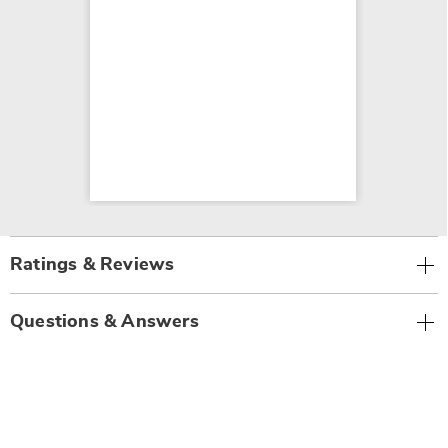
Ratings & Reviews
Questions & Answers