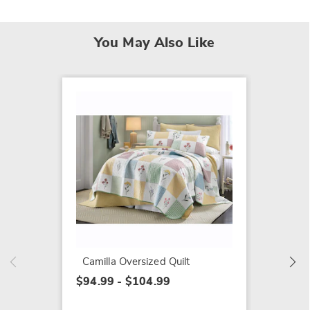
You May Also Like
SALE
Emmali
$79.79
$109.9
Camilla Oversized Quilt
$94.99 - $104.99