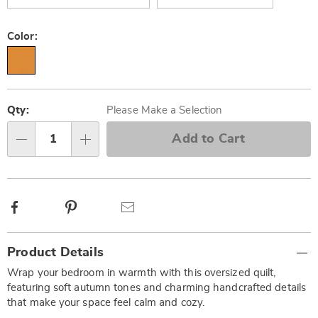
Color:
Personalization
Pick
options
'n
Qty:
Please Make a Selection
Choose
Add to Cart
Qty
options
Facebook
Pinterest
Email
Additional
Product Details
Information
Wrap your bedroom in warmth with this oversized quilt,
featuring soft autumn tones and charming handcrafted details
that make your space feel calm and cozy.