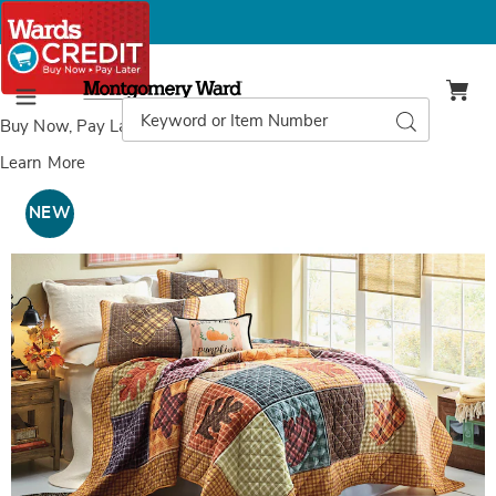
Montgomery
Ward
Search
Search
Menu
Catalog
Buy Now, Pay Later
with Wards Credit
Learn More
Images
Hazel
Autumn
NEW
Patchwork
Oversized
Quilt
with
Appliqué,