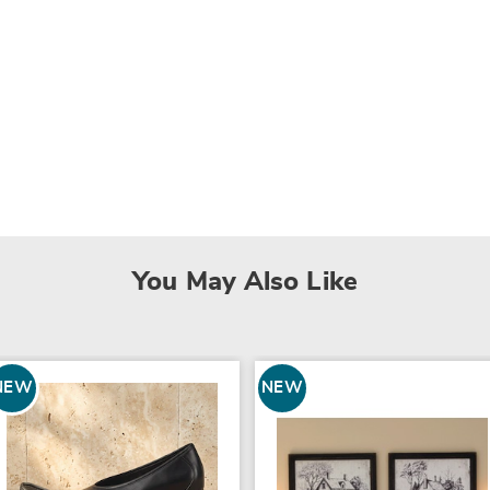
You May Also Like
NEW
NEW