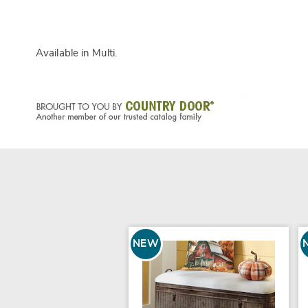
Available in
Multi
.
NEW