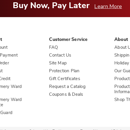
Buy Now, Pay Later
Learn More
t
Customer Service
About
ount
FAQ
About 
 Payment
Contact Us
Shippin
rder
Site Map
Holiday
st
Protection Plan
Our Gu
redit
Gift Certificates
Product
mery Ward
Request a Catalog
Product
Informa
Coupons & Deals
mery Ward
Shop T
ce
tGuard