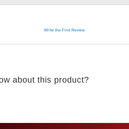
Write the First Review
ow about this product?