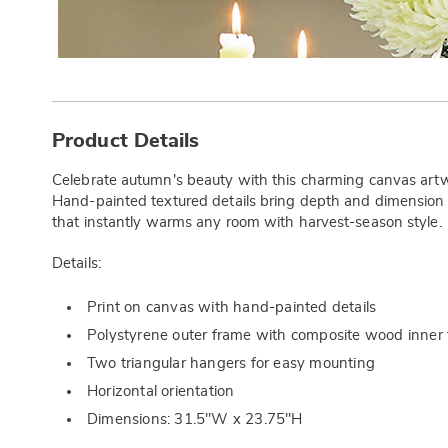
Additional
Information
Product Details
Celebrate autumn's beauty with this charming canvas artw
Hand-painted textured details bring depth and dimension to
that instantly warms any room with harvest-season style.
Details:
Print on canvas with hand-painted details
Polystyrene outer frame with composite wood inner
Two triangular hangers for easy mounting
Horizontal orientation
Dimensions: 31.5"W x 23.75"H