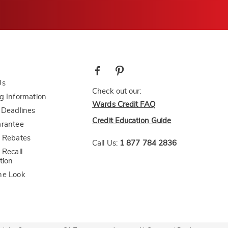
Us
Check out our:
g Information
Wards Credit FAQ
 Deadlines
Credit Education Guide
arantee
 Rebates
Call Us:
1 877 784 2836
 Recall
tion
he Look