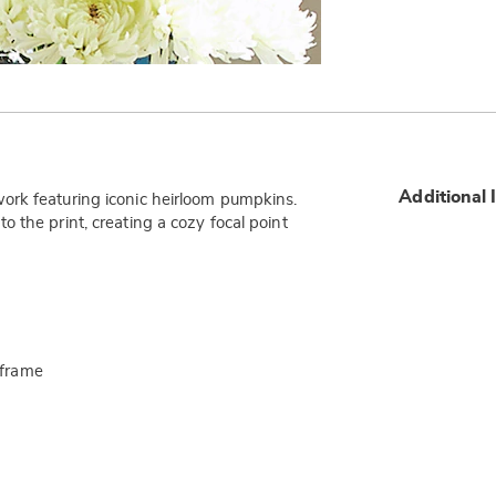
Additional 
ork featuring iconic heirloom pumpkins.
 the print, creating a cozy focal point
 frame