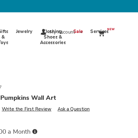
NEW
Gifts
Jewelry
Clothing,
Sale
Services
My Account
&
Shoes &
Toys
Accessories
7
 Pumpkins Wall Art
s
wards.com/p/heirloom-
Write the First Review
Ask a Question
Buy
.00 a Month
Now,