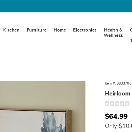
Kitchen
Furniture
Home
Electronics
Health &
Wellness
om
Item #:
S833706
ns
Heirloom
Detail
https://www.
pumpkins-
wall-
Sale
$64.99
art-
10814L.html
Price
Only $10