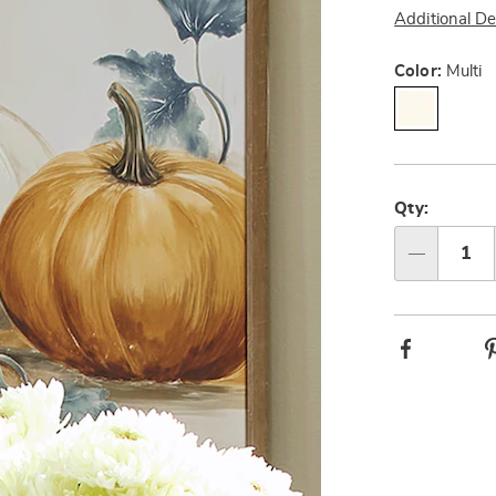
Additional De
Variat
Color:
Multi
Person
Pick
option
'n
Qty:
Choos
Qty
option
Facebook