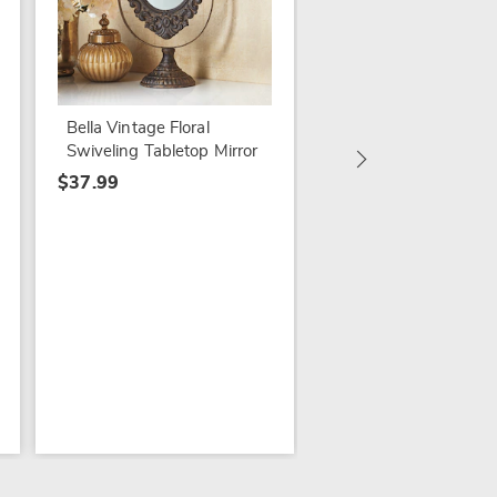
Dionis Goat Milk Sol
Keeper Foot Cream
$24.99
Bella Vintage Floral
Swiveling Tabletop Mirror
$37.99