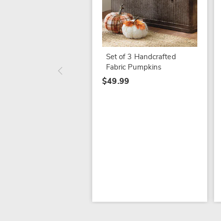
Set of 3 Handcrafted
Fabric Pumpkins
$49.99