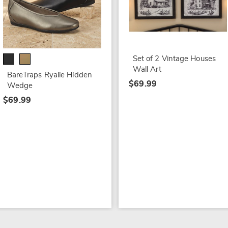
Set of 2 Vintage Houses
Wall Art
BareTraps Ryalie Hidden
$69.99
Wedge
$69.99