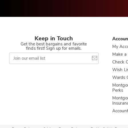
Keep in Touch
Accoun
Get the best bargains and favorite
My Acc
finds first! Sign up for emails.
Join
Make a
our
Check O
email
list
Wish Li
Wards C
Montgo
Perks
Montgo
Insuran
Accoun