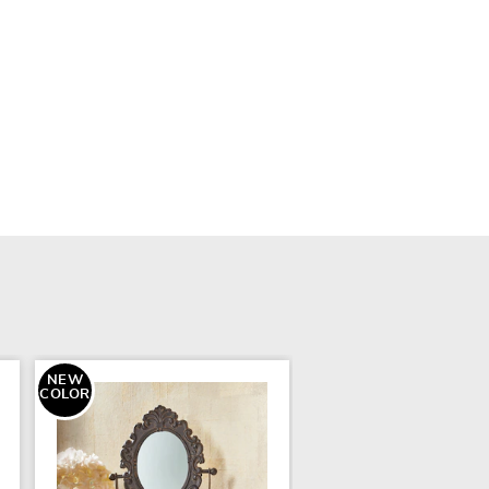
NEW
COLOR