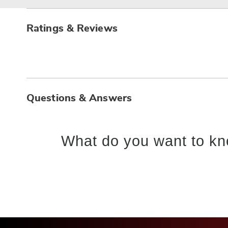
Ratings & Reviews
Questions & Answers
What do you want to kn