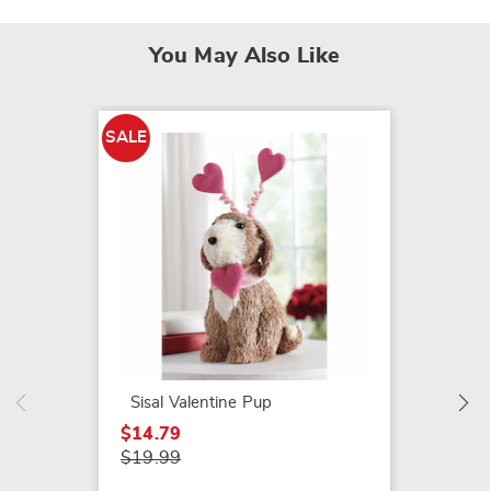
You May Also Like
SALE
SALE
Set of
Ornam
$14.79
$24.99
Sisal Valentine Pup
$14.79
$19.99