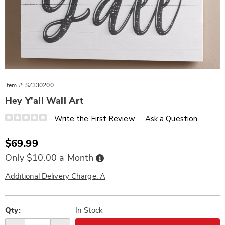
Item #:
SZ330200
Hey Y'all Wall Art
Details
https://www.wards.com/p/hey-
Write the First Review
Ask a Question
yall-
wooden-
wall-
Sale
$69.99
art-
Price
330200.html
Buy
Only $10.00 a Month
Now,
Pay
Later
Additional Delivery Charge: A
Personalization
Pick
options
'n
Qty:
In Stock