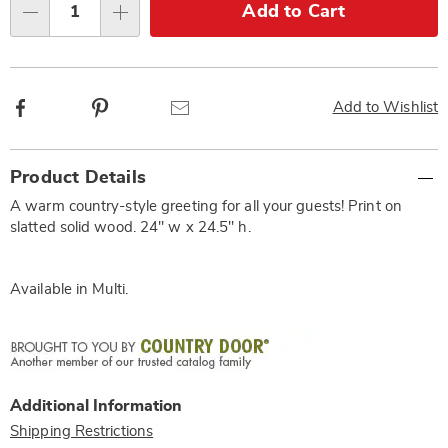
Choose
Add to Cart
Qty
options
Facebook
Pinterest
Email
Add to Wishlist
Additional
Product Details
Information
A warm country-style greeting for all your guests! Print on
slatted solid wood. 24" w x 24.5" h.
Available in
Multi
.
Additional Information
Shipping Restrictions