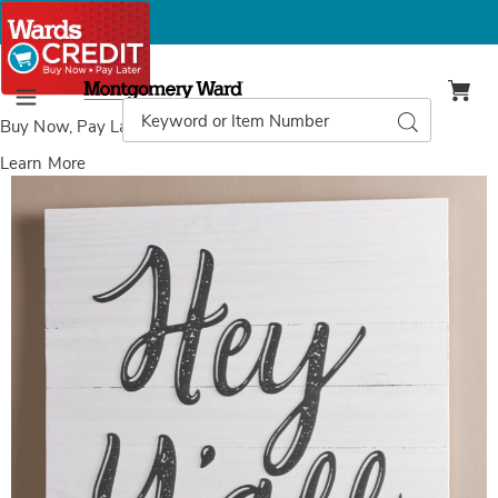
Montgomery
Ward
Search
Search
Menu
Catalog
Buy Now, Pay Later
with Wards Credit
Learn More
Images
Hey
Y'all
Wall
Art,