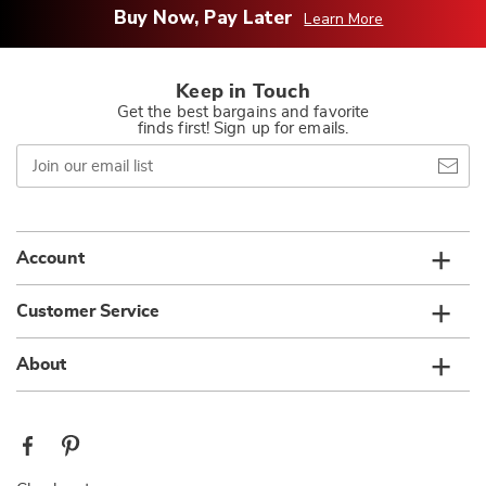
Buy Now, Pay Later
Learn More
Keep in Touch
Get the best bargains and favorite
finds first! Sign up for emails.
Join
our
email
list
Account
Customer Service
About