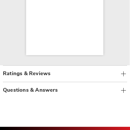
Ratings & Reviews
Questions & Answers