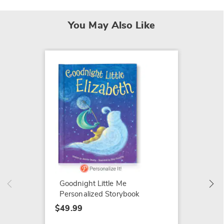
You May Also Like
Cuteez
$20.99
Goodnight Little Me
Personalized Storybook
$49.99