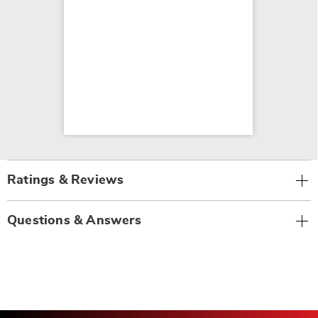
Ratings & Reviews
Questions & Answers