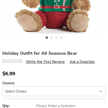
Go to slide 1
Go to slide 2
Go to slide 3
Go to slide 4
Holiday Outfit for All Seasons Bear
Details
https://www.wards.com/p/holiday-
Write the First Review
Ask a Question
outfit-
for-
all-
$6.99
seasons-
bear-
322304.html
Variations
Choice:
Personalization
Pick
options
'n
Qty:
Please Make a Selection