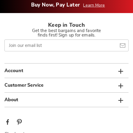
Buy Now, Pay Later
Learn More
Keep in Touch
Get the best bargains and favorite
finds first! Sign up for emails.
Join
our
email
list
Account
Customer Service
About