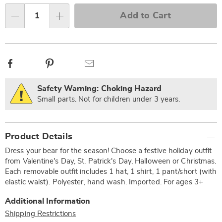
Choose
Add to Cart
Qty
options
Facebook
Pinterest
Email
Safety Warning: Choking Hazard
Small parts. Not for children under 3 years.
Additional
Product Details
Information
Dress your bear for the season! Choose a festive holiday outfit
from Valentine's Day, St. Patrick's Day, Halloween or Christmas.
Each removable outfit includes 1 hat, 1 shirt, 1 pant/short (with
elastic waist). Polyester, hand wash. Imported. For ages 3+
Additional Information
Shipping Restrictions