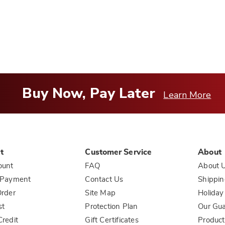
helpful
to
you
Buy Now, Pay Later
Learn More
t
Customer Service
About
ount
FAQ
About 
 Payment
Contact Us
Shippin
rder
Site Map
Holiday
st
Protection Plan
Our Gu
redit
Gift Certificates
Product