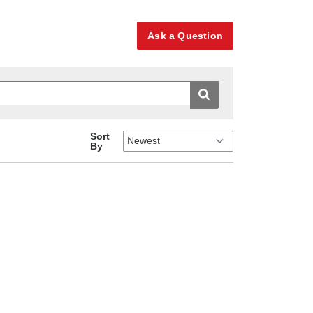
Ask a Question
Sort
By