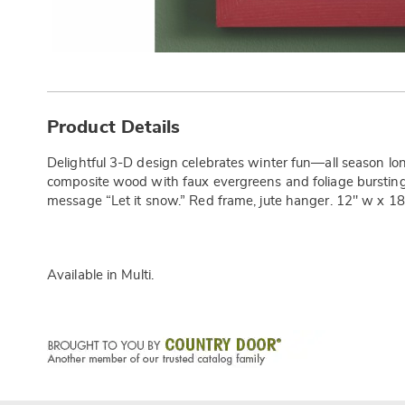
Additional
Information
Product Details
Delightful 3-D design celebrates winter fun—all season lon
composite wood with faux evergreens and foliage bursting
message “Let it snow.” Red frame, jute hanger. 12" w x 18.
Available in
Multi
.