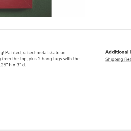
Additional 
g! Painted, raised-metal skate on
 from the top, plus 2 hang tags with the
Shipping Res
25" h x 3" d.