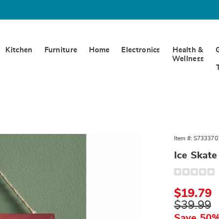
Kitchen
Furniture
Home
Electronics
Health &
Wellness
Item #:
S733370
Ice Skate
Detail
https://www.
skate-
wall-
Sale
$19.79
decor-
333707.html
Price
Original
$39.99
Price
Save 50