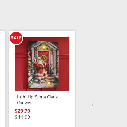
SALE
Set of 2 Golden-Fra
Butterfly Mirrors
$54.99
Light Up Santa Claus
Canvas
$29.79
$44.99