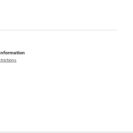
Information
trictions