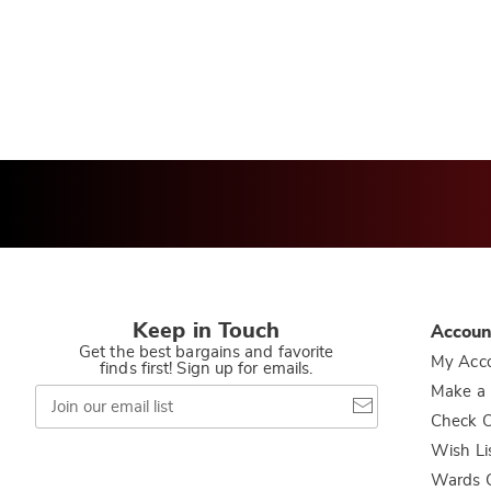
Keep in Touch
Accoun
Get the best bargains and favorite
My Acc
finds first! Sign up for emails.
Join
Make a
our
Check O
email
list
Wish Li
Wards C