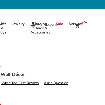
NEW
Gifts
Jewelry
Clothing,
Sale
Services
My Account
&
Shoes &
Toys
Accessories
7
 Wall Décor
s
wards.com/p/ice-
Write the First Review
Ask a Question
%