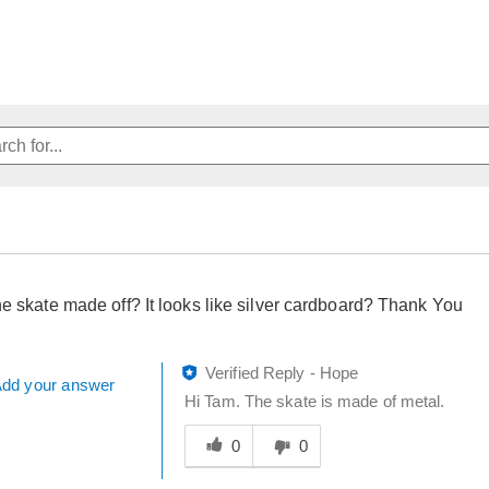
he skate made off? It looks like silver cardboard? Thank You
Verified Reply
-
Hope
dd your answer
Hi Tam. The skate is made of metal.
Was
this
0
0
answer