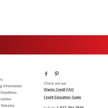
Us
Check out our:
g Information
Wards Credit FAQ
 Deadlines
Credit Education Guide
arantee
 Rebates