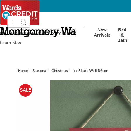
Search
Search
Catalog
Montgomery
New
Bed
Ward
Buy Now, Pay Later
with Wards Credit
Arrivals
&
Bath
Learn More
Home
Seasonal
Christmas
Ice Skate Wall Décor
Images
Ice
Skate
SALE
Wall
Décor,