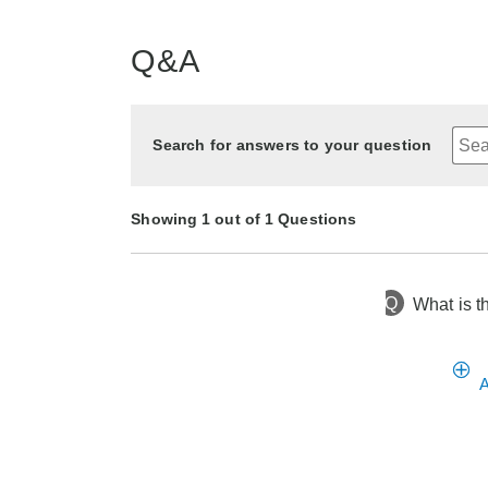
Q&A
Search for answers to your question
Showing 1 out of 1 Questions
Q
What is t
9 months ago
Asked by Tam
A