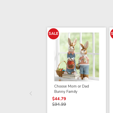
SALE
Choose Mom or Dad
Bunny Family
$44.79
$94.99