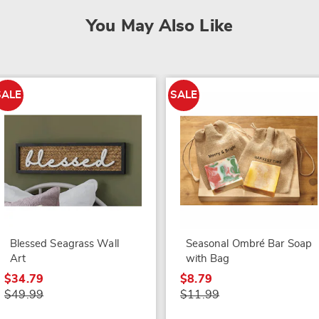
You May Also Like
SALE
SALE
Blessed Seagrass Wall
Seasonal Ombré Bar Soap
Art
with Bag
$34.79
$8.79
$49.99
$11.99