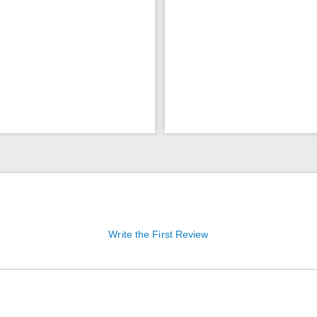
Write the First Review