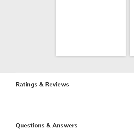
Ratings & Reviews
Questions & Answers