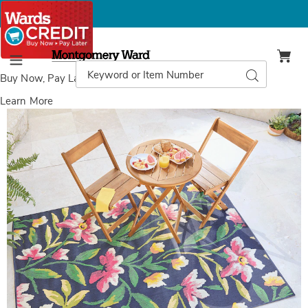
Montgomery
Ward
Search
Search
Menu
Catalog
Buy Now, Pay Later
with Wards Credit
Learn More
Images
Indoor/Outdoor
Hallie
Floral
Rug,