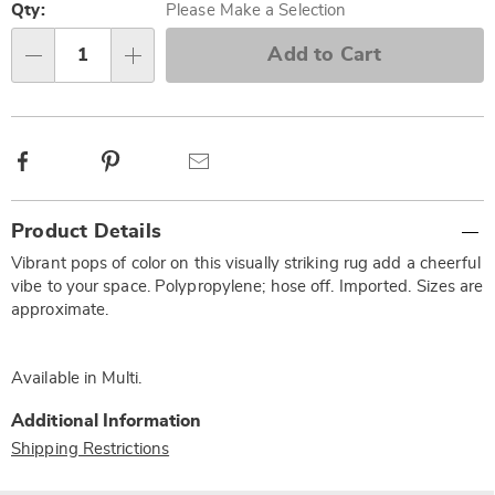
options
'n
Qty:
Please Make a Selection
Choose
Add to Cart
Qty
options
Facebook
Pinterest
Email
Additional
Product Details
Information
Vibrant pops of color on this visually striking rug add a cheerful
vibe to your space. Polypropylene; hose off. Imported. Sizes are
approximate.
Available in
Multi
.
Additional Information
Shipping Restrictions