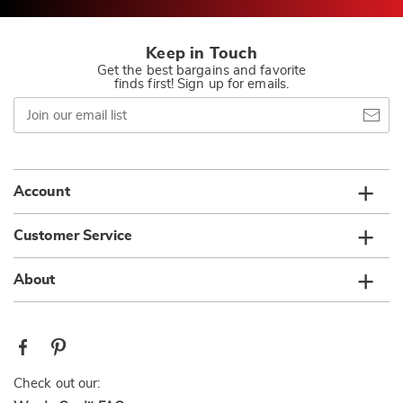
Keep in Touch
Get the best bargains and favorite
finds first! Sign up for emails.
Join
our
email
list
Account
Customer Service
About
Check out our: