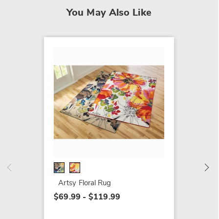
You May Also Like
Indoor
Dayton
$189.9
Artsy Floral Rug
$69.99 - $119.99