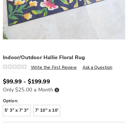
Indoor/Outdoor Hallie Floral Rug
Details
https://www.wards.com/p/indoor%2Foutdoor-
Write the First Review
Ask a Question
hallie-
floral-
rug-
$99.99 - $199.99
S6333192.html
Buy
Only $25.00 a Month
Now,
Pay
Later
Variations
Option:
5' 3" x 7' 3"
7' 10" x 10'
Personalization
Pick