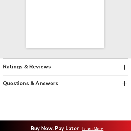
Ratings & Reviews
Questions & Answers
Buy Now, Pay Later
Learn More