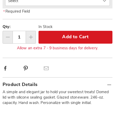
Required Field
*
Pick
'n
Qty:
In Stock
Choose
Add to Cart
Qty
options
Allow an extra 7 - 9 business days for delivery.
Facebook
Pinterest
Email
Additional
Product Details
Information
A simple and elegant jar to hold your sweetest treats! Domed
lid with silicone sealing gasket. Glazed stoneware. 246-oz.
capacity. Hand wash. Personalize with single initial.