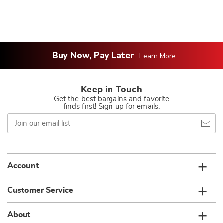
Buy Now, Pay Later
Learn More
Keep in Touch
Get the best bargains and favorite
finds first! Sign up for emails.
Join
our
email
list
Account
Customer Service
About