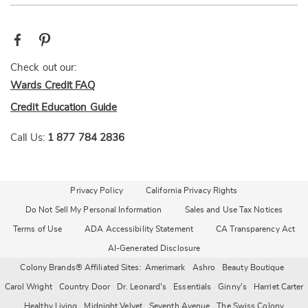
Check out our:
Wards Credit FAQ
Credit Education Guide
Call Us:
1 877 784 2836
Privacy Policy
California Privacy Rights
Do Not Sell My Personal Information
Sales and Use Tax Notices
Terms of Use
ADA Accessibility Statement
CA Transparency Act
AI-Generated Disclosure
Colony Brands® Affiliated Sites:
Amerimark
Ashro
Beauty Boutique
Carol Wright
Country Door
Dr. Leonard's
Essentials
Ginny's
Harriet Carter
Healthy Living
Midnight Velvet
Seventh Avenue
The Swiss Colony