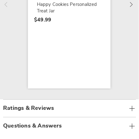
$49.99
Happy Cookies Personalized
Treat Jar
$49.99
Ratings & Reviews
Questions & Answers