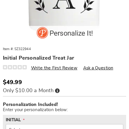
Item #:
SZ322944
Initial Personalized Treat Jar
Details
https://www.wards.com/p/initial-
Write the First Review
Ask a Question
personalized-
treat-
jar-
Sale
$49.99
322944.html
Price
Buy
Only $10.00 a Month
Now,
Pay
Personalization
Add
Later
Personalization Included!
options
to
Enter your personalization below:
cart
options
INITIAL
*