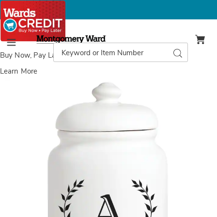
Montgomery
Ward
Search
Search
Menu
Catalog
Buy Now, Pay Later
with Wards Credit
Learn More
Images
Initial
Personalized
Treat
Jar,