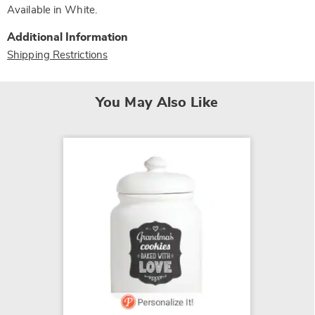
Available in
White
.
Additional Information
Shipping Restrictions
You May Also Like
SALE
Set of 
$34.79