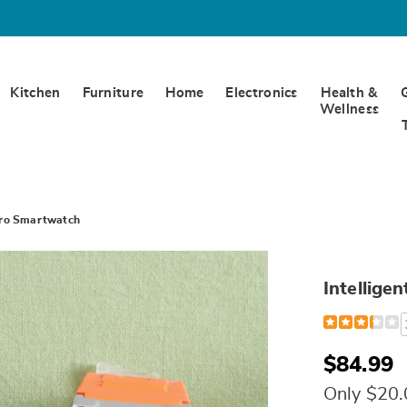
Kitchen
Furniture
Home
Electronics
Health &
Wellness
 Pro Smartwatch
Intellige
Detail
https://www.w
galaxy-
adventurer-
pro-
$84.99
smartwatch-
310296.html
Only $20