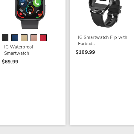
IG Smartwatch Flip with
Earbuds
IG Waterproof
$109.99
Smartwatch
$69.99