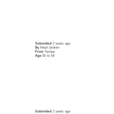
Submitted
2 years ago
By
Heart broken
From
Tampa
Age
50 to 59
Submitted
2 years ago