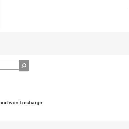
d and won't recharge