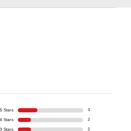
5 Stars
3
4 Stars
2
3 Stars
2