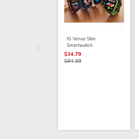
IG Venus Slim
Smartwatch
$34.79
$84.99