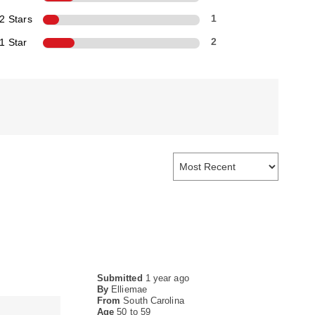
2 Stars
1
1 Star
2
Submitted
1 year ago
By
Elliemae
From
South Carolina
Age
50 to 59