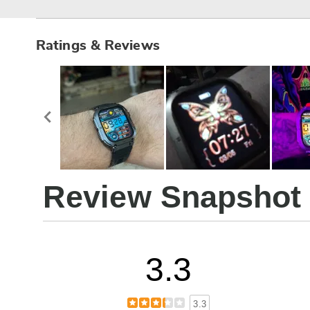
Ratings & Reviews
Review Snapshot
3.3
3.3