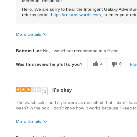
Merchant Response
Hello, We are sorry to hear the Intelligent Galaxy Adventu
returns portal,
https://returns.wards.com
, to enter your re
More Details
Style
Excellent
Bottom Line
No, I would not recommend to a friend
Quality
Poor
4
0
Fla
Was this review helpful to you?
It's okay
3
The watch color and style were as described, but it didn't ha
wasn't in the box. I don't know how it works because I keep fo
More Details
Style
Average