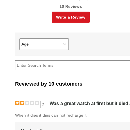
10 Reviews
Write a Review
Age
Filter
reviews
by
Age
Reviewed by 10 customers
Was a great watch at first but it die
2
When it dies it dies can not recharge it