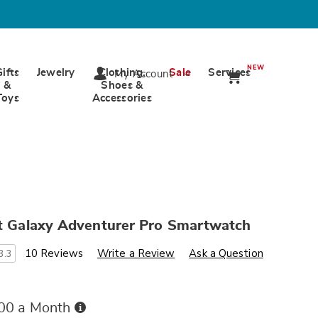
NEW
Gifts
Jewelry
Clothing,
Sale
Services
My Account
&
Shoes &
Toys
Accessories
nt Galaxy Adventurer Pro Smartwatch
s
ards.com/p/intelligent-
10 Reviews
Write a Review
Ask a Question
3.3
Buy
.00 a Month