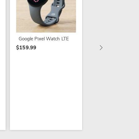
IG Chillband Wizard
Google Pixel Watch LTE
$39.99
$159.99