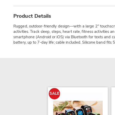
Additional
Information
Product Details
Rugged, outdoor-friendly design—with a large 2" touchscre
activities. Track sleep, steps, heart rate, fitness activities 
smartphone (Android or iOS) via Bluetooth for texts and c
battery, up to 7-day life; cable included. Silicone band fits 
SALE