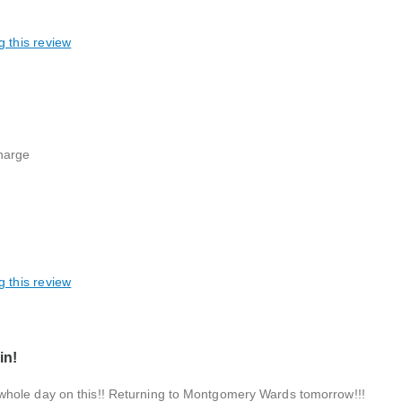
g this review
harge
g this review
in!
whole day on this!! Returning to Montgomery Wards tomorrow!!!