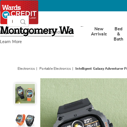
Search
Search
Catalog
Montgomery
New
Bed
Ward
Buy Now, Pay Later
with Wards Credit
Arrivals
&
Bath
Learn More
Electronics
Portable Electronics
Intelligent Galaxy Adventurer
Intelligent
Galaxy
Adventurer
Pro
Smartwatch,