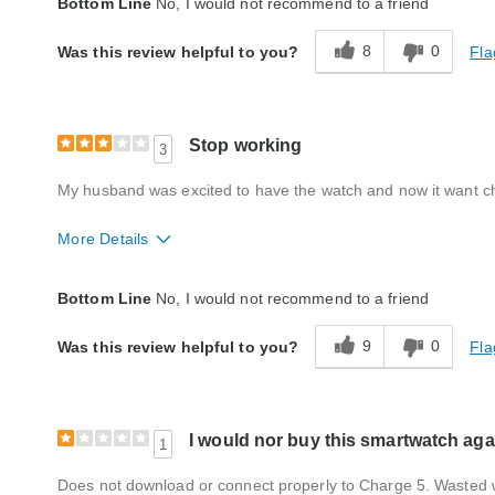
Bottom Line
No, I would not recommend to a friend
Quality
Average
8
0
Fla
Was this review helpful to you?
Stop working
3
My husband was excited to have the watch and now it want c
More Details
Style
Good
Bottom Line
No, I would not recommend to a friend
Quality
Poor
9
0
Fla
Was this review helpful to you?
I would nor buy this smartwatch aga
1
Does not download or connect properly to Charge 5. Wasted 