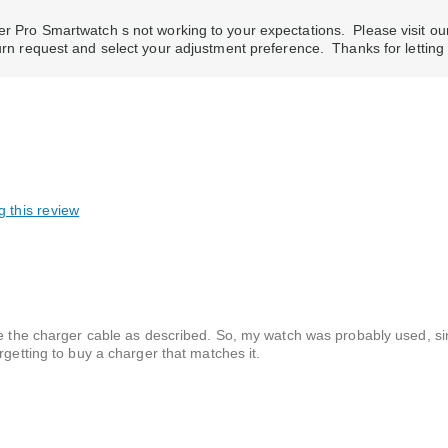
rer Pro Smartwatch s not working to your expectations. Please visit ou
turn request and select your adjustment preference. Thanks for letti
g this review
ve the charger cable as described. So, my watch was probably used, si
rgetting to buy a charger that matches it.