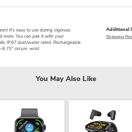
Additional 
en! It's easy to use during vigorous
and more. You can pair it with your
Shipping Res
alls. IP67 dust/water rated. Rechargeable
5–8.75" circum. wrist.
You May Also Like