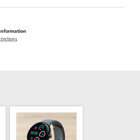
Information
trictions