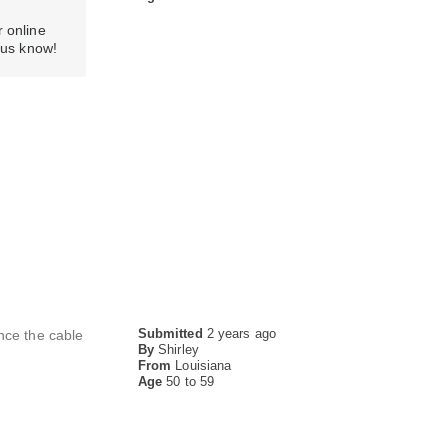
r online
ng us know!
Submitted
2 years ago
nce the cable
By
Shirley
From
Louisiana
Age
50 to 59