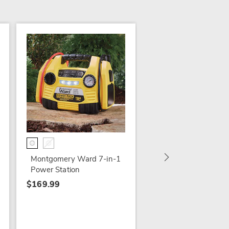
NEW
Lenovo 10.3" Tablet
Android 11
$249.99
Montgomery Ward 7-in-1
Power Station
$169.99