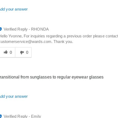
dd your answer
Verified Reply
-
RHONDA
Hello Yvonne, For inquiries regarding a previous order please conta
customerservice@wards.com. Thank you.
Was
his
0
0
answer
elpful
o
you
transitional from sunglasses to regular eyewear glasses
dd your answer
Verified Reply
-
Emily