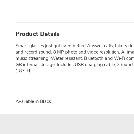
Additional
Information
Product Details
Smart glasses just got even better! Answer calls, take vi
and record sound. 8 MP photo and video resolution. AI ima
music streaming. Water resistant. Bluetooth and Wi-Fi co
GB internal storage. Includes USB charging cable, 2 round
1.87"H.
Available in
Black
.