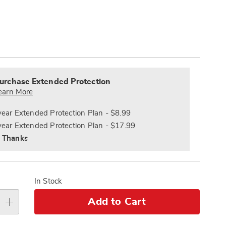
Pay
ions
Later
alization
nded
s
ce
urchase Extended Protection
e
earn More
s
ns
year Extended Protection Plan - $8.99
year Extended Protection Plan - $17.99
 Thanks
In Stock
Add to Cart