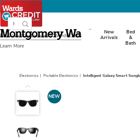
Search
Search
Catalog
Montgomery
New
Bed
Ward
Buy Now, Pay Later
with Wards Credit
Arrivals
&
Bath
Learn More
Electronics
Portable Electronics
Intelligent Galaxy Smart Sungl
Intelligent
Galaxy
NEW
Smart
Sunglasses,
Black