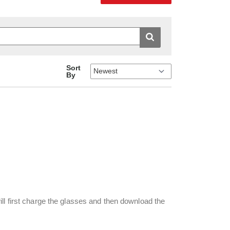
Sort
By
ll first charge the glasses and then download the