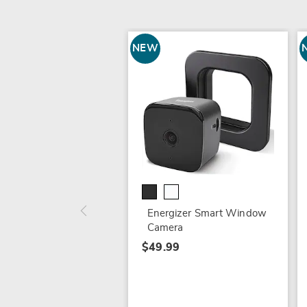
NEW
Energizer Smart Window
Camera
$49.99