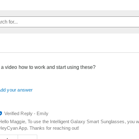
 video how to work and start using these?
dd your answer
Verified Reply
-
Emily
Hello Maggie, To use the Intelligent Galaxy Smart Sunglasses, you wi
HeyCyan App. Thanks for reaching out!
Was