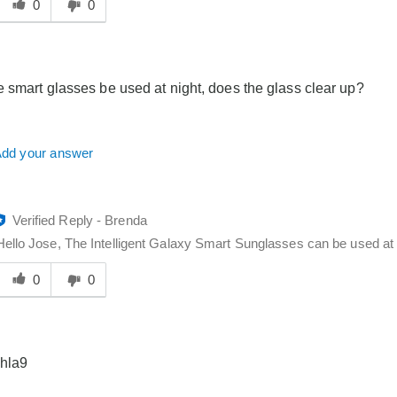
his
0
0
answer
elpful
o
you
 smart glasses be used at night, does the glass clear up?
dd your answer
Verified Reply
-
Brenda
Hello Jose, The Intelligent Galaxy Smart Sunglasses can be used at 
Was
his
0
0
answer
elpful
o
you
 hla9