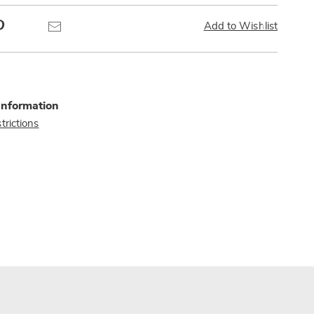
Pinterest
Email
Add to Wishlist
Information
trictions