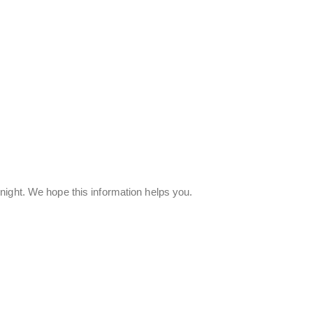
night. We hope this information helps you.