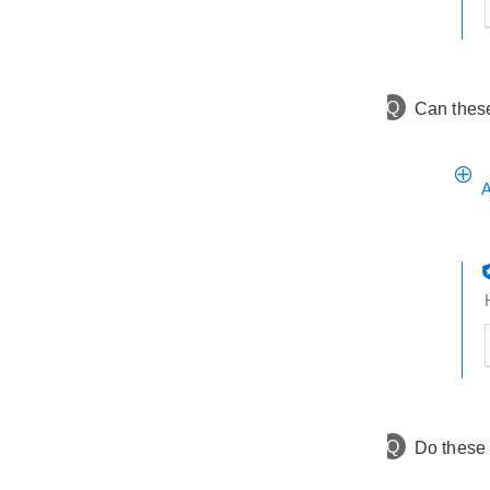
t
h
t
Q
Can these
A
t
h
t
Q
Do these