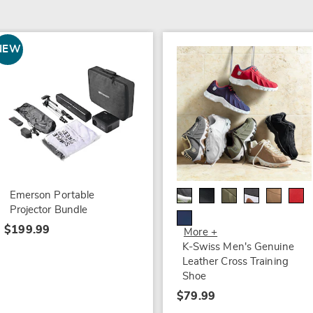
NEW
Emerson Portable
Projector Bundle
$199.99
More +
K-Swiss Men's Genuine
Leather Cross Training
Shoe
$79.99