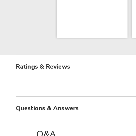
Ratings & Reviews
Questions & Answers
Q&A