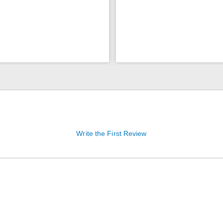
Write the First Review