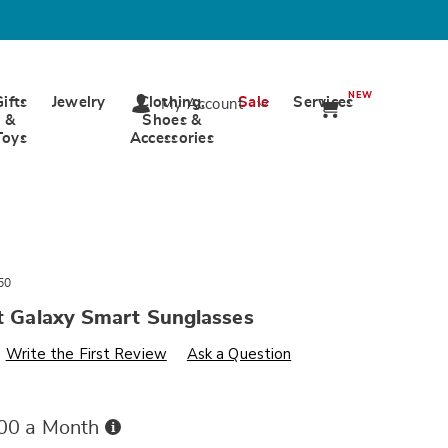
NEW
Gifts
Jewelry
Clothing,
Sale
Services
My Account
&
Shoes &
Toys
Accessories
50
nt Galaxy Smart Sunglasses
s
ards.com/p/intelligent-
Write the First Review
Ask a Question
Buy
.00 a Month
Now,