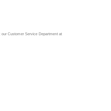
ct our Customer Service Department at