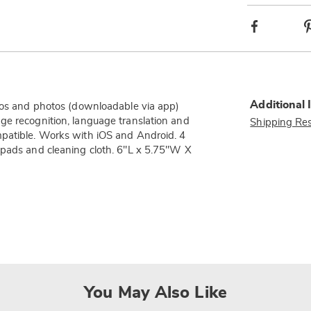
Facebook
Additional 
deos and photos (downloadable via app)
ge recognition, language translation and
Shipping Res
mpatible. Works with iOS and Android. 4
 pads and cleaning cloth. 6"L x 5.75"W X
You May Also Like