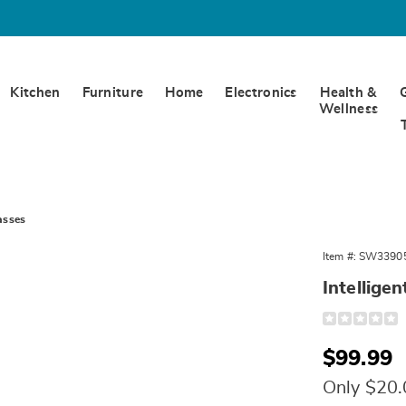
Kitchen
Furniture
Home
Electronics
Health &
Wellness
asses
Item #:
SW3390
Intellige
Detail
https://www.w
galaxy-
smart-
Sale
$99.99
sunglasses-
11150D.html
Price
Only $20