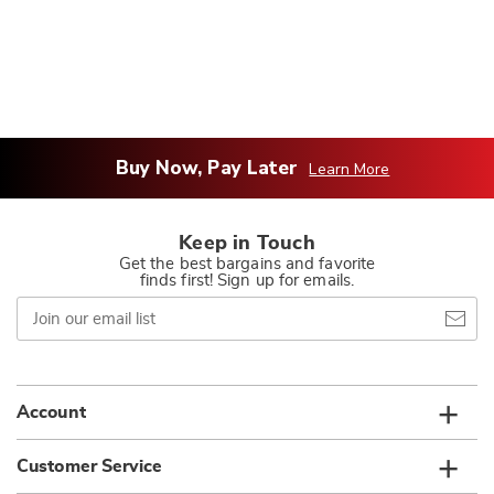
Buy Now, Pay Later
Learn More
Keep in Touch
Get the best bargains and favorite
finds first! Sign up for emails.
Join
our
email
list
Account
Customer Service