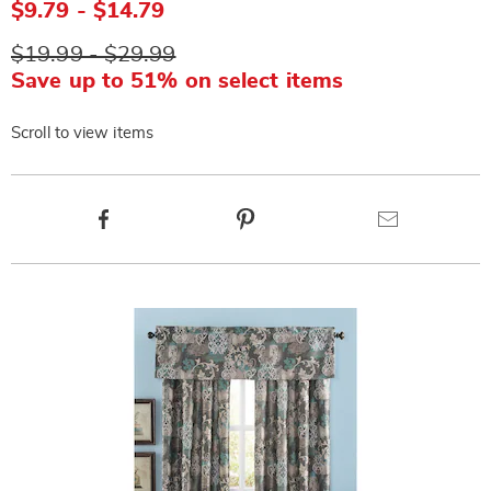
$9.79 - $14.79
$19.99 - $29.99
Save up to 51% on select items
Scroll to view items
Product
Facebook
Pinterest
Email
Actions
Products