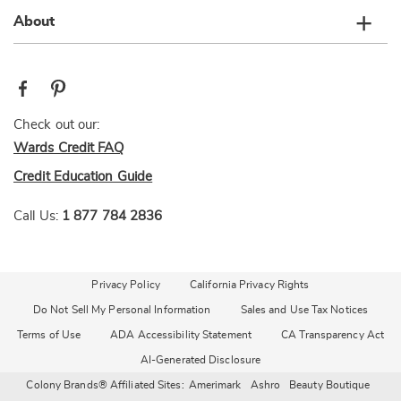
About
Check out our:
Wards Credit FAQ
Credit Education Guide
Call Us:
1 877 784 2836
Privacy Policy
California Privacy Rights
Do Not Sell My Personal Information
Sales and Use Tax Notices
Terms of Use
ADA Accessibility Statement
CA Transparency Act
AI-Generated Disclosure
Colony Brands® Affiliated Sites:
Amerimark
Ashro
Beauty Boutique