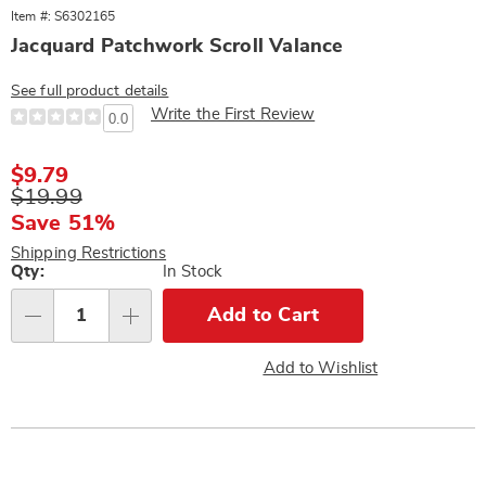
Item #: S6302165
Jacquard Patchwork Scroll Valance
See full product details
Write the First Review
0.0
Sale
$9.79
Price
Original
$19.99
Price
Save 51%
Shipping Restrictions
Personalization
Qty:
In Stock
options
Add to Cart
Qty
Add to Wishlist