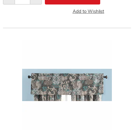
Add to Wishlist