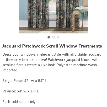
Go to slide 1
Go to slide 2
Go to slide 3
https://www.wards.com/p/jacquard-
Jacquard Patchwork Scroll Window Treatments
patchwork-
scroll-
Dress your windows in elegant style with affordable jacquard
straight-
valance-
—they only look expensive! Patchwork jacquard blocks with
SE6302165.html
scrolling florals create a luxe look. Polyester; machine wash.
Imported.
Single Panel: 42" w x 84" l.
Valance: 54" w x 14" l.
Each sold separately.