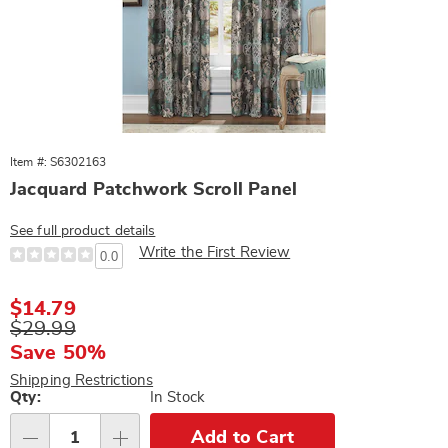
Item #: S6302163
Jacquard Patchwork Scroll Panel
See full product details
Write the First Review
0.0
Sale
$14.79
Price
Original
$29.99
Price
Save 50%
Shipping Restrictions
Personalization
Qty:
In Stock
options
Add to Cart
Qty