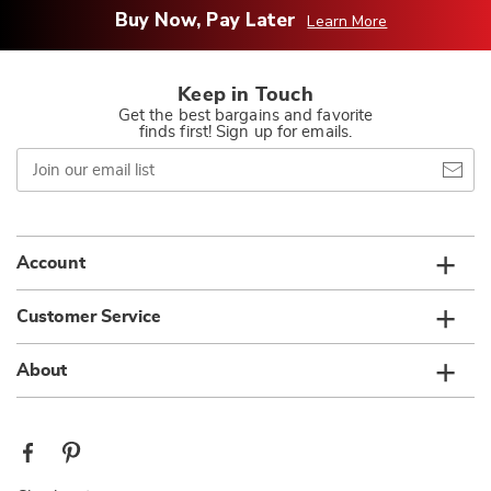
Buy Now, Pay Later
Learn More
Keep in Touch
Get the best bargains and favorite
finds first! Sign up for emails.
Join
our
email
list
Account
Customer Service
About