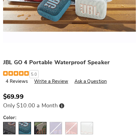
JBL GO 4 Portable Waterproof Speaker
Details
https://www.wards.com/p/jbl-
5.0
go-
4 Reviews
Write a Review
Ask a Question
4-
portable-
waterproof-
speaker-
$69.99
320672.html
Buy
Only $10.00 a Month
Now,
Pay
Later
Variations
Color: