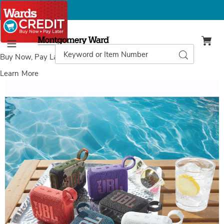
Montgomery
Ward
Search
Search
Menu
Catalog
Buy Now, Pay Later
with Wards Credit
Learn More
Images
JBL
GO
4
Portable
Waterproof
Speaker,