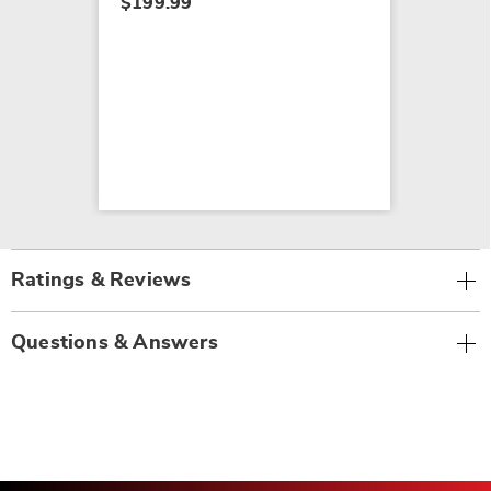
$199.99
Ratings & Reviews
Questions & Answers