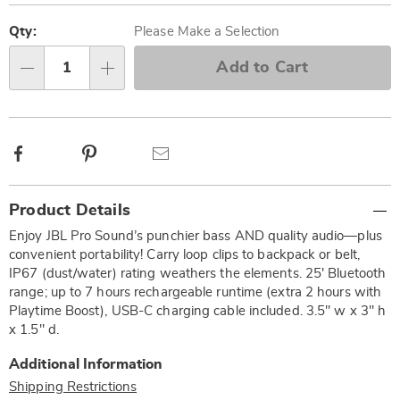
Personalization
Pick
options
'n
Qty:
Please Make a Selection
Choose
Add to Cart
Qty
options
Facebook
Pinterest
Email
Additional
Product Details
Information
Enjoy JBL Pro Sound’s punchier bass AND quality audio—plus
convenient portability! Carry loop clips to backpack or belt,
IP67 (dust/water) rating weathers the elements. 25' Bluetooth
range; up to 7 hours rechargeable runtime (extra 2 hours with
Playtime Boost), USB-C charging cable included. 3.5" w x 3" h
x 1.5" d.
Additional Information
Shipping Restrictions