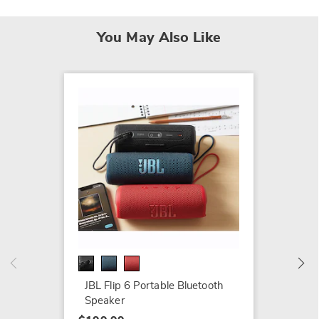
You May Also Like
JBL Tu
Headp
$64.99
JBL Flip 6 Portable Bluetooth
Speaker