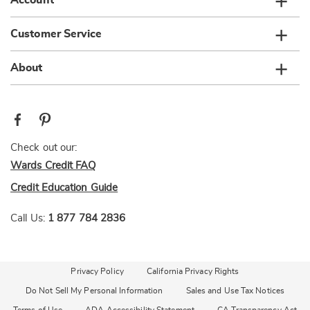
Account
Customer Service
About
Check out our:
Wards Credit FAQ
Credit Education Guide
Call Us:
1 877 784 2836
Privacy Policy
California Privacy Rights
Do Not Sell My Personal Information
Sales and Use Tax Notices