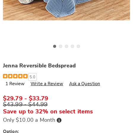
Go to slide 1
Go to slide 2
Go to slide 3
Go to slide 4
Go to slide 5
Jenna Reversible Bedspread
Details
https://www.wards.com/p/jenna-
5.0
reversible-
1 Review
Write a Review
Ask a Question
bedspread-
K6313275.html
$29.79 - $33.79
$43.99 - $44.99
Save up to 32% on select items
Buy
Only $10.00 a Month
Now,
Pay
Later
Variations
Option: