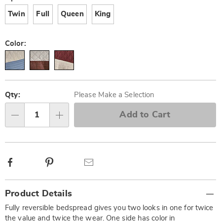
Twin
Full
Queen
King
Color:
Personalization
Pick
options
'n
Qty:
Please Make a Selection
Choose
Add to Cart
Qty
options
Facebook
Pinterest
Email
Additional
Product Details
Information
Fully reversible bedspread gives you two looks in one for twice
the value and twice the wear. One side has color in