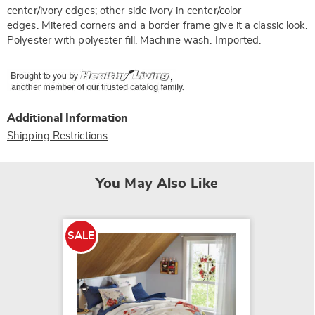
center/ivory edges; other side ivory in center/color
edges. Mitered corners and a border frame give it a classic look.
Polyester with polyester fill. Machine wash. Imported.
Additional Information
Shipping Restrictions
You May Also Like
SALE
NEW