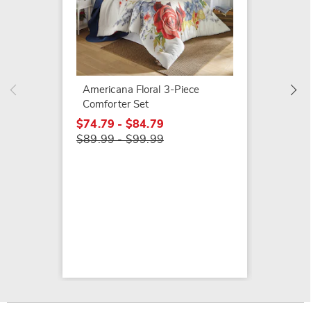
Samant
$44.99
Americana Floral 3-Piece
Comforter Set
$74.79 - $84.79
$89.99 - $99.99