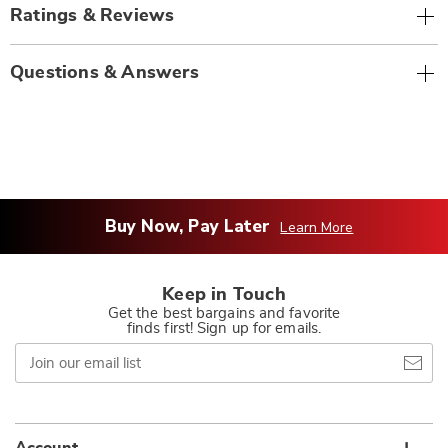
Ratings & Reviews
Questions & Answers
Buy Now, Pay Later
Learn More
Keep in Touch
Get the best bargains and favorite
finds first! Sign up for emails.
Join
our
email
list