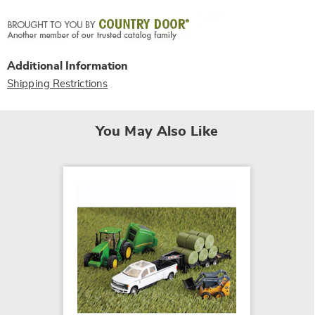
Additional Information
Shipping Restrictions
You May Also Like
SALE
Vehicle
$24.79