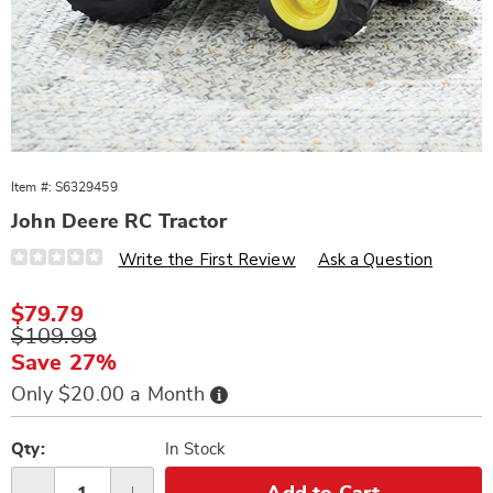
Item #:
S6329459
John Deere RC Tractor
Details
https://www.wards.com/p/john-
Write the First Review
Ask a Question
deere-
rc-
tractor-
Sale
$79.79
329459.html
Price
Original
$109.99
Price
Save 27%
Buy
Only $20.00 a Month
Now,
Pay
Personalization
Pick
Later
options
'n
Qty:
In Stock
Choose