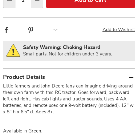
Add to Cart
Qty
options
Facebook
Pinterest
Email
Add to Wishlist
Safety Warning: Choking Hazard
Small parts. Not for children under 3 years.
Additional
Product Details
Information
Little farmers and John Deere fans can imagine driving around
their own farm with this RC tractor. Goes forward, backward,
left and right. Has cab lights and tractor sounds. Uses 4 AA
batteries, and remote uses one 9-volt battery (included). 12" w
x 8" h x 6.5" d. Ages 8+.
Available in
Green
.