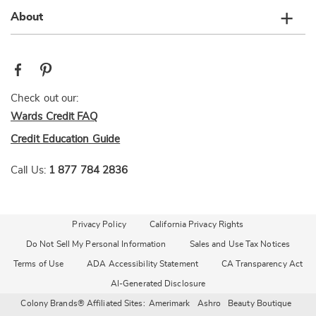
About
Check out our:
Wards Credit FAQ
Credit Education Guide
Call Us:
1 877 784 2836
Privacy Policy
California Privacy Rights
Do Not Sell My Personal Information
Sales and Use Tax Notices
Terms of Use
ADA Accessibility Statement
CA Transparency Act
AI-Generated Disclosure
Colony Brands® Affiliated Sites:
Amerimark
Ashro
Beauty Boutique