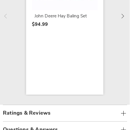
$39.99
John Deere Hay Baling Set
$94.99
Ratings & Reviews
Questions & Answers