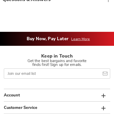
Buy Now, Pay Later
Learn More
Keep in Touch
Get the best bargains and favorite
finds first! Sign up for emails.
Join
our
email
list
Account
Customer Service