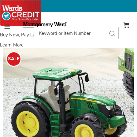
Montgomery
Ward
Search
Search
Menu
Catalog
Buy Now, Pay Later
with Wards Credit
Learn More
Images
John
Deere
SALE
RC
Tractor,