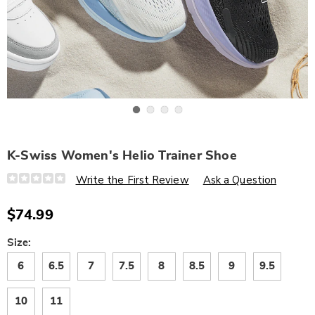
Go to slide 1
Go to slide 2
Go to slide 3
Go to slide 4
K-Swiss Women's Helio Trainer Shoe
Details
https://www.wards.com/p/k-
Write the First Review
Ask a Question
swiss-
women%27s-
helio-
$74.99
trainer-
shoe-
320557.html
Variations
Size:
6
6.5
7
7.5
8
8.5
9
9.5
10
11