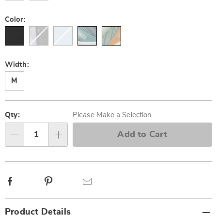
Color:
Width:
M
Personalization
Pick
options
'n
Qty:
Please Make a Selection
Choose
Add to Cart
Qty
options
Facebook
Pinterest
Email
Additional
Product Details
Information