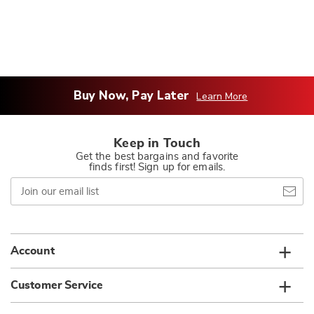
Buy Now, Pay Later
Learn More
Keep in Touch
Get the best bargains and favorite
finds first! Sign up for emails.
Join
our
email
list
Account
Customer Service