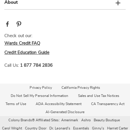
About
Check out our:
Wards Credit FAQ
Credit Education Guide
Call Us:
1 877 784 2836
Privacy Policy
California Privacy Rights
Do Not Sell My Personal Information
Sales and Use Tax Notices
Terms of Use
ADA Accessibility Statement
CA Transparency Act
AI-Generated Disclosure
Colony Brands® Affiliated Sites:
Amerimark
Ashro
Beauty Boutique
Carol Wright
Country Door
Dr. Leonard's
Essentials
Ginny's
Harriet Carter