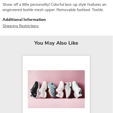
Show off a little personality! Colorful lace-up style features an
engineered textile mesh upper. Removable footbed. Textile.
Additional Information
Shipping Restrictions
You May Also Like
K-Swis