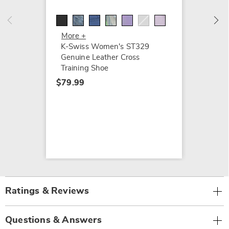
Tiebre
$74.99
More +
K-Swiss Women's ST329
Genuine Leather Cross
Training Shoe
$79.99
Ratings & Reviews
Questions & Answers