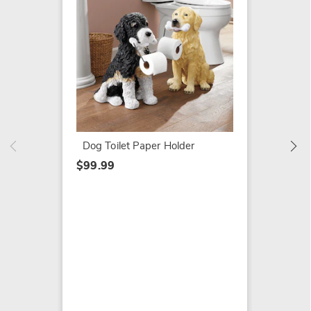
Dragon
$19.79
$49.99
Dog Toilet Paper Holder
$99.99