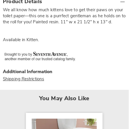
Product Details
Information
We all know how much kittens love to get their paws on your
toilet paper—this one is a purrfect gentleman as he holds on to
the roll for you! Painted resin. 11" w x 21 1/2" h x 13" d.
Available in
Kitten
.
Additional Information
Shipping Restrictions
You May Also Like
SALE