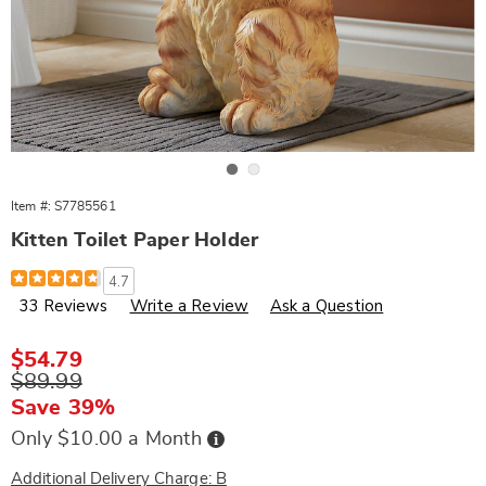
Go to slide 1
Go to slide 2
Item #:
S7785561
Kitten Toilet Paper Holder
Details
https://www.wards.com/p/kitten-
4.7
toilet-
33 Reviews
Write a Review
Ask a Question
paper-
holder-
785561.html
Sale
$54.79
Price
Original
$89.99
Price
Save 39%
Buy
Only $10.00 a Month
Now,
Pay
Later
Additional Delivery Charge: B