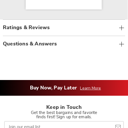
Ratings & Reviews
Questions & Answers
Buy Now, Pay Later
Learn More
Keep in Touch
Get the best bargains and favorite
finds first! Sign up for emails.
Join
our