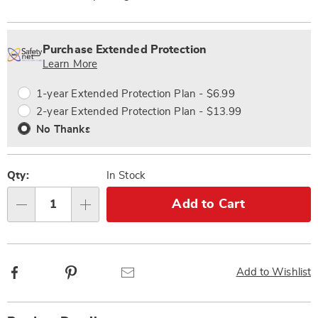
Personalization
Pick
Extended
options
'n
Service
Purchase Extended Protection
Choose
Plan
Learn More
options
Options
1-year Extended Protection Plan - $6.99
2-year Extended Protection Plan - $13.99
No Thanks
Qty:
In Stock
Add to Cart
Qty
Facebook
Pinterest
Email
Add to Wishlist
Additional