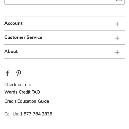
email
list
Account
Customer Service
About
Check out our:
Wards Credit FAQ
Credit Education Guide
Call Us:
1 877 784 2836