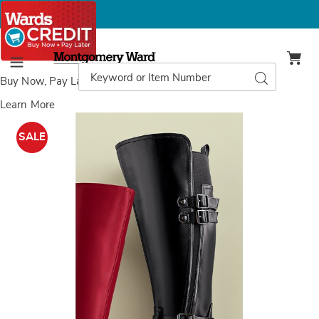
Montgomery
Ward
Search
Search
Menu
Catalog
Buy Now, Pay Later
with Wards Credit
Learn More
Images
Knee-
Length
SALE
Women's
Riding
Boot
with
Buckles
and
Studded
Straps,
Black