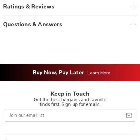
Ratings & Reviews
Questions & Answers
Buy Now, Pay Later
Learn More
Keep in Touch
Get the best bargains and favorite
finds first! Sign up for emails.
Join
our
email
list