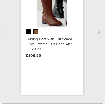
Baretr
$99.79
$119.9
Riding Boot with Cushioned
Sole, Stretch Calf-Panel and
1.5" Heel
$109.99