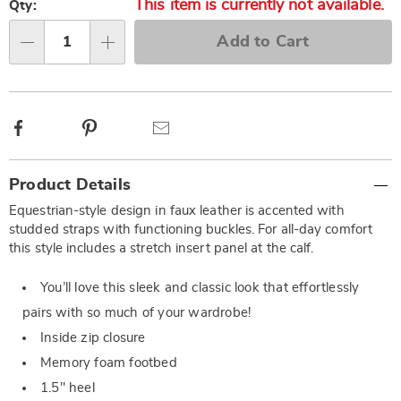
This item is currently not available.
Qty:
Add to Cart
Qty
Facebook
Pinterest
Email
Additional
Product Details
Information
Equestrian-style design in faux leather is accented with
studded straps with functioning buckles. For all-day comfort
this style includes a stretch insert panel at the calf.
You’ll love this sleek and classic look that effortlessly
pairs with so much of your wardrobe!
Inside zip closure
Memory foam footbed
1.5" heel