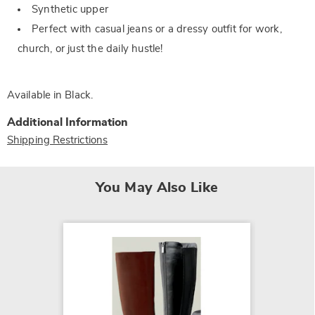
Synthetic upper
Perfect with casual jeans or a dressy outfit for work,
church, or just the daily hustle!
Available in
Black
.
Additional Information
Shipping Restrictions
You May Also Like
SALE