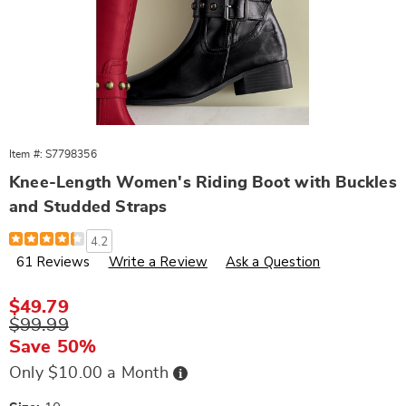
Item #:
S7798356
Knee-Length Women's Riding Boot with Buckles
and Studded Straps
Details
https://www.wards.com/p/knee-
4.2
length-
61 Reviews
Write a Review
Ask a Question
women%27s-
faux-
leather-
riding-
Sale
$49.79
boot-
Price
Original
$99.99
with-
Price
buckles-
Save 50%
and-
studded-
Buy
Only $10.00 a Month
Now,
straps-
Pay
963888.html
Later