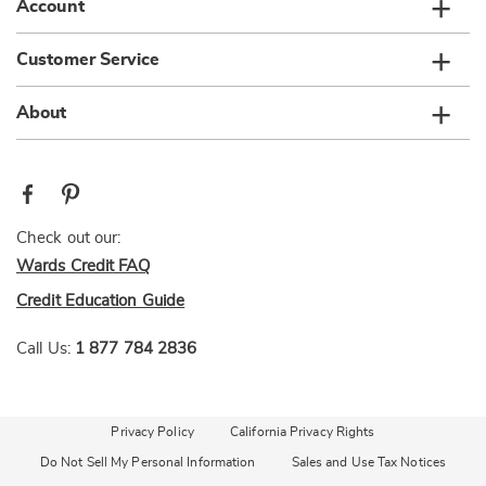
Account
Customer Service
About
Check out our:
Wards Credit FAQ
Credit Education Guide
Call Us:
1 877 784 2836
Privacy Policy
California Privacy Rights
Do Not Sell My Personal Information
Sales and Use Tax Notices