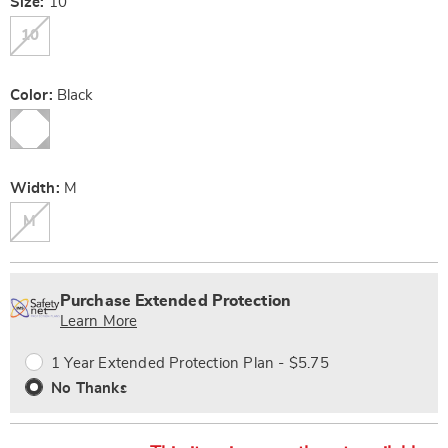
Variations
Size:
10
10
Color:
Black
Width:
M
M
Personalization
Pick
Extended
options
'n
Service
Purchase Extended Protection
Choose
Plan
Learn More
options
Options
1 Year Extended Protection Plan - $5.75
No Thanks