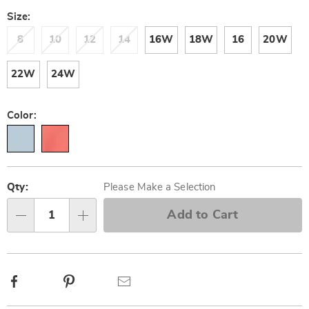
Size:
8
10
12
14
16W
18W
16
20W
22W
24W
Color:
Personalization
Pick
options
'n
Qty:
Please Make a Selection
Choose
Add to Cart
Qty
options
Facebook
Pinterest
Email