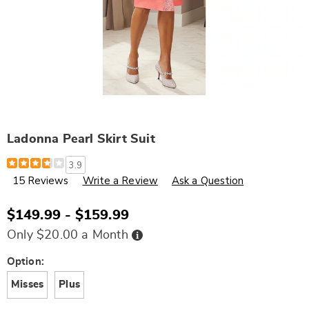
Ladonna Pearl Skirt Suit
Details
https://www.wards.com/p/ladonna-
3.9
pearl-
15 Reviews
Write a Review
Ask a Question
skirt-
suit-
V00330.html
$149.99 - $159.99
Buy
Only $20.00 a Month
Now,
Pay
Later
Variations
Option:
Misses
Plus