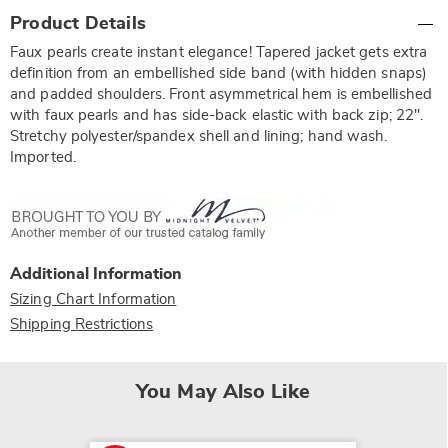
Additional
Product Details
Information
Faux pearls create instant elegance! Tapered jacket gets extra
definition from an embellished side band (with hidden snaps)
and padded shoulders. Front asymmetrical hem is embellished
with faux pearls and has side-back elastic with back zip; 22".
Stretchy polyester/spandex shell and lining; hand wash.
Imported.
Additional Information
Sizing Chart Information
Shipping Restrictions
You May Also Like