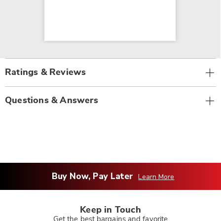
Ratings & Reviews
Questions & Answers
Buy Now, Pay Later
Learn More
Keep in Touch
Get the best bargains and favorite