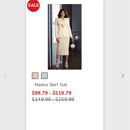
SALE
Jasmine
Button
Flounc
$129.9
Marina Skirt Suit
$99.79 - $119.79
$149.99 - $159.99