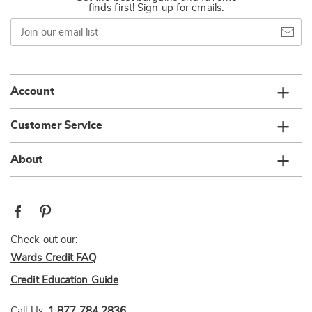
finds first! Sign up for emails.
Join
our
email
list
Account
Customer Service
About
Check out our:
Wards Credit FAQ
Credit Education Guide
Call Us:
1 877 784 2836