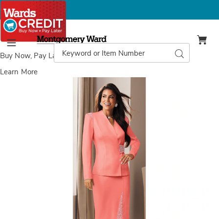
Montgomery
Ward
Search
Search
Menu
Catalog
Buy Now, Pay Later
with Wards Credit
Learn More
Images
Ladonna
Pearl
Skirt
Suit,