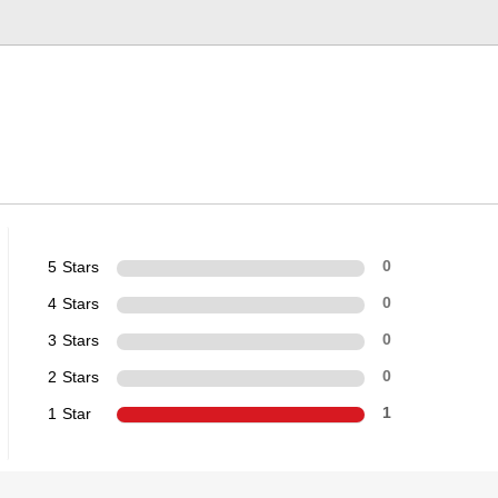
5 Stars
0
4 Stars
0
3 Stars
0
2 Stars
0
1 Star
1