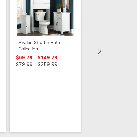
More +
Avalon Shutter Bath
3-piece Serene Bath
Collection
Set
$69.79 - $149.79
$39.99
$79.99 - $259.99
$44.99