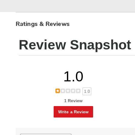
Ratings & Reviews
Review Snapshot
1.0
1.0
1 Review
Write a Review