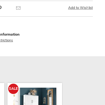
Pinterest
Email
Add to Wishlist
Information
trictions
SALE
SALE