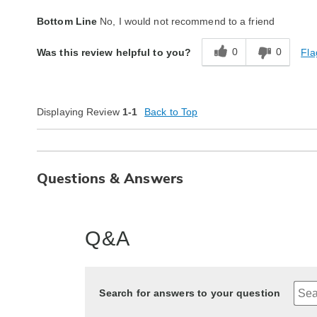
Quality
Poor
Bottom Line
No, I would not recommend to a friend
0
0
Fla
Was this review helpful to you?
Displaying Review
1-1
Back to Top
Questions & Answers
Q&A
Search for answers to your question