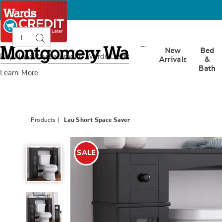
Search
Search
Catalog
Montgomery
New
Bed
Ward
Buy Now, Pay Later
with Wards Credit
Arrivals
&
Bath
Learn More
Products
Lau Short Space Saver
Lau
Short
SALE
Space
Saver,