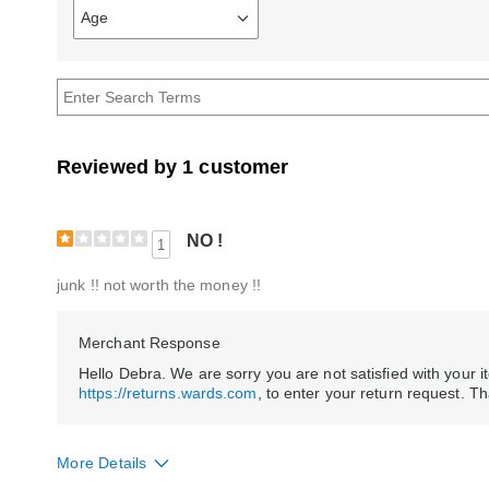
Age
Filter
reviews
by
Age
Reviewed by 1 customer
NO !
1
junk !! not worth the money !!
Merchant Response
Hello Debra. We are sorry you are not satisfied with your ite
https://returns.wards.com
, to enter your return request. T
More Details