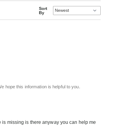
Sort
By
e hope this information is helpful to you.
e is missing is there anyway you can help me