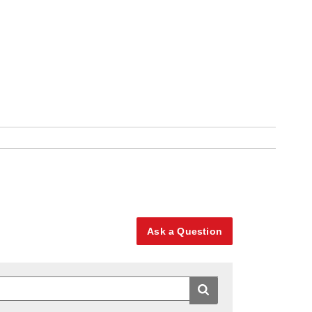
Ask a Question