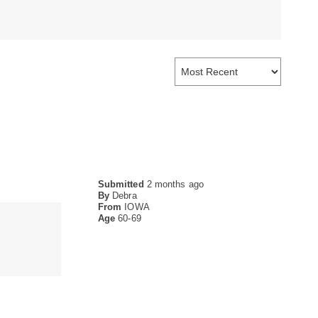
Submitted
2 months ago
By
Debra
From
IOWA
Age
60-69