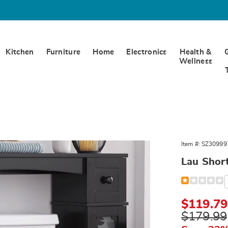
Kitchen
Furniture
Home
Electronics
Health &
Wellness
Item #:
SZ30999
Lau Shor
Detail
https://www.
short-
space-
saver-
Sale
$119.79
309997.html
Price
Original
$179.99