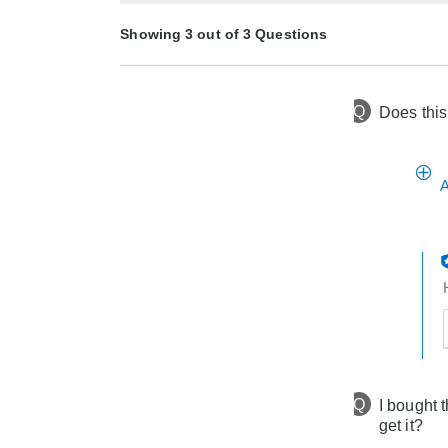
Showing 3 out of 3 Questions
Q
Does this
10 months ago
Asked by Chinadoll
1 year ago
2 years ago
Asked by Jennifer
Asked by DivaLady
A
t
h
t
Q
I bought 
get it?