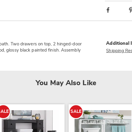
Facebook
Additional 
r bath. Two drawers on top, 2 hinged-door
od, glossy black painted finish. Assembly
Shipping Res
You May Also Like
SALE
SALE