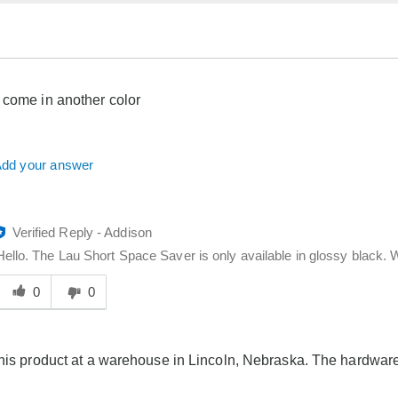
 come in another color
dd your answer
Verified Reply
-
Addison
Hello. The Lau Short Space Saver is only available in glossy black. W
Was
his
0
0
answer
elpful
o
this product at a warehouse in Lincoln, Nebraska. The hardwar
you