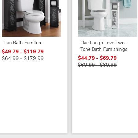
Lau Bath Furniture
Live Laugh Love Two-
Tone Bath Furnishings
$49.79 - $119.79
$44.79 - $69.79
$64.99 - $179.99
$69.99 - $89.99