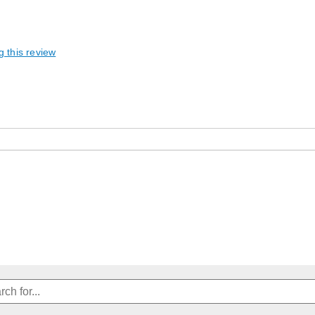
g this review