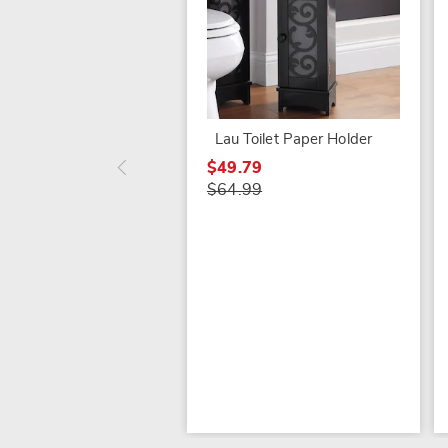
Lau Toilet Paper Holder
$49.79
$64.99