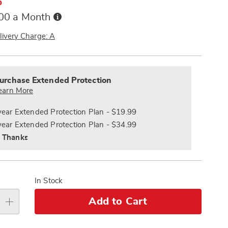
%
Buy
.00 a Month
Now,
Pay
livery Charge: A
Later
alization
nded
s
ce
urchase Extended Protection
e
earn More
s
ns
year Extended Protection Plan - $19.99
year Extended Protection Plan - $34.99
 Thanks
In Stock
Add to Cart