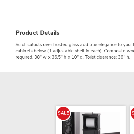
Additional
Information
Product Details
Scroll cutouts over frosted glass add true elegance to you
cabinets below (1 adjustable shelf in each). Composite wo
required. 38" w x 36.5" h x 10" d. Toilet clearance: 36" h.
SALE