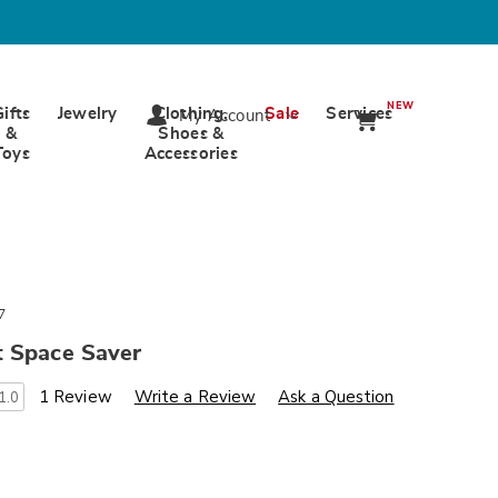
NEW
Gifts
Jewelry
Clothing,
Sale
Services
My Account
&
Shoes &
Toys
Accessories
7
t Space Saver
s
wards.com/p/lau-
1 Review
Write a Review
Ask a Question
1.0