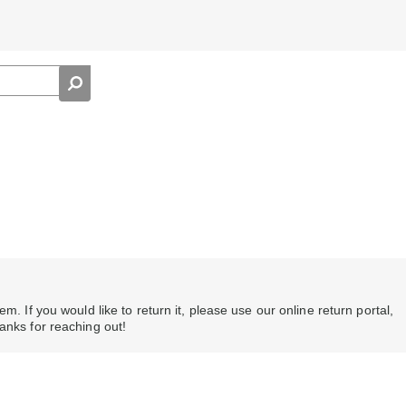
m. If you would like to return it, please use our online return portal,
hanks for reaching out!