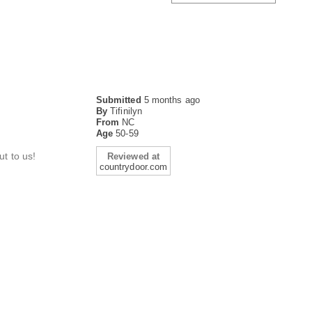
Submitted
5 months ago
By
Tifinilyn
From
NC
Age
50-59
t to us!
Reviewed at
countrydoor.com