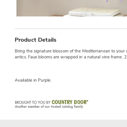
Additional
Information
Product Details
Bring the signature blossom of the Mediterranean to your
antics. Faux blooms are wrapped in a natural vine frame. 2
Available in
Purple
.