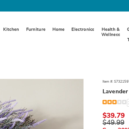
Kitchen
Furniture
Home
Electronics
Health &
Wellness
er
Item #:
S732159
,
Lavender
Detail
https://www.
wreath-
321597.html
Sale
$39.79
Price
Original
$49.99