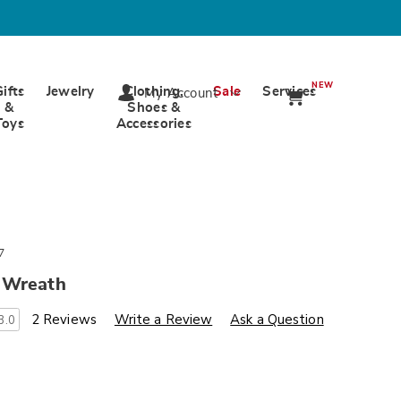
NEW
Gifts
Jewelry
Clothing,
Sale
Services
My Account
&
Shoes &
Toys
Accessories
7
 Wreath
s
wards.com/p/lavender-
2 Reviews
Write a Review
Ask a Question
3.0