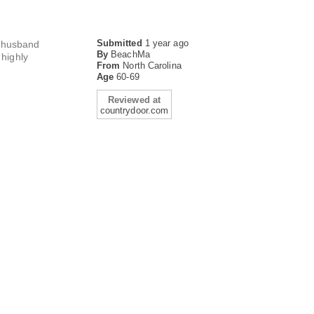
Submitted
1 year ago
y husband
By
BeachMa
highly
From
North Carolina
Age
60-69
Reviewed at
countrydoor.com