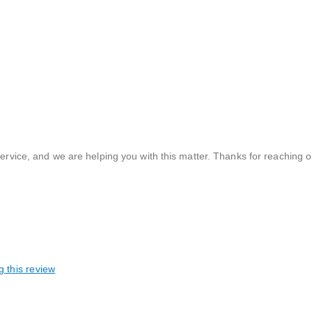
vice, and we are helping you with this matter. Thanks for reaching ou
g this review