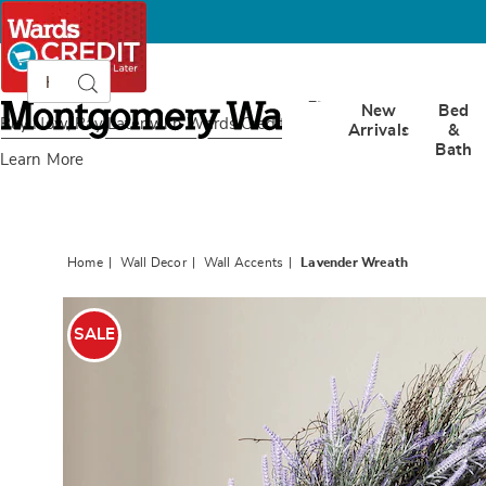
Search
Search
Catalog
Montgomery
New
Bed
Ward
Buy Now, Pay Later
with Wards Credit
Arrivals
&
Bath
Learn More
Home
Wall Decor
Wall Accents
Lavender Wreath
Images
Lavend
Wreath
SALE