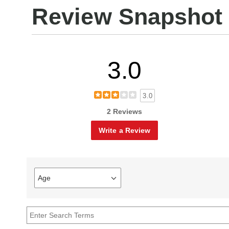
Review Snapshot
3.0
3.0
2 Reviews
Write a Review
Age
Filter
reviews
by
Age