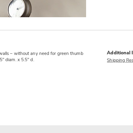
Additional 
 walls – without any need for green thumb
5" diam. x 5.5" d.
Shipping Res