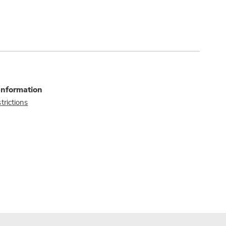
Information
trictions