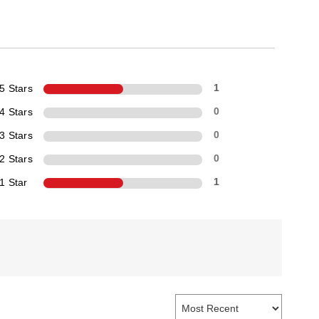
5 Stars
1
4 Stars
0
3 Stars
0
2 Stars
0
1 Star
1