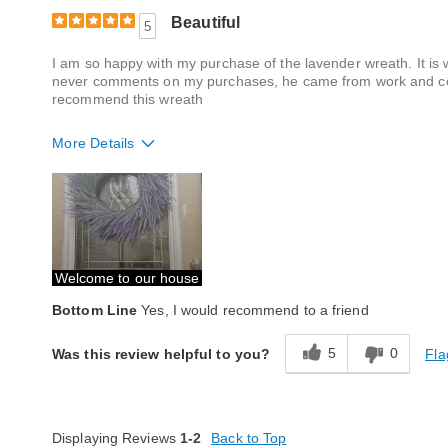
Beautiful
5
I am so happy with my purchase of the lavender wreath. It i
never comments on my purchases, he came from work and com
recommend this wreath
More Details
Quality
Excellent
Welcome to our house
Bottom Line
Yes, I would recommend to a friend
5
0
Fla
Was this review helpful to you?
Displaying Reviews
1-2
Back to Top