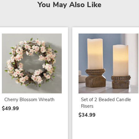
You May Also Like
Cherry Blossom Wreath
Set of 2 Beaded Candle
Risers
$49.99
$34.99