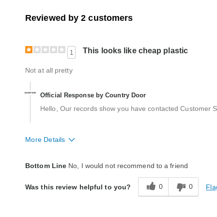
Reviewed by 2 customers
This looks like cheap plastic
1
Not at all pretty
Official Response by Country Door
Hello, Our records show you have contacted Customer Ser
More Details
Quality
Poor
Bottom Line
No, I would not recommend to a friend
0
0
Fla
Was this review helpful to you?