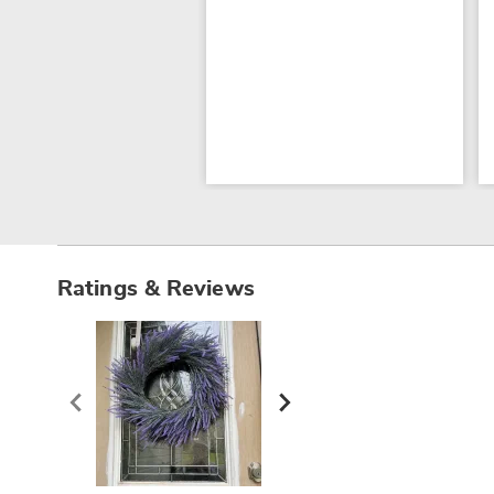
Ratings & Reviews