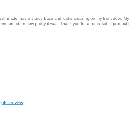
s well made, has a sturdy base and looks amazing on my front door. M
mented on how pretty it was. Thank you for a remarkable product I 
g this review