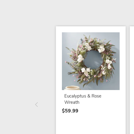
Eucalyptus & Rose
Wreath
$59.99