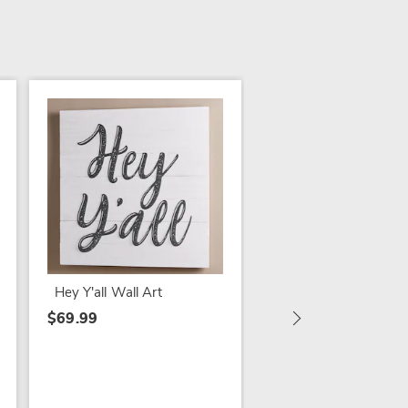
SALE
Set of 2 Weathered 
Wall Sconces
$24.79
Hey Y'all Wall Art
$39.99
$69.99