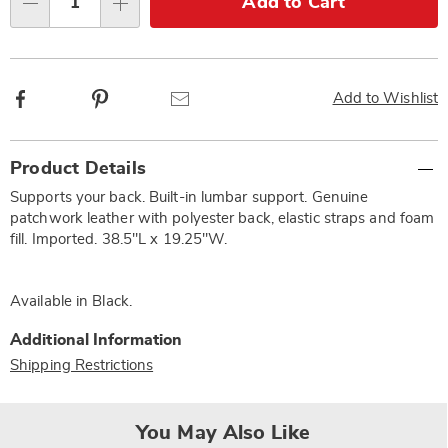
Add to Cart
Qty
options
Facebook
Pinterest
Email
Add to Wishlist
Additional
Product Details
Information
Supports your back. Built-in lumbar support. Genuine
patchwork leather with polyester back, elastic straps and foam
fill. Imported. 38.5"L x 19.25"W.
Available in
Black
.
Additional Information
Shipping Restrictions
You May Also Like