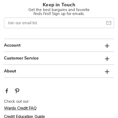
Keep in Touch
Get the best bargains and favorite
finds first! Sign up for emails.
Join
our
email
list
Account
Customer Service
About
Check out our:
Wards Credit FAQ
Credit Education Guide