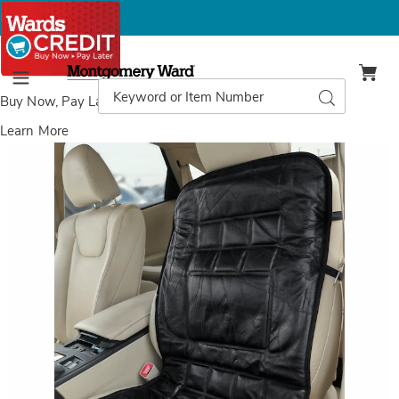
Montgomery
Ward
Search
Search
Menu
Catalog
Buy Now, Pay Later
with Wards Credit
Learn More
Leather
L
Lumbar
L
Cushion,
C