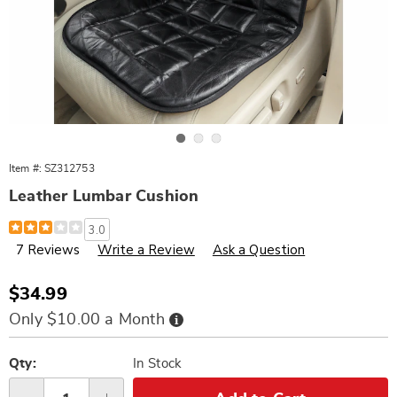
Go to slide 1
Go to slide 2
Go to slide 3
Item #:
SZ312753
Leather Lumbar Cushion
Details
https://www.wards.com/p/leather-
3.0
lumbar-
7 Reviews
Write a Review
Ask a Question
cushion-
312753.html
Sale
$34.99
Price
Buy
Only $10.00 a Month
Now,
Pay
Personalization
Pick
Later
options
'n
Qty:
In Stock
Choose