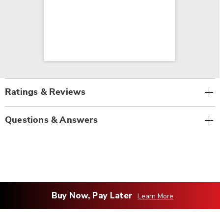
Ratings & Reviews
Questions & Answers
Buy Now, Pay Later
Learn More