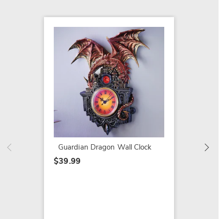
Hair Cu
$13.99
Guardian Dragon Wall Clock
$39.99