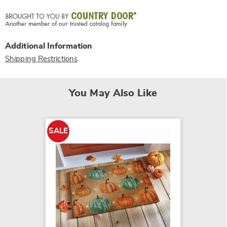
Additional Information
Shipping Restrictions
You May Also Like
SALE
SALE
LED Sn
Indoor