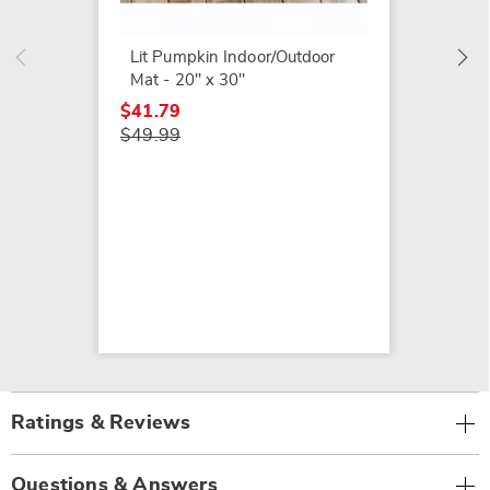
$49.79
$54.99
Lit Pumpkin Indoor/Outdoor
Mat - 20" x 30"
$41.79
$49.99
Ratings & Reviews
Questions & Answers