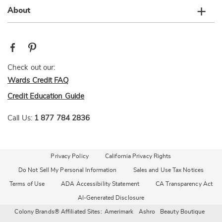
About
Check out our:
Wards Credit FAQ
Credit Education Guide
Call Us:
1 877 784 2836
Privacy Policy
California Privacy Rights
Do Not Sell My Personal Information
Sales and Use Tax Notices
Terms of Use
ADA Accessibility Statement
CA Transparency Act
AI-Generated Disclosure
Colony Brands® Affiliated Sites:
Amerimark
Ashro
Beauty Boutique