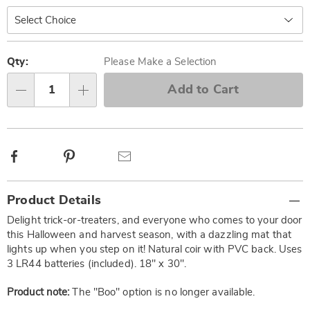
Personalization
Pick
options
'n
Qty:
Please Make a Selection
Choose
Add to Cart
Qty
options
Facebook
Pinterest
Email
Additional
Product Details
Information
Delight trick-or-treaters, and everyone who comes to your door
this Halloween and harvest season, with a dazzling mat that
lights up when you step on it! Natural coir with PVC back. Uses
3 LR44 batteries (included). 18" x 30".
Product note:
The "Boo" option is no longer available.