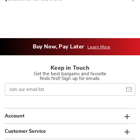
Buy Now, Pay Later
Learn More
Keep in Touch
Get the best bargains and favorite
finds first! Sign up for emails.
Join
our
email
list
Account
Customer Service